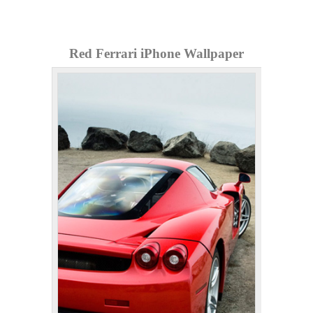
Red Ferrari iPhone Wallpaper