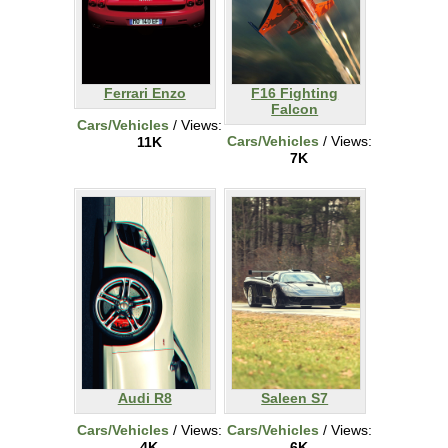
Ferrari Enzo
F16 Fighting
Falcon
Cars/Vehicles
/ Views:
Cars/Vehicles
/ Views:
11K
7K
Audi R8
Saleen S7
Cars/Vehicles
/ Views:
Cars/Vehicles
/ Views:
4K
6K