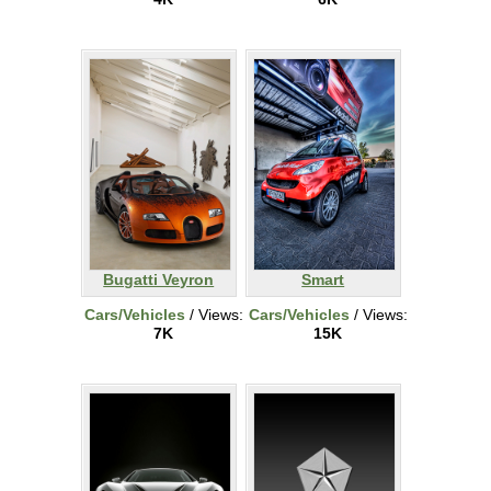
Bugatti Veyron
Smart
Cars/Vehicles
/ Views:
Cars/Vehicles
/ Views:
7K
15K