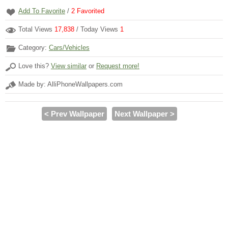
Add To Favorite
/
2
Favorited
Total Views
17,838
/ Today Views
1
Category:
Cars/Vehicles
Love this?
View similar
or
Request more!
Made by: AlliPhoneWallpapers.com
< Prev Wallpaper
Next Wallpaper >