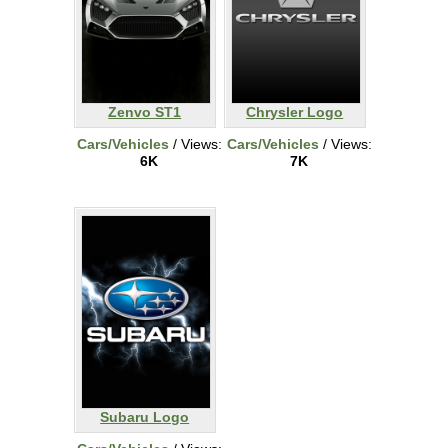
Zenvo ST1
Chrysler Logo
Cars/Vehicles
/ Views:
Cars/Vehicles
/ Views:
6K
7K
Subaru Logo