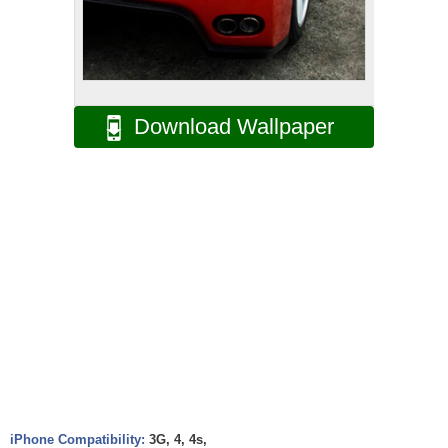
Download Wallpaper
iPhone Compatibility:
3G, 4, 4s,