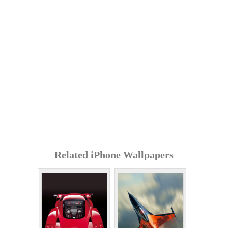
Related iPhone Wallpapers