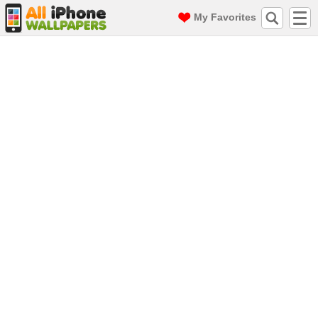
My Favorites