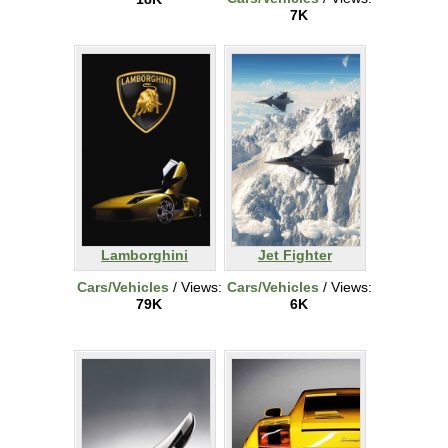
7K
Lamborghini
Jet Fighter
Cars/Vehicles
/ Views:
Cars/Vehicles
/ Views:
79K
6K