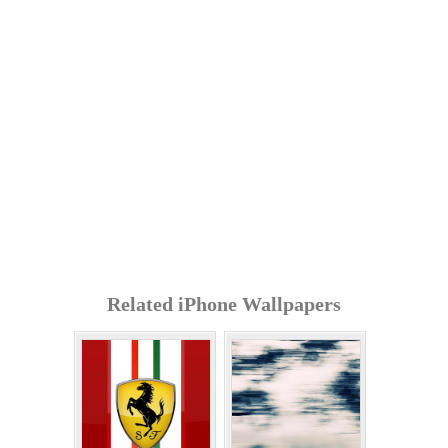
Related iPhone Wallpapers