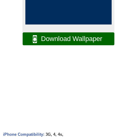
Download Wallpaper
iPhone Compatibility:
3G, 4, 4s,