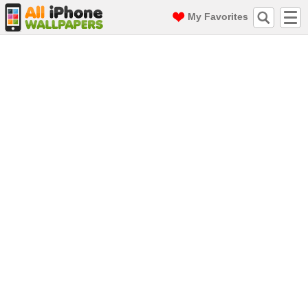
My Favorites