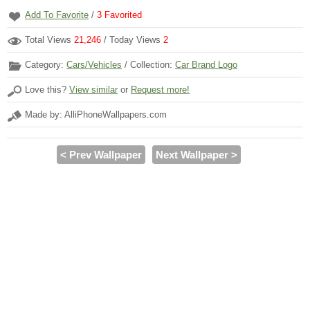
Add To Favorite
/
3
Favorited
Total Views
21,246
/ Today Views
2
Category:
Cars/Vehicles
/ Collection:
Car Brand Logo
Love this?
View similar
or
Request more!
Made by: AlliPhoneWallpapers.com
< Prev Wallpaper
Next Wallpaper >