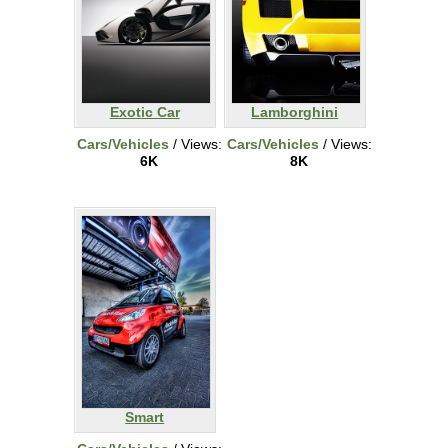
Exotic Car
Lamborghini
Cars/Vehicles
/ Views:
Cars/Vehicles
/ Views:
6K
8K
Smart