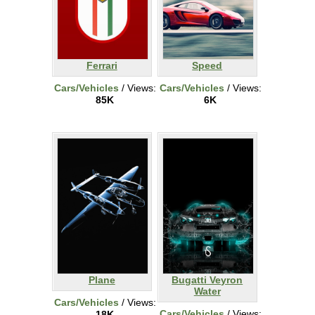
Ferrari
Speed
Cars/Vehicles
/ Views:
Cars/Vehicles
/ Views:
85K
6K
Plane
Bugatti Veyron
Water
Cars/Vehicles
/ Views:
Cars/Vehicles
/ Views:
18K