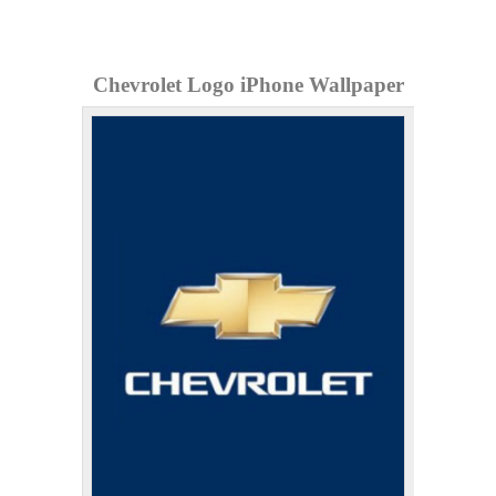
Chevrolet Logo iPhone Wallpaper