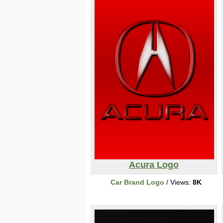
Acura Logo
Car Brand Logo
/ Views:
8K