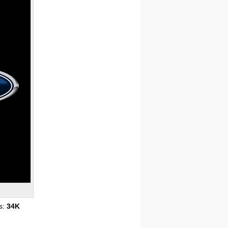
s:
34K