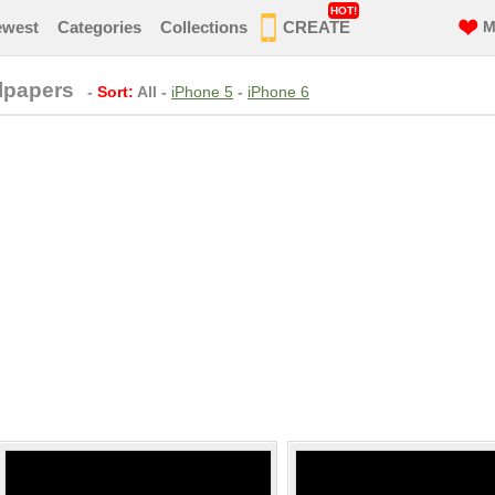
HOT!
ewest
Categories
Collections
CREATE
M
lpapers
-
Sort:
All
-
iPhone 5
-
iPhone 6