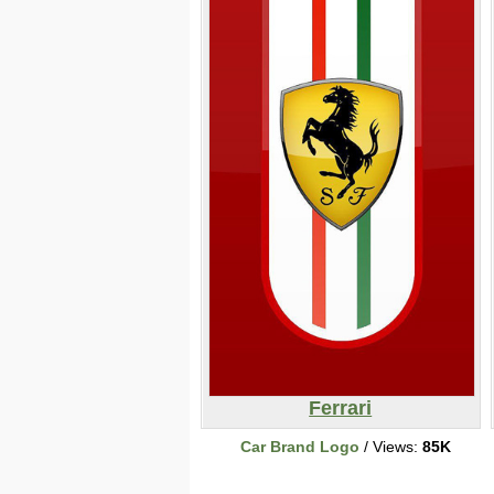
Ferrari
Car Brand Logo
/ Views:
85K