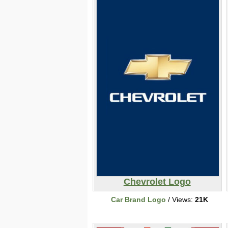
Chevrolet Logo
Car Brand Logo
/ Views:
21K