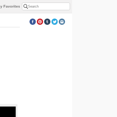
y Favorites