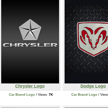
Chrysler Logo
Dodge Logo
Car Brand Logo
/ Views:
7K
Car Brand Logo
/ View