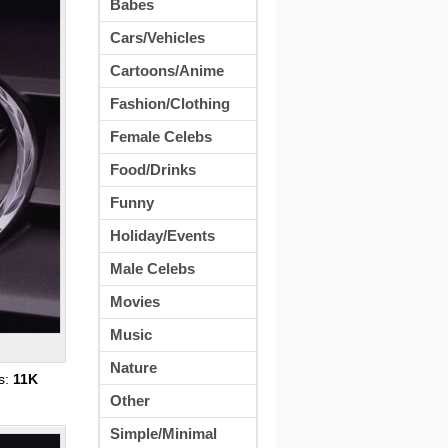
Babes
Cars/Vehicles
Cartoons/Anime
Fashion/Clothing
Female Celebs
Food/Drinks
Funny
Holiday/Events
Male Celebs
Movies
Music
Nature
s:
11K
Other
Simple/Minimal