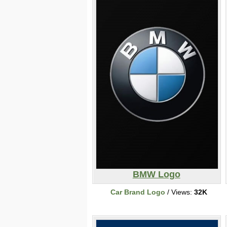
BMW Logo
Car Brand Logo
/ Views:
32K