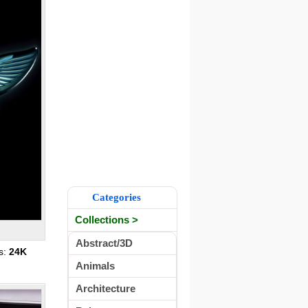
Categories
Collections >
Abstract/3D
s:
24K
Animals
Architecture