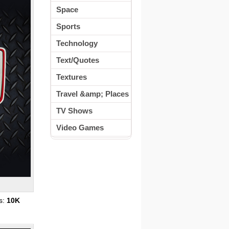
Space
Sports
Technology
Text/Quotes
Textures
Travel &amp; Places
TV Shows
Video Games
s:
10K