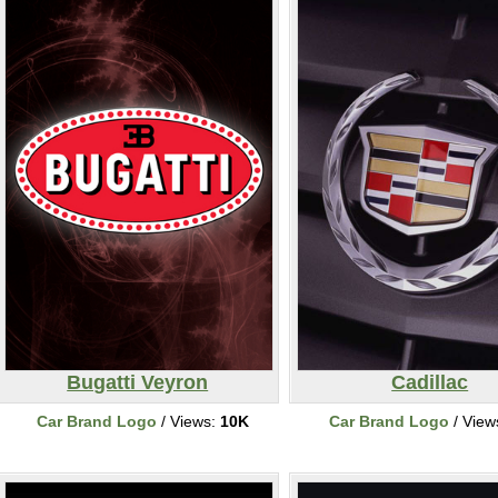
Bugatti Veyron
Cadillac
Car Brand Logo
/ Views:
10K
Car Brand Logo
/ View