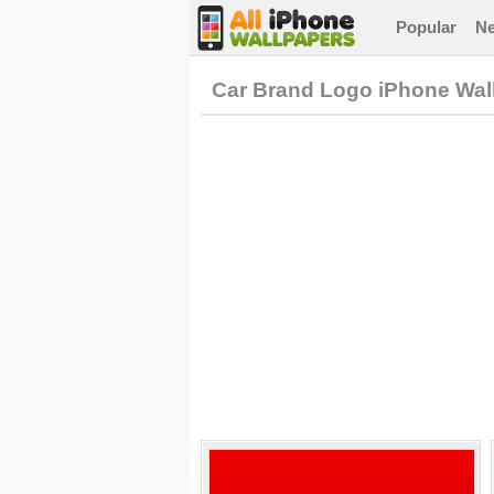
Popular
N
Car Brand Logo iPhone Wal