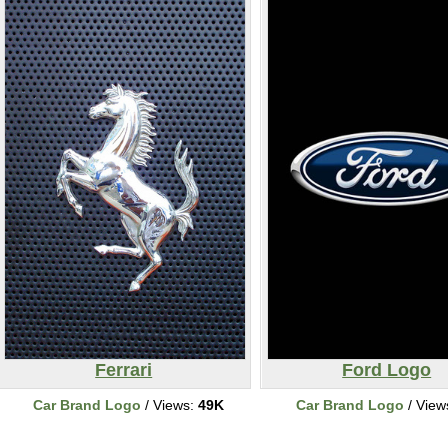
Ferrari
Ford Logo
Car Brand Logo
/ Views:
49K
Car Brand Logo
/ View