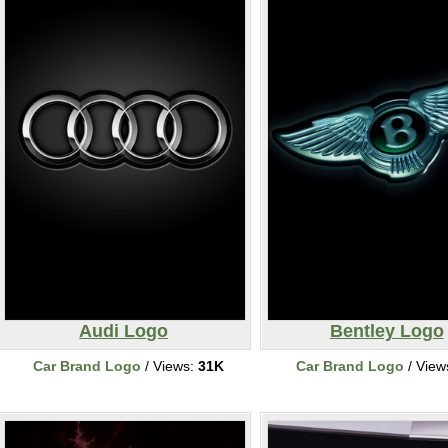
Audi Logo
Bentley Logo
Car Brand Logo
/ Views:
31K
Car Brand Logo
/ View