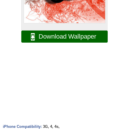
Download Wallpaper
iPhone Compatibility:
3G, 4, 4s,