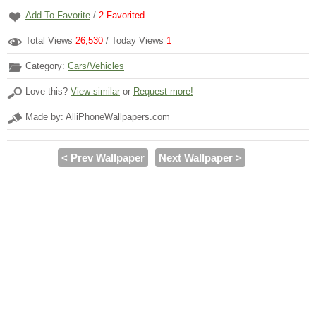
Add To Favorite
/
2
Favorited
Total Views
26,530
/ Today Views
1
Category:
Cars/Vehicles
Love this?
View similar
or
Request more!
Made by: AlliPhoneWallpapers.com
< Prev Wallpaper
Next Wallpaper >