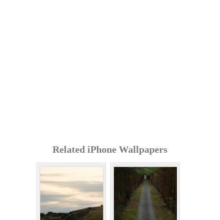
Related iPhone Wallpapers