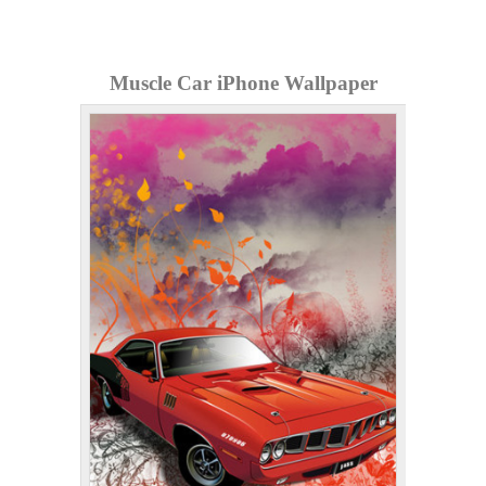
Muscle Car iPhone Wallpaper