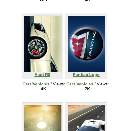
Audi R8
Pontiac Logo
Cars/Vehicles
/ Views:
Cars/Vehicles
/ Views:
4K
7K