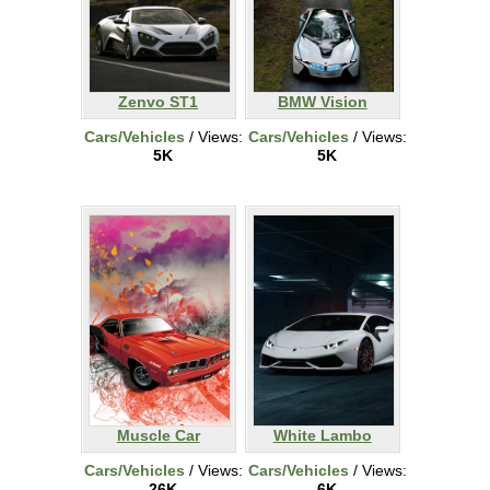
Zenvo ST1
BMW Vision
Cars/Vehicles
/ Views:
Cars/Vehicles
/ Views:
5K
5K
Muscle Car
White Lambo
Cars/Vehicles
/ Views:
Cars/Vehicles
/ Views:
26K
6K