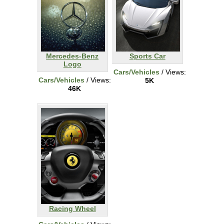
Mercedes-Benz
Sports Car
Logo
Cars/Vehicles
/ Views:
Cars/Vehicles
/ Views:
5K
46K
Racing Wheel