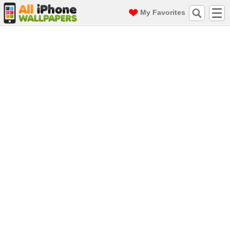
My Favorites