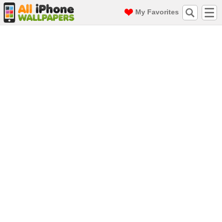
My Favorites