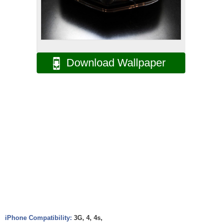
Download Wallpaper
iPhone Compatibility:
3G, 4, 4s,