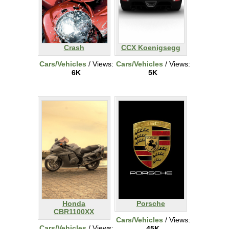
Crash
CCX Koenigsegg
Cars/Vehicles
/ Views:
Cars/Vehicles
/ Views:
6K
5K
Honda
Porsche
CBR1100XX
Cars/Vehicles
/ Views:
Cars/Vehicles
/ Views:
45K