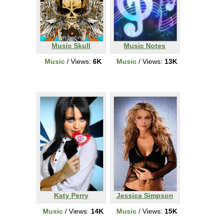
Music Skull
Music Notes
Music
/ Views:
6K
Music
/ Views:
13K
Katy Perry
Jessica Simpson
Music
/ Views:
14K
Music
/ Views:
15K