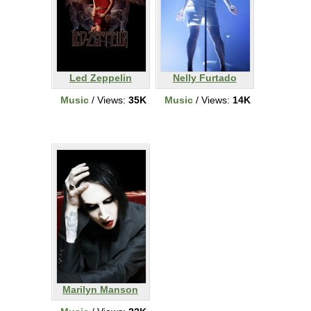
Led Zeppelin
Nelly Furtado
Music
/ Views:
35K
Music
/ Views:
14K
Marilyn Manson