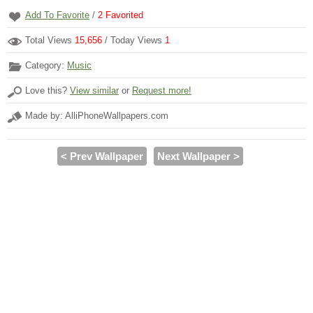
Add To Favorite
/
2
Favorited
Total Views
15,656
/ Today Views
1
Category:
Music
Love this?
View similar
or
Request more!
Made by: AlliPhoneWallpapers.com
< Prev Wallpaper
Next Wallpaper >