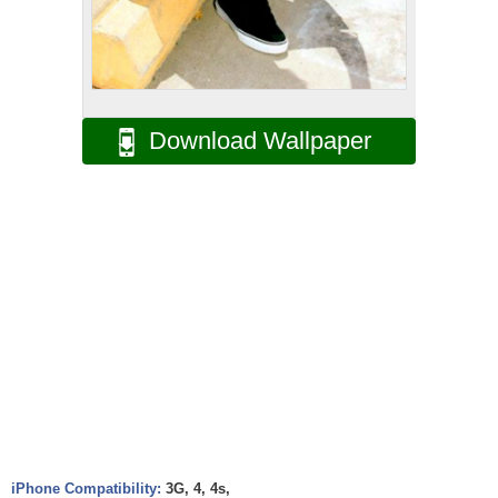
Download Wallpaper
iPhone Compatibility:
3G, 4, 4s,