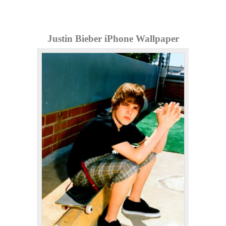
Justin Bieber iPhone Wallpaper