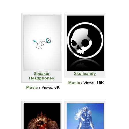
Speaker
Skullcandy
Headphones
Music
/ Views:
15K
Music
/ Views:
6K