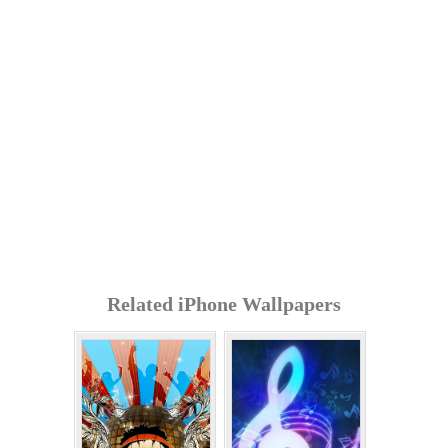
Related iPhone Wallpapers