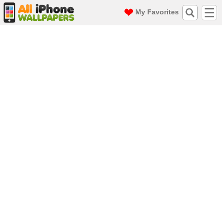
My Favorites