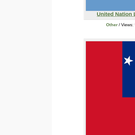
United Nation
Other
/ Views: