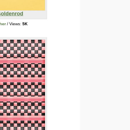
oldenrod
her
/ Views:
5K