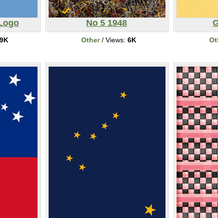
 Logo
No 5 1948
G
9K
Other
/ Views:
6K
Ot