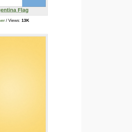
entina Flag
her
/ Views:
13K