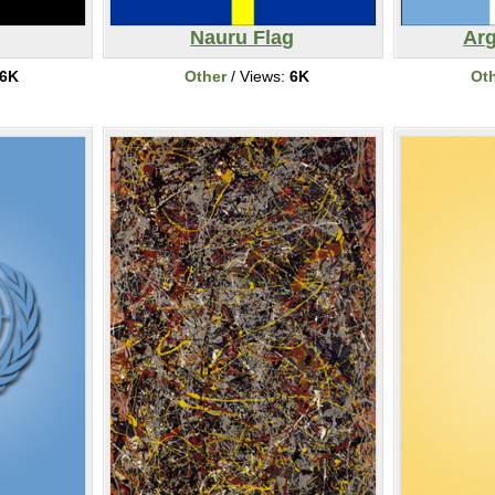
Nauru Flag
Arg
6K
Other
/ Views:
6K
Ot