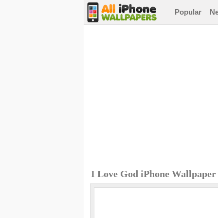
Popular
N
I Love God iPhone Wallpaper