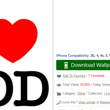
iPhone Compatibility:
3G, 4, 4s, 5,
Download Wallp
Add To Favorite
/
7
Favorited
Total Views
24,625
/ Today Vie
Category:
Other
/ Collection:
I Lo
Love this?
View similar
or
Reques