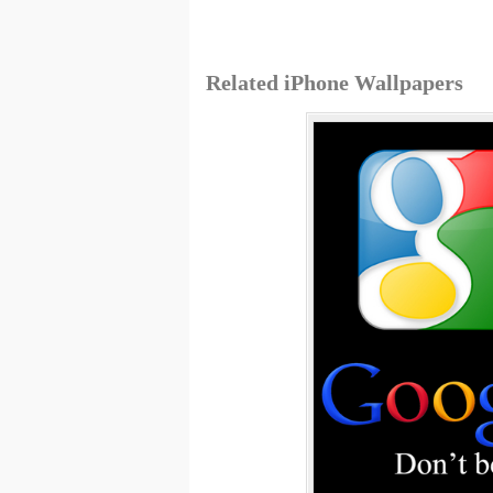
Related iPhone Wallpapers