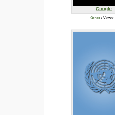
Google
Other
/ Views: