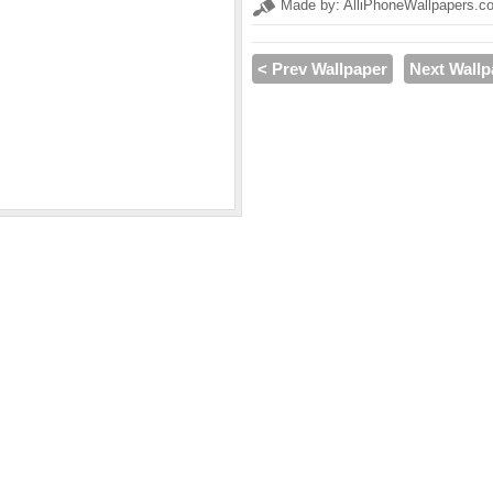
Made by: AlliPhoneWallpapers.c
< Prev Wallpaper
Next Wallp