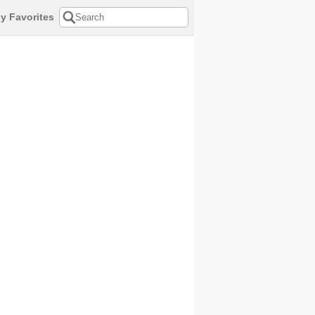
y Favorites