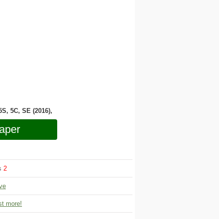
 5S, 5C, SE (2016),
aper
ws
2
ve
t more!