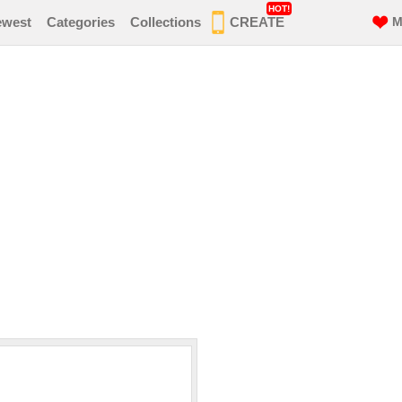
HOT!
ewest
Categories
Collections
CREATE
M