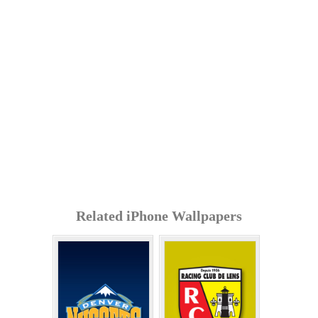
Related iPhone Wallpapers