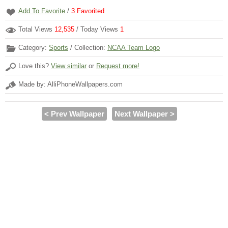
Add To Favorite
/
3
Favorited
Total Views
12,535
/ Today Views
1
Category:
Sports
/ Collection:
NCAA Team Logo
Love this?
View similar
or
Request more!
Made by: AlliPhoneWallpapers.com
< Prev Wallpaper
Next Wallpaper >