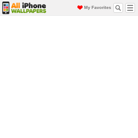
My Favorites