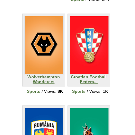
Wolverhampton
Croatian Football
Wanderers
Federa...
Sports
/ Views:
8K
Sports
/ Views:
1K