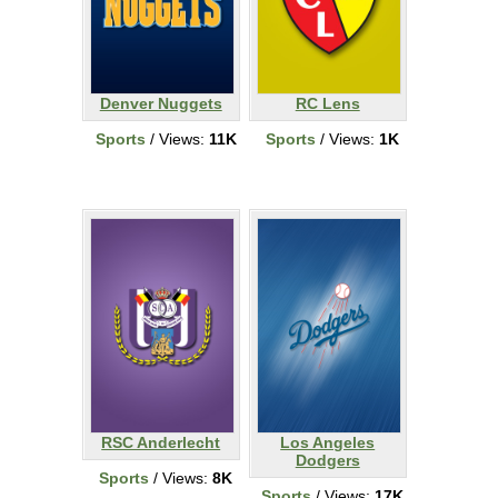
Denver Nuggets
RC Lens
Sports
/ Views:
11K
Sports
/ Views:
1K
RSC Anderlecht
Los Angeles
Dodgers
Sports
/ Views:
8K
Sports
/ Views:
17K