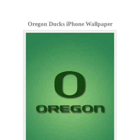
Oregon Ducks iPhone Wallpaper