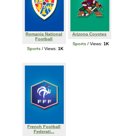
Romania National
Arizona Coyotes
Football
Sports
/ Views:
1K
Sports
/ Views:
1K
French Football
Federati...