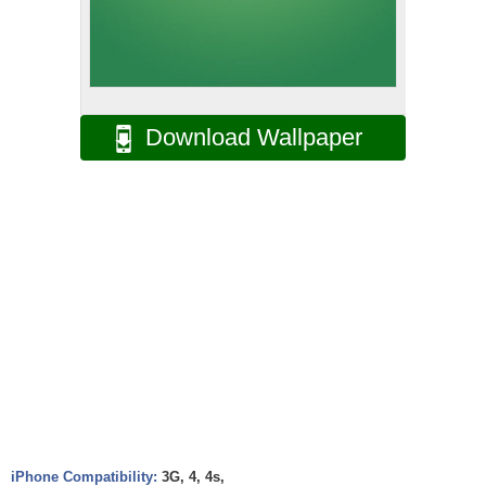
Download Wallpaper
iPhone Compatibility:
3G, 4, 4s,