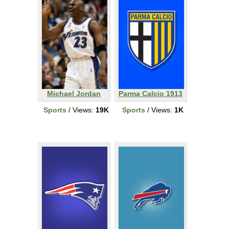
Michael Jordan
Parma Calcio 1913
Sports
/ Views:
19K
Sports
/ Views:
1K