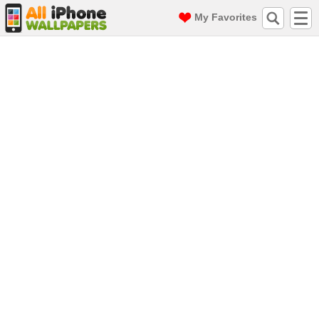
My Favorites