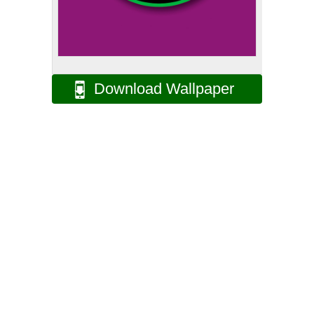
Download Wallpaper