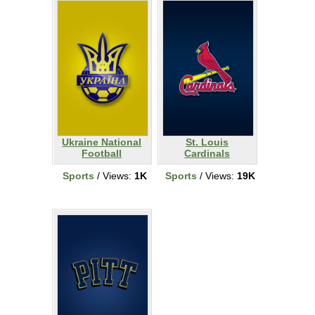
Ukraine National
St. Louis
Football
Cardinals
Sports
/ Views:
1K
Sports
/ Views:
19K