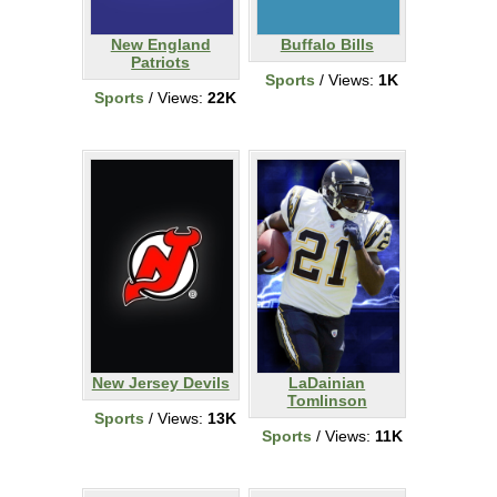
New England
Buffalo Bills
Patriots
Sports
/ Views:
1K
Sports
/ Views:
22K
New Jersey Devils
LaDainian
Tomlinson
Sports
/ Views:
13K
Sports
/ Views:
11K