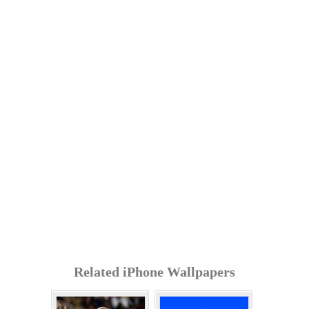
Related iPhone Wallpapers