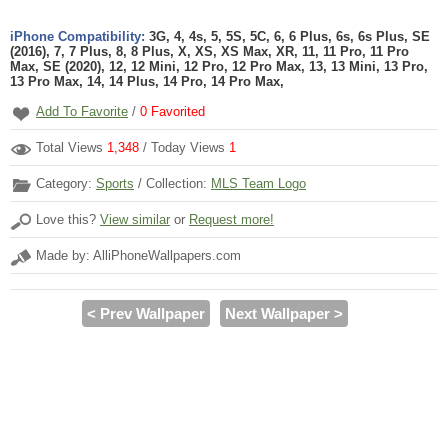
iPhone Compatibility:
3G, 4, 4s, 5, 5S, 5C, 6, 6 Plus, 6s, 6s Plus, SE
(2016), 7, 7 Plus, 8, 8 Plus, X, XS, XS Max, XR, 11, 11 Pro, 11 Pro
Max, SE (2020), 12, 12 Mini, 12 Pro, 12 Pro Max, 13, 13 Mini, 13 Pro,
13 Pro Max, 14, 14 Plus, 14 Pro, 14 Pro Max,
Add To Favorite
/
0
Favorited
Total Views
1,348
/ Today Views
1
Category:
Sports
/ Collection:
MLS Team Logo
Love this?
View similar
or
Request more!
Made by: AlliPhoneWallpapers.com
< Prev Wallpaper
Next Wallpaper >