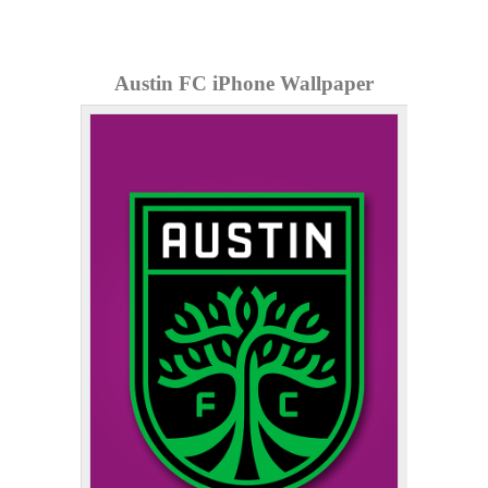
Austin FC iPhone Wallpaper