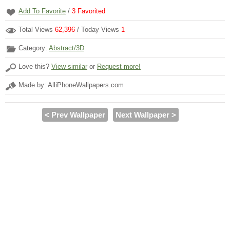
Add To Favorite
/
3
Favorited
Total Views
62,396
/ Today Views
1
Category:
Abstract/3D
Love this?
View similar
or
Request more!
Made by: AlliPhoneWallpapers.com
< Prev Wallpaper
Next Wallpaper >