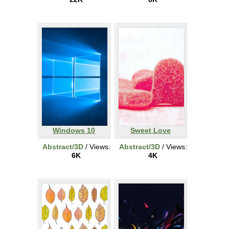
Windows 10
Sweet Love
Abstract/3D
/ Views:
Abstract/3D
/ Views:
6K
4K