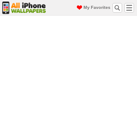
My Favorites