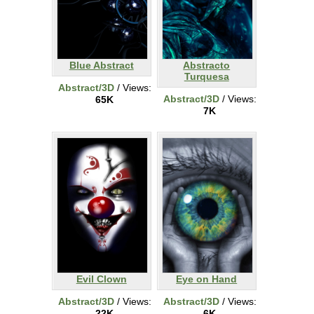
Blue Abstract
Abstracto
Turquesa
Abstract/3D
/ Views:
Abstract/3D
/ Views:
65K
7K
Evil Clown
Eye on Hand
Abstract/3D
/ Views:
Abstract/3D
/ Views:
22K
6K