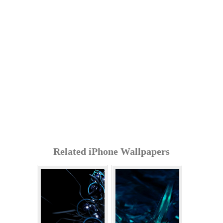
Related iPhone Wallpapers