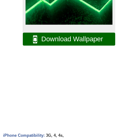
Download Wallpaper
iPhone Compatibility:
3G, 4, 4s,