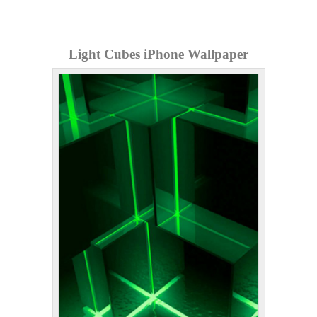
Light Cubes iPhone Wallpaper