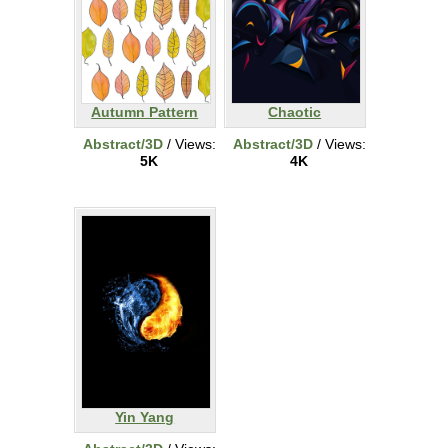
Autumn Pattern
Chaotic
Abstract/3D
/ Views:
Abstract/3D
/ Views:
5K
4K
Yin Yang