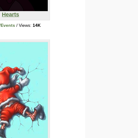
Hearts
/Events
/ Views:
14K