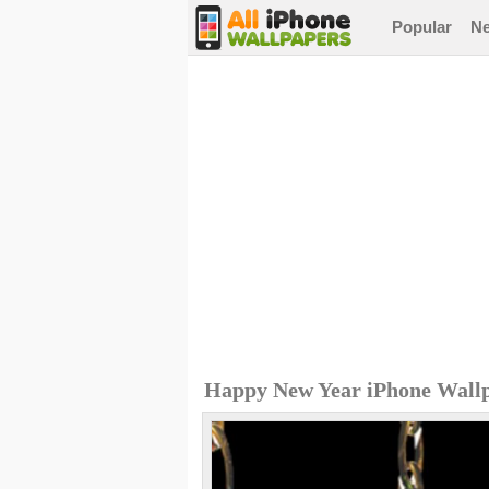
Popular
N
Happy New Year iPhone Wall