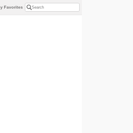
y Favorites