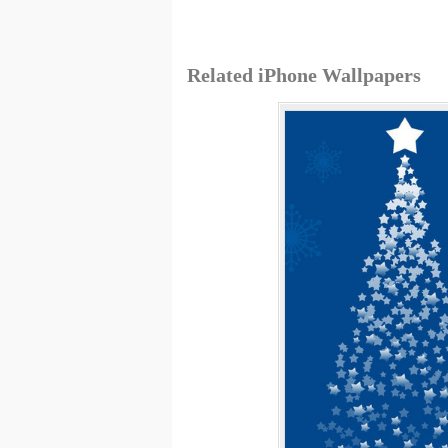
Related iPhone Wallpapers