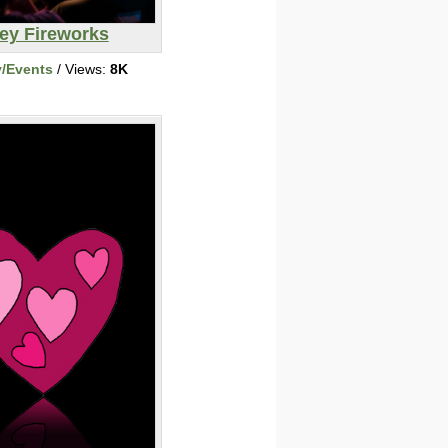
ey Fireworks
y/Events
/ Views:
8K