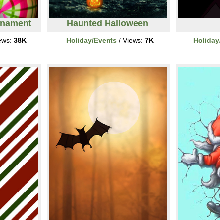
rnament
Haunted Halloween
ews:
38K
Holiday/Events
/ Views:
7K
Holiday