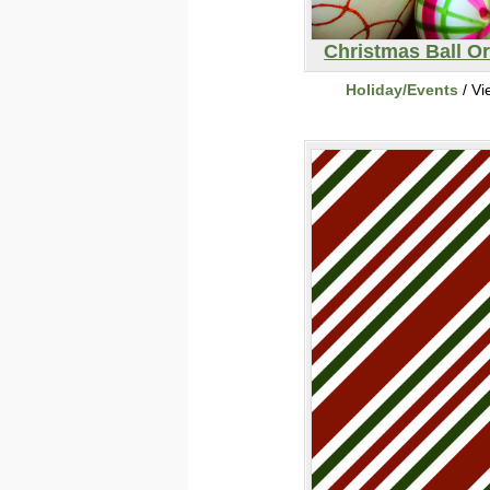
Christmas Ball O
Holiday/Events
/ Vi