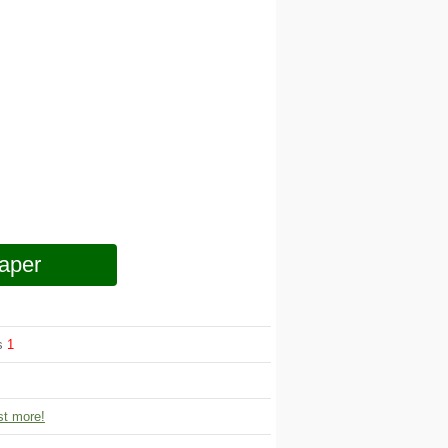
aper
ws
1
t more!