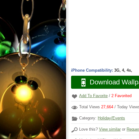
iPhone Compatibility:
3G, 4, 4s,
Download Wallp
Add To Favorite
/
2
Favorited
Total Views
27,664
/ Today Vie
Category:
Holiday/Events
Love this?
View similar
or
Reques