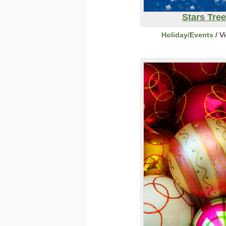
Stars Tree
Holiday/Events
/ V