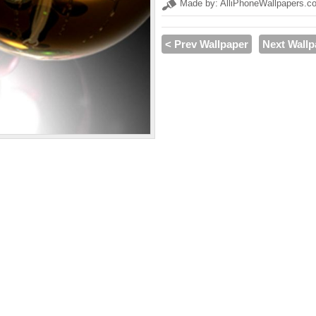
Made by: AlliPhoneWallpapers.c
< Prev Wallpaper
Next Wallp