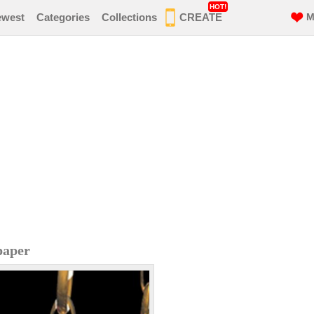
HOT!
ewest
Categories
Collections
CREATE
M
paper