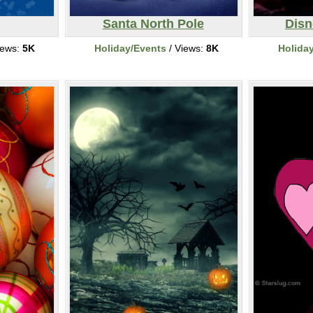
Santa North Pole
Disn
iews:
5K
Holiday/Events
/ Views:
8K
Holida