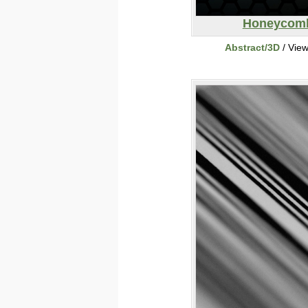
Honeycom
Abstract/3D
/ Vie