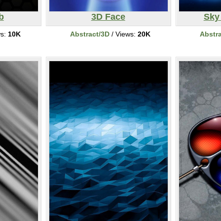
b
3D Face
Sky
ws:
10K
Abstract/3D
/ Views:
20K
Abstr