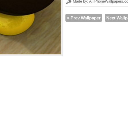
Made by: AlliPhoneWallpapers.c
< Prev Wallpaper
Next Wallp