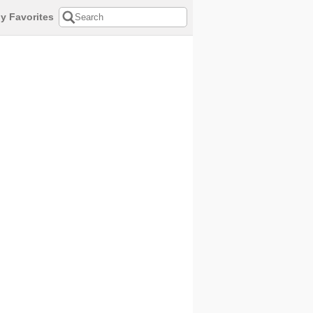
y Favorites