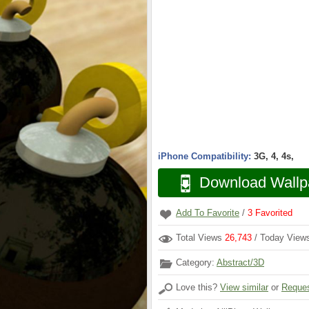
iPhone Compatibility:
3G, 4, 4s,
Download Wallp
Add To Favorite
/
3
Favorited
Total Views
26,743
/ Today Vie
Category:
Abstract/3D
Love this?
View similar
or
Reques