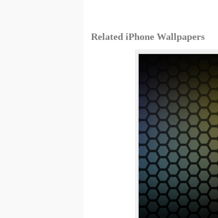
Related iPhone Wallpapers