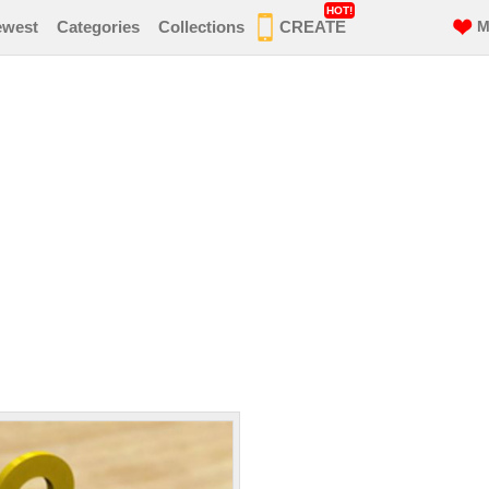
HOT!
ewest
Categories
Collections
CREATE
M