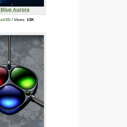
 Blue Aurora
act/3D
/ Views:
13K