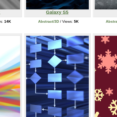
k
Galaxy S5
ws:
14K
Abstract/3D
/ Views:
5K
Abstr