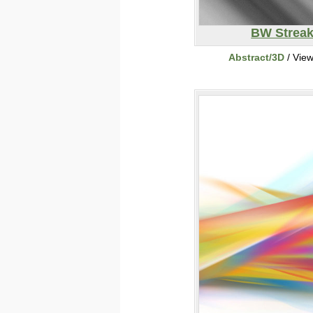
BW Strea
Abstract/3D
/ Vie