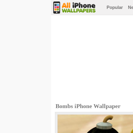
Popular
N
Bombs iPhone Wallpaper