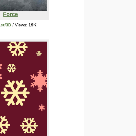
Force
act/3D
/ Views:
19K