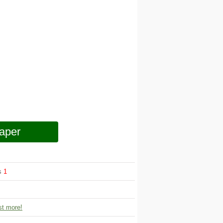
aper
ws
1
t more!