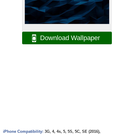
Download Wallpaper
iPhone Compatibility:
3G, 4, 4s, 5, 5S, 5C, SE (2016),