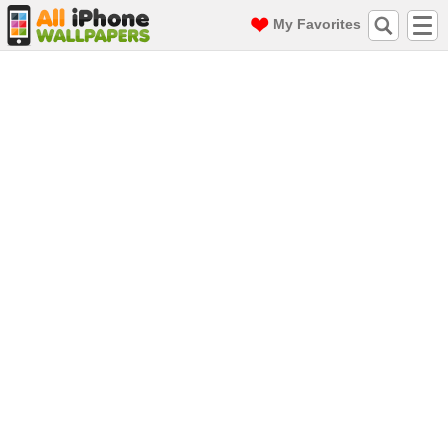
My Favorites