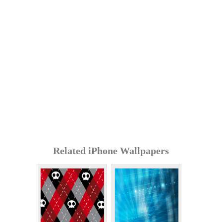
Related iPhone Wallpapers