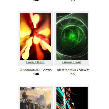
Lava Effect
Green Swirl
Abstract/3D
/ Views:
Abstract/3D
/ Views:
13K
5K