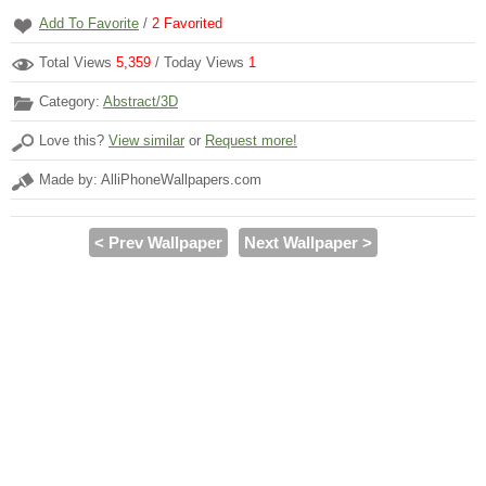
Add To Favorite
/
2
Favorited
Total Views
5,359
/ Today Views
1
Category:
Abstract/3D
Love this?
View similar
or
Request more!
Made by: AlliPhoneWallpapers.com
< Prev Wallpaper
Next Wallpaper >