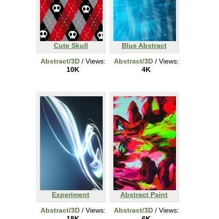
Cute Skull
Blue Abstract
Abstract/3D
/ Views:
Abstract/3D
/ Views:
10K
4K
Experiment
Abstract Paint
Abstract/3D
/ Views:
Abstract/3D
/ Views:
18K
6K