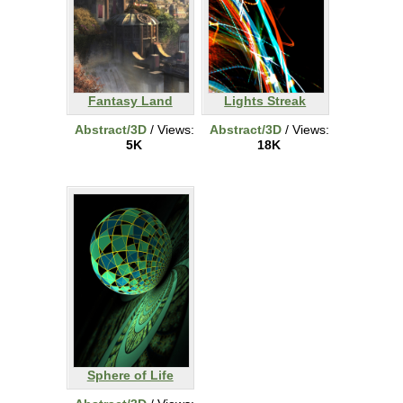
Fantasy Land
Lights Streak
Abstract/3D
/ Views:
Abstract/3D
/ Views:
5K
18K
Sphere of Life