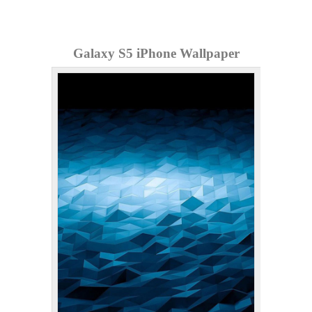
Galaxy S5 iPhone Wallpaper