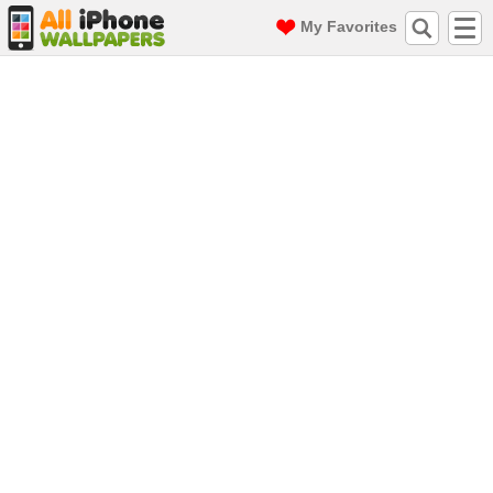
My Favorites