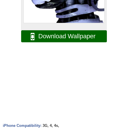
Download Wallpaper
iPhone Compatibility:
3G, 4, 4s,