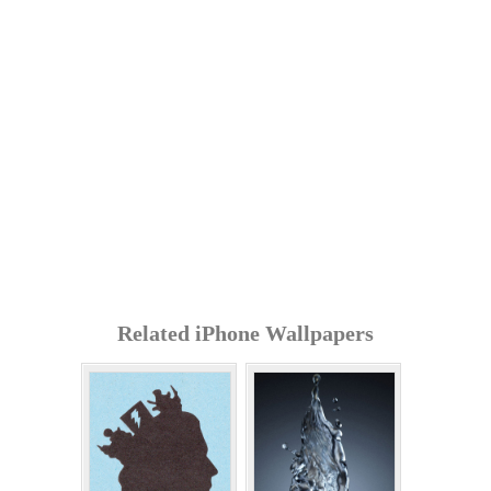
Related iPhone Wallpapers