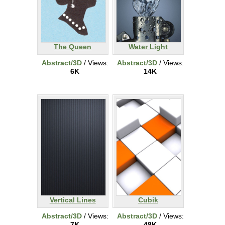
The Queen
Water Light
Abstract/3D
/ Views:
Abstract/3D
/ Views:
6K
14K
Vertical Lines
Cubik
Abstract/3D
/ Views:
Abstract/3D
/ Views:
7K
48K