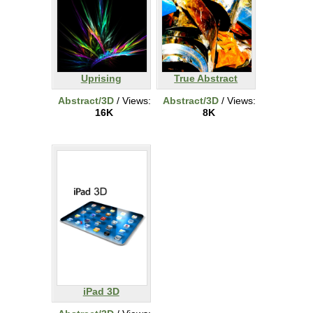
Uprising
True Abstract
Abstract/3D
/ Views:
Abstract/3D
/ Views:
16K
8K
iPad 3D