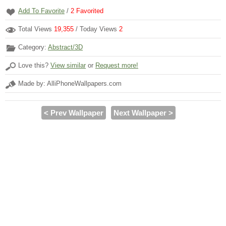
Add To Favorite
/
2
Favorited
Total Views
19,355
/ Today Views
2
Category:
Abstract/3D
Love this?
View similar
or
Request more!
Made by: AlliPhoneWallpapers.com
< Prev Wallpaper
Next Wallpaper >