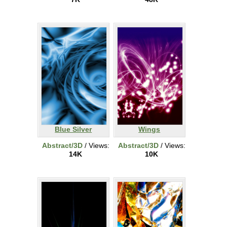
Blue Silver
Wings
Abstract/3D
/ Views:
Abstract/3D
/ Views:
14K
10K