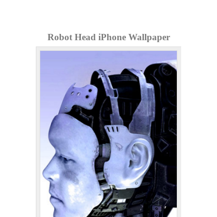
Robot Head iPhone Wallpaper