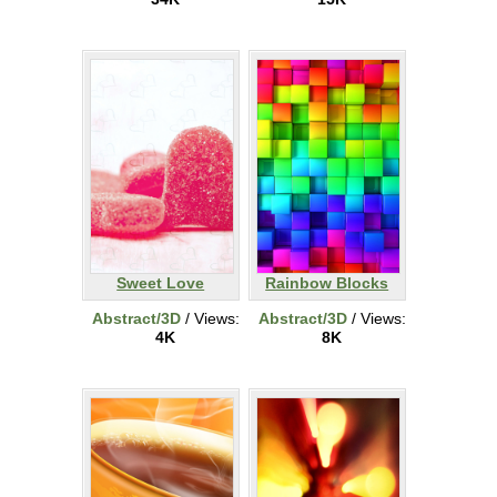
Sweet Love
Rainbow Blocks
Abstract/3D
/ Views:
Abstract/3D
/ Views:
4K
8K