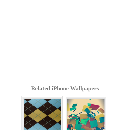
Related iPhone Wallpapers