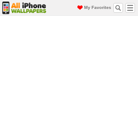
My Favorites