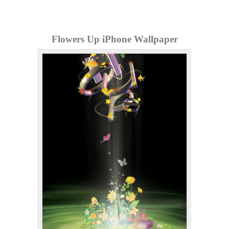
Flowers Up iPhone Wallpaper