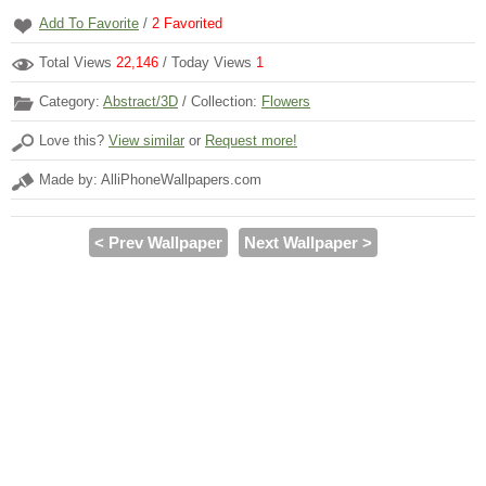
Add To Favorite
/
2
Favorited
Total Views
22,146
/ Today Views
1
Category:
Abstract/3D
/ Collection:
Flowers
Love this?
View similar
or
Request more!
Made by: AlliPhoneWallpapers.com
< Prev Wallpaper
Next Wallpaper >