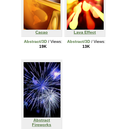
Cacao
Lava Effect
Abstract/3D
/ Views:
Abstract/3D
/ Views:
19K
13K
Abstract
Fireworks