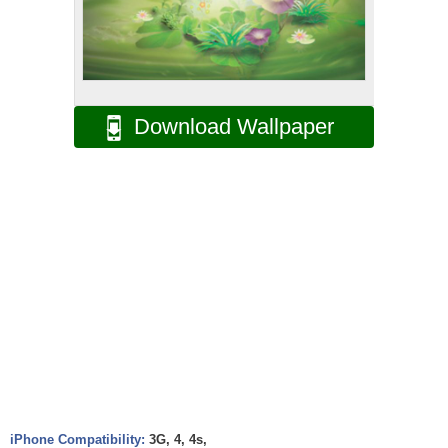
Download Wallpaper
iPhone Compatibility:
3G, 4, 4s,