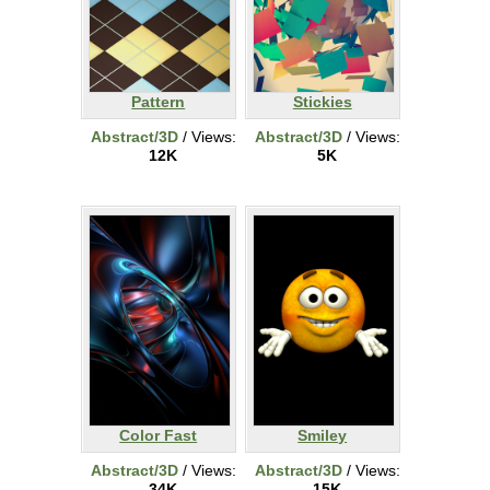
Pattern
Stickies
Abstract/3D
/ Views:
Abstract/3D
/ Views:
12K
5K
Color Fast
Smiley
Abstract/3D
/ Views:
Abstract/3D
/ Views:
34K
15K