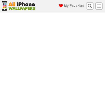
My Favorites