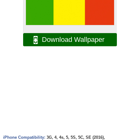
Download Wallpaper
iPhone Compatibility:
3G, 4, 4s, 5, 5S, 5C, SE (2016),