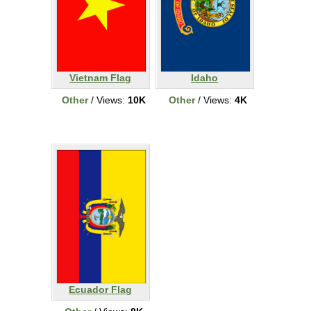
Vietnam Flag
Idaho
Other
/ Views:
10K
Other
/ Views:
4K
Ecuador Flag