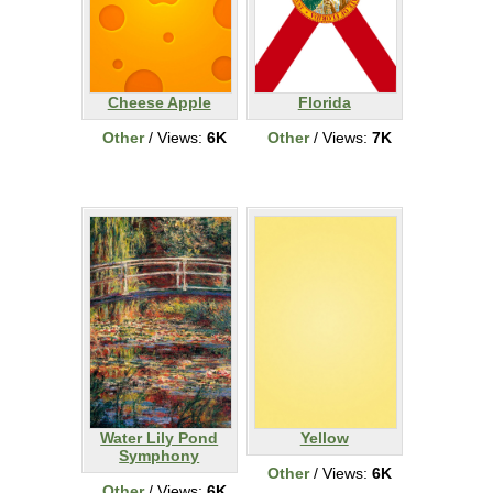
Cheese Apple
Florida
Other
/ Views:
6K
Other
/ Views:
7K
Water Lily Pond
Yellow
Symphony
Other
/ Views:
6K
Other
/ Views:
6K