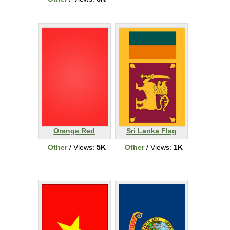
Orange Red
Sri Lanka Flag
Other
/ Views:
5K
Other
/ Views:
1K