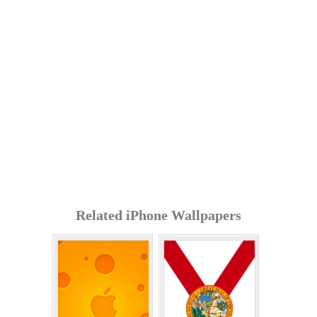
Related iPhone Wallpapers