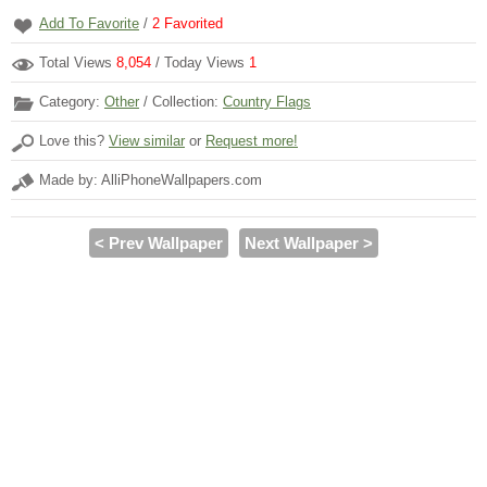
Add To Favorite
/
2
Favorited
Total Views
8,054
/ Today Views
1
Category:
Other
/ Collection:
Country Flags
Love this?
View similar
or
Request more!
Made by: AlliPhoneWallpapers.com
< Prev Wallpaper
Next Wallpaper >