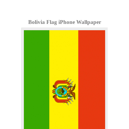
Bolivia Flag iPhone Wallpaper