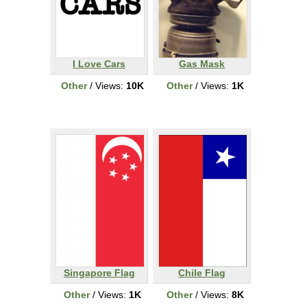
I Love Cars
Gas Mask
Other
/ Views:
10K
Other
/ Views:
1K
Singapore Flag
Chile Flag
Other
/ Views:
1K
Other
/ Views:
8K