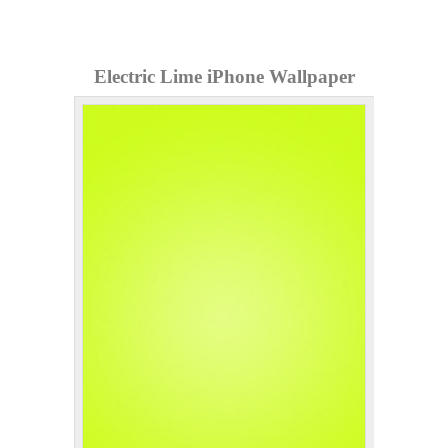
Electric Lime iPhone Wallpaper