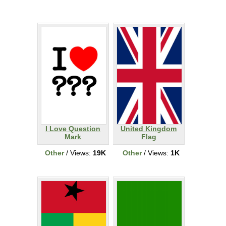
I Love Question
United Kingdom
Mark
Flag
Other
/ Views:
19K
Other
/ Views:
1K