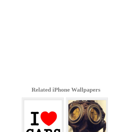
Related iPhone Wallpapers