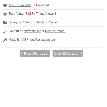
Add To Favorite
/
3
Favorited
Total Views
6,838
/ Today Views
1
Category:
Other
/ Collection:
Colors
Love this?
View similar
or
Request more!
Made by: AlliPhoneWallpapers.com
< Prev Wallpaper
Next Wallpaper >