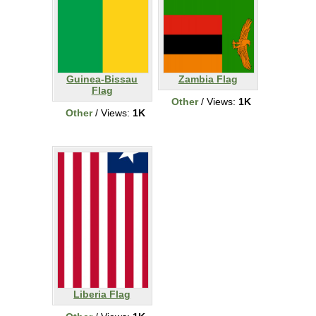
Guinea-Bissau
Zambia Flag
Flag
Other
/ Views:
1K
Other
/ Views:
1K
Liberia Flag