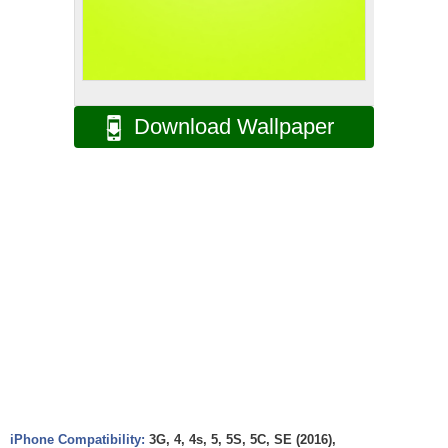
Download Wallpaper
iPhone Compatibility:
3G, 4, 4s, 5, 5S, 5C, SE (2016),