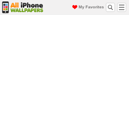
My Favorites