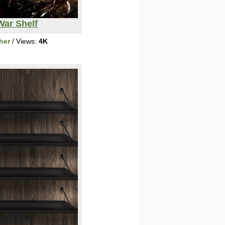
War Shelf
her
/ Views:
4K