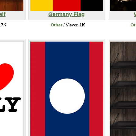
elf
Germany Flag
17K
Other
/ Views:
1K
Ot