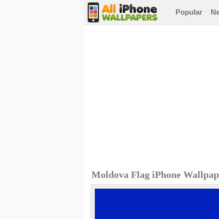
Popular
N
Moldova Flag iPhone Wallpap