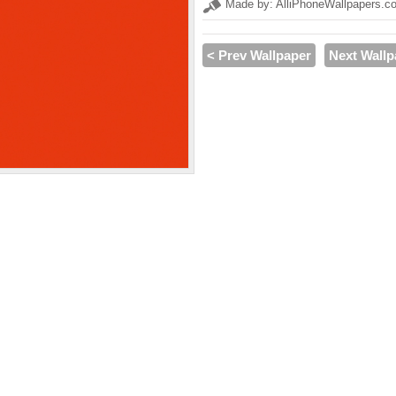
Made by: AlliPhoneWallpapers.c
< Prev Wallpaper
Next Wallp