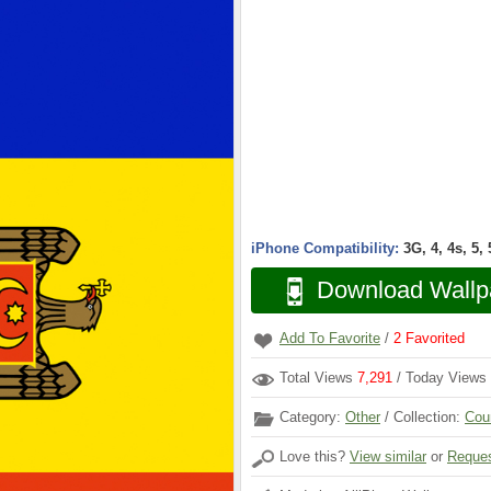
iPhone Compatibility:
3G, 4, 4s, 5,
Download Wallp
Add To Favorite
/
2
Favorited
Total Views
7,291
/ Today Views
Category:
Other
/ Collection:
Cou
Love this?
View similar
or
Reques