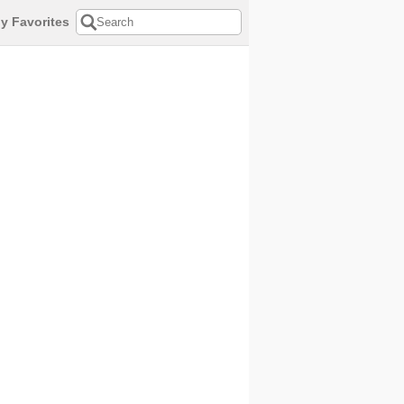
y Favorites