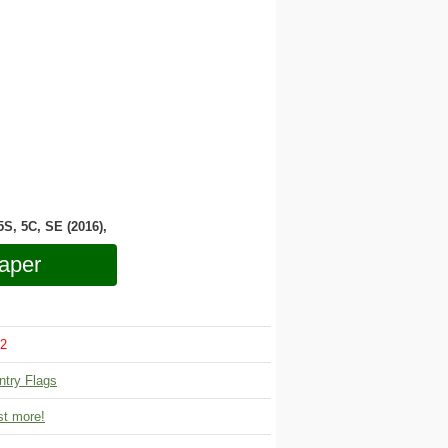
 5S, 5C, SE (2016),
aper
2
ntry Flags
t more!