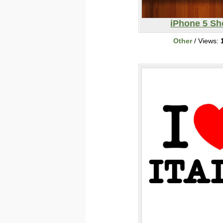
iPhone 5 Sh
Other
/ Views: