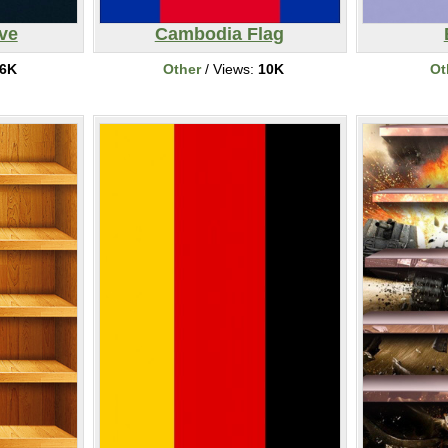
ve
Cambodia Flag
6K
Other
/ Views:
10K
Ot