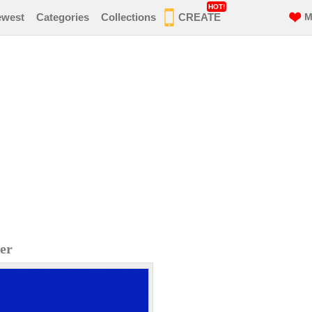
HOT!
ewest
Categories
Collections
CREATE
M
er