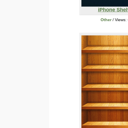
iPhone Shel
Other
/ Views: