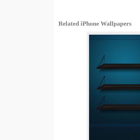
Related iPhone Wallpapers