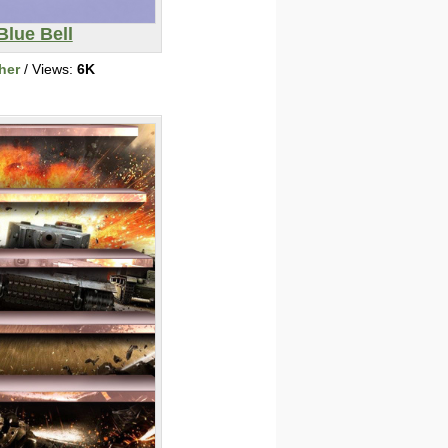
Blue Bell
her
/ Views:
6K