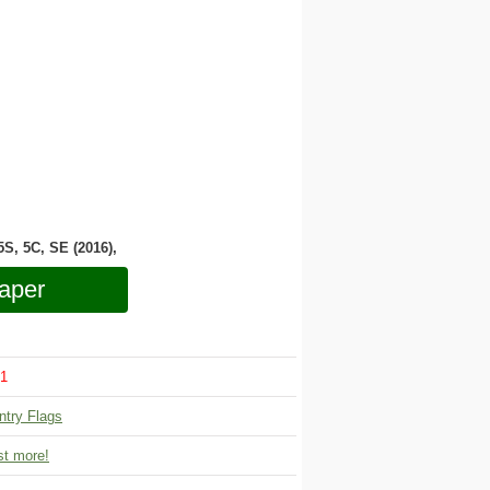
 5S, 5C, SE (2016),
aper
1
ntry Flags
t more!