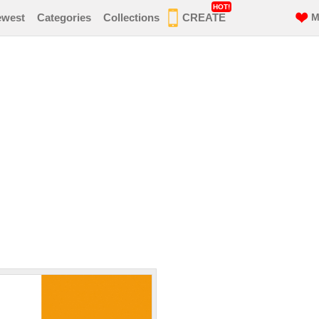
HOT!
ewest
Categories
Collections
CREATE
M