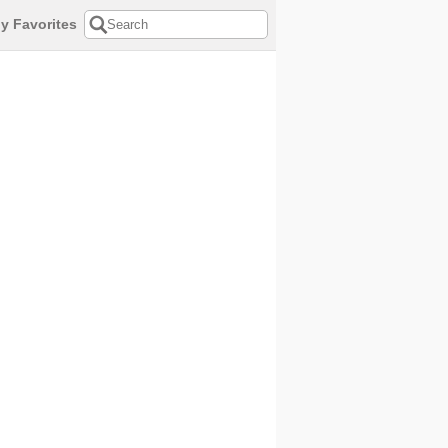
y Favorites