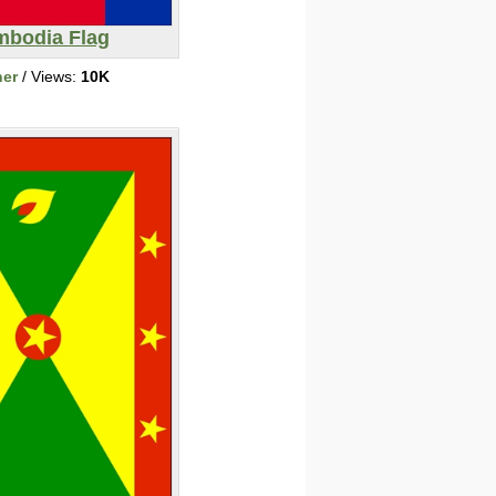
bodia Flag
her
/ Views:
10K