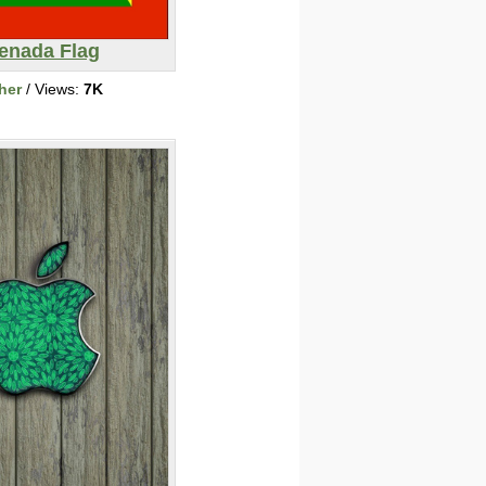
enada Flag
her
/ Views:
7K