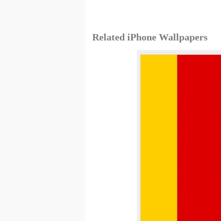
Related iPhone Wallpapers