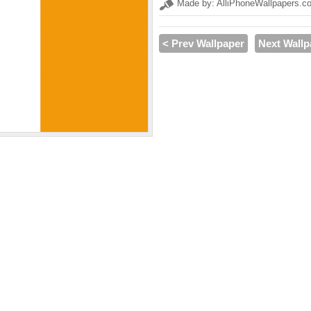
Made by: AlliPhoneWallpapers.c
< Prev Wallpaper
Next Wallp