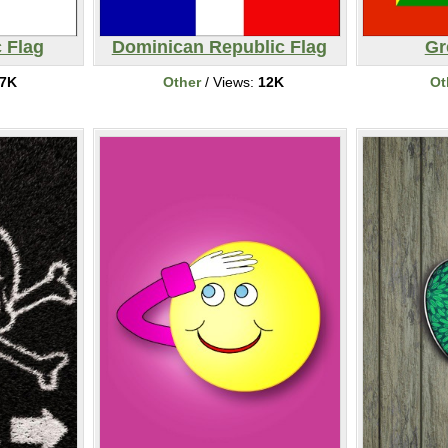
 Flag
Dominican Republic Flag
Gr
7K
Other
/ Views:
12K
Ot