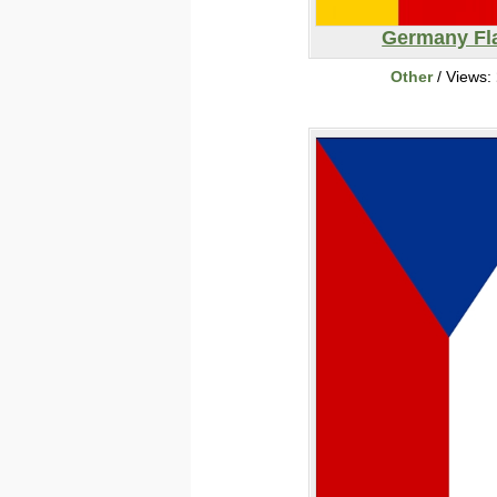
Germany Fl
Other
/ Views: