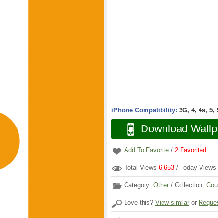
iPhone Compatibility:
3G, 4, 4s, 5,
Download Wallp
Add To Favorite
/
2
Favorited
Total Views
6,653
/ Today Views
Category:
Other
/ Collection:
Cou
Love this?
View similar
or
Reques