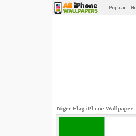
Popular
N
Niger Flag iPhone Wallpaper