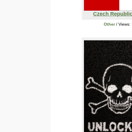
Czech Republic
Other
/ Views: