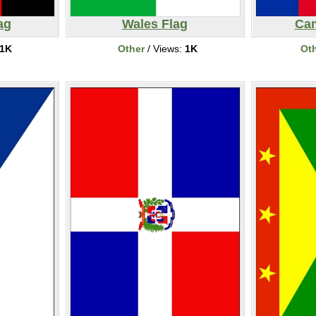
ag
Wales Flag
Cam
1K
Other
/ Views:
1K
Ot