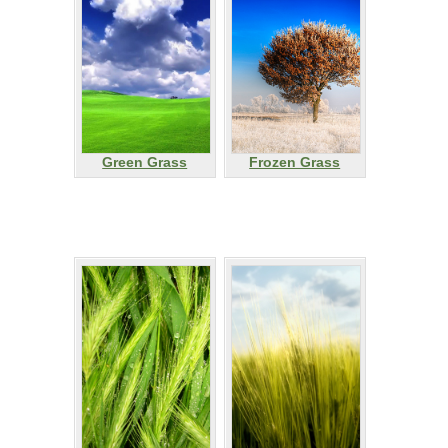
Green Grass
Frozen Grass