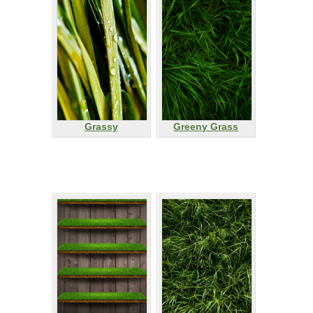
Grassy
Greeny Grass