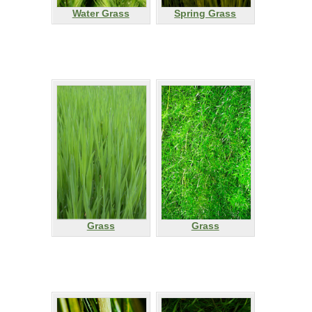
Water Grass
Spring Grass
Grass
Grass