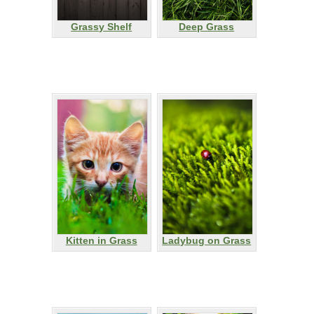
Grassy Shelf
Deep Grass
Kitten in Grass
Ladybug on Grass