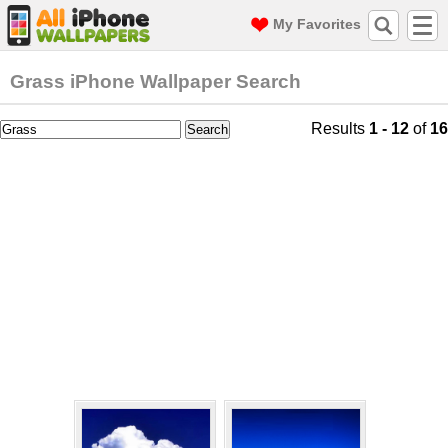
My Favorites
Grass iPhone Wallpaper Search
Results
1 - 12
of
16