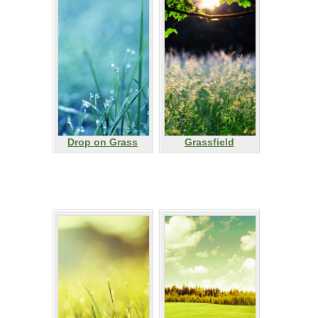
Drop on Grass
Grassfield