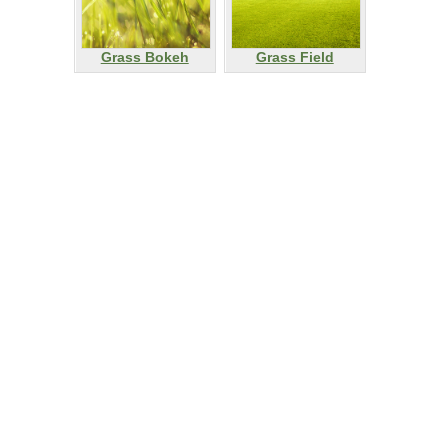
Grass Bokeh
Grass Field