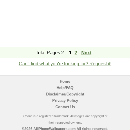
Total Pages 2:
1
2
Next
Can't find what you're looking for? Request it!
Home
Help/FAQ
Disclaimer/Copyright
Privacy Policy
Contact Us
iPhone is a registered trademark. All images are copyright of
their respected owners.
©2026 AlliPhoneWallpapers.com All rights reserved.