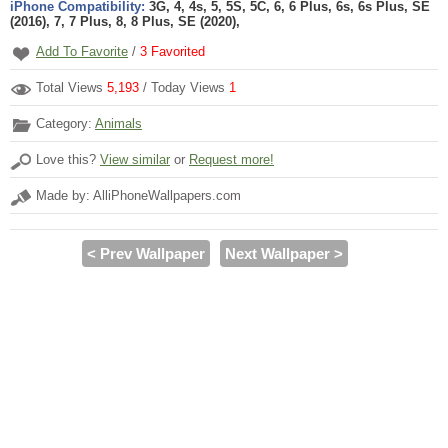
iPhone Compatibility:
3G, 4, 4s, 5, 5S, 5C, 6, 6 Plus, 6s, 6s Plus, SE
(2016), 7, 7 Plus, 8, 8 Plus, SE (2020),
Add To Favorite
/
3
Favorited
Total Views
5,193
/ Today Views
1
Category:
Animals
Love this?
View similar
or
Request more!
Made by: AlliPhoneWallpapers.com
< Prev Wallpaper
Next Wallpaper >