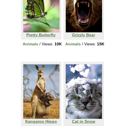
Pretty Butterfly
Grizzly Bear
Animals
/ Views:
10K
Animals
/ Views:
15K
Kangaroo Hippo
Cat in Snow