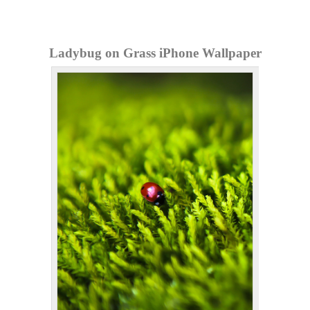
Ladybug on Grass iPhone Wallpaper