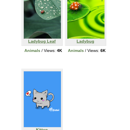
Ladybug Leaf
Ladybug
Animals
/ Views:
4K
Animals
/ Views:
6K
Kitten