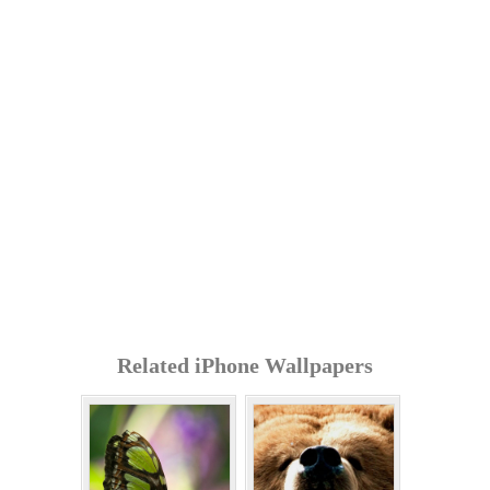
Related iPhone Wallpapers