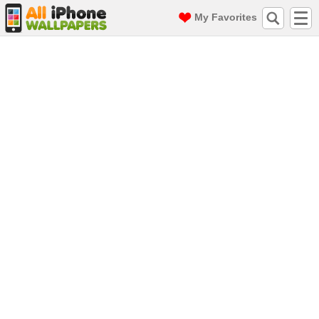
My Favorites