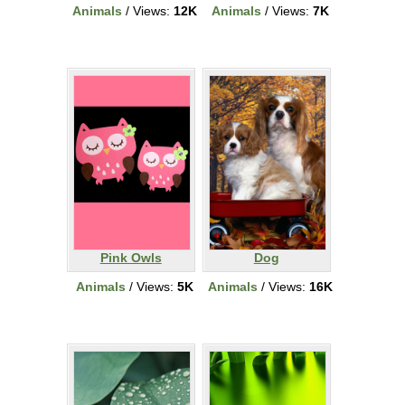
Animals
/ Views:
12K
Animals
/ Views:
7K
Pink Owls
Dog
Animals
/ Views:
5K
Animals
/ Views:
16K