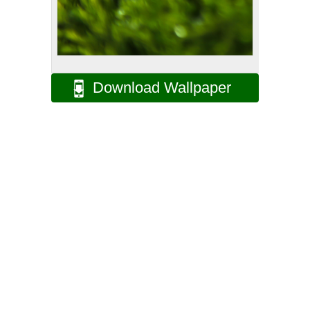
Download Wallpaper