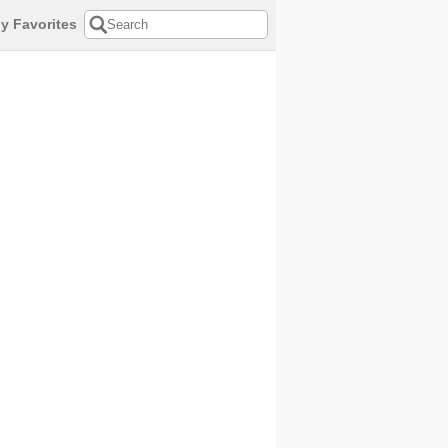
y Favorites