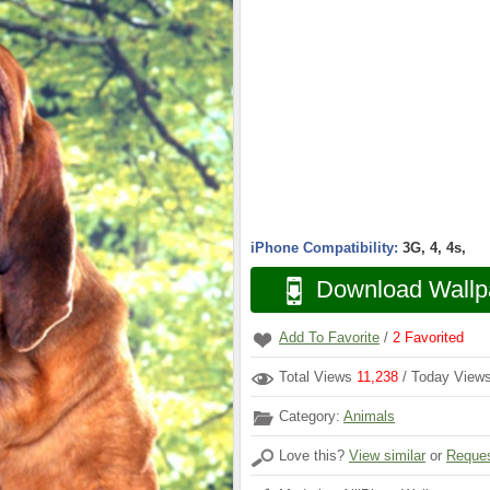
iPhone Compatibility:
3G, 4, 4s,
Download Wallp
Add To Favorite
/
2
Favorited
Total Views
11,238
/ Today View
Category:
Animals
Love this?
View similar
or
Reques