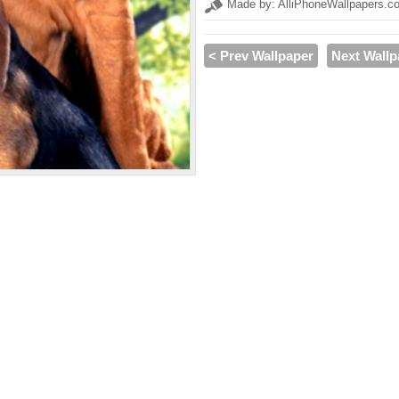
Made by: AlliPhoneWallpapers.c
< Prev Wallpaper
Next Wallp