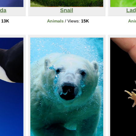
nda
Snail
Lad
:
13K
Animals
/ Views:
15K
Ani