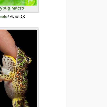
ybug Macro
mals
/ Views:
5K