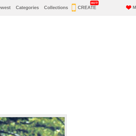
HOT!
ewest
Categories
Collections
CREATE
M