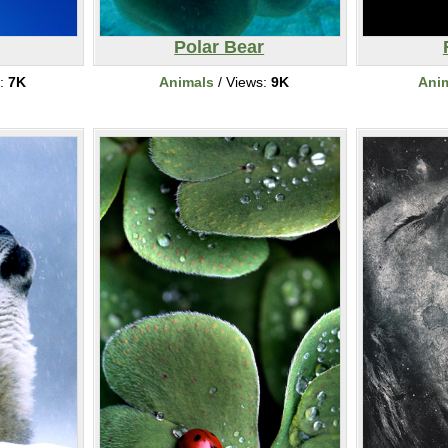
Polar Bear
s:
7K
Animals
/ Views:
9K
Ani