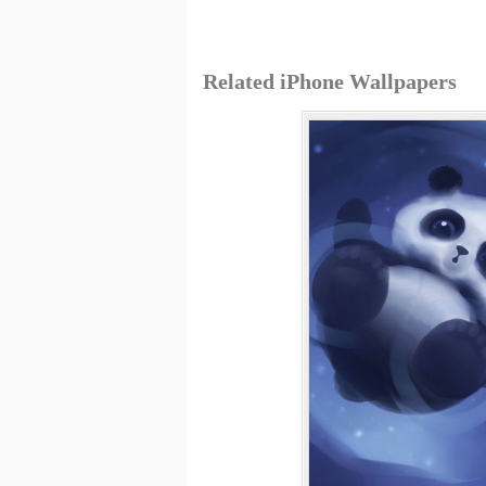
Related iPhone Wallpapers