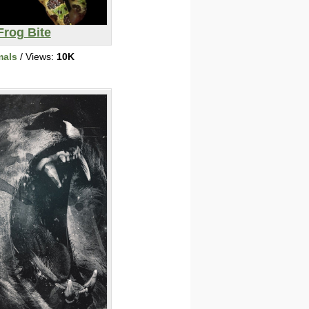
Frog Bite
mals
/ Views:
10K