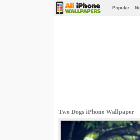
Popular
N
Two Dogs iPhone Wallpaper