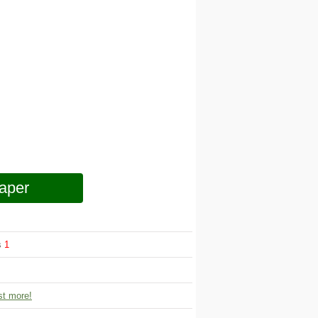
aper
s
1
t more!