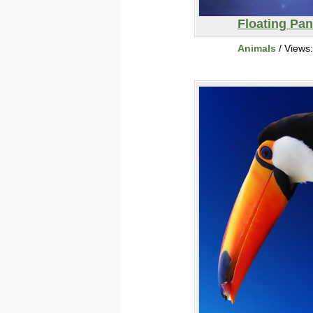
Floating Pa
Animals
/ Views