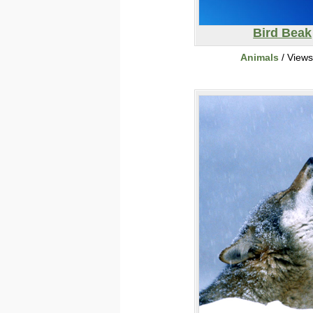
Bird Beak
Animals
/ View