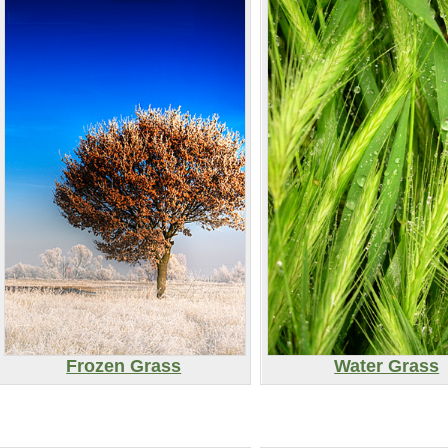
Frozen Grass
Water Grass