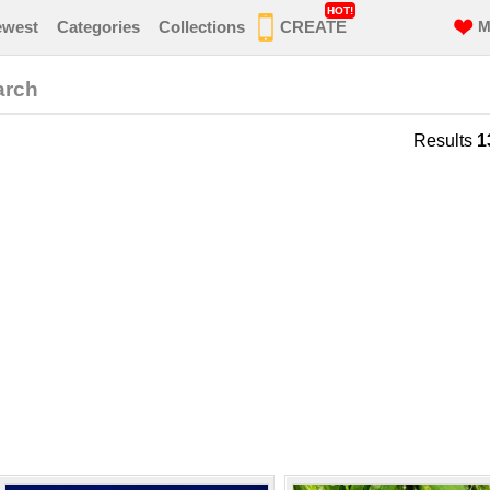
HOT!
ewest
Categories
Collections
CREATE
M
arch
Results
1