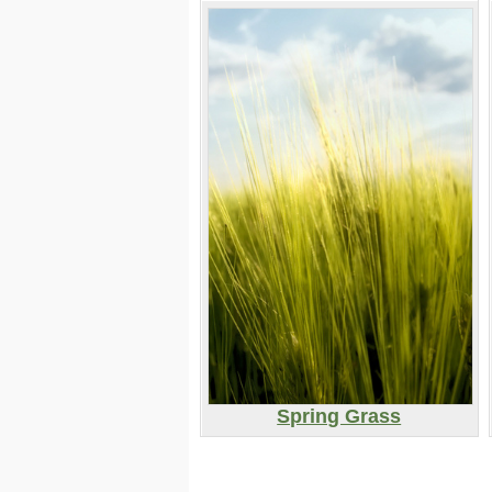
Spring Grass