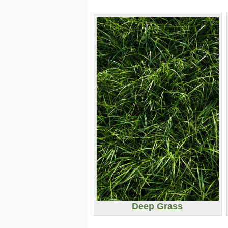
Deep Grass