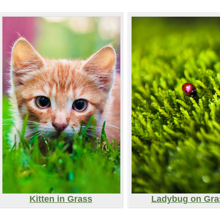
Kitten in Grass
Ladybug on Gra