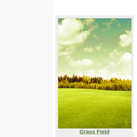
Grass Field