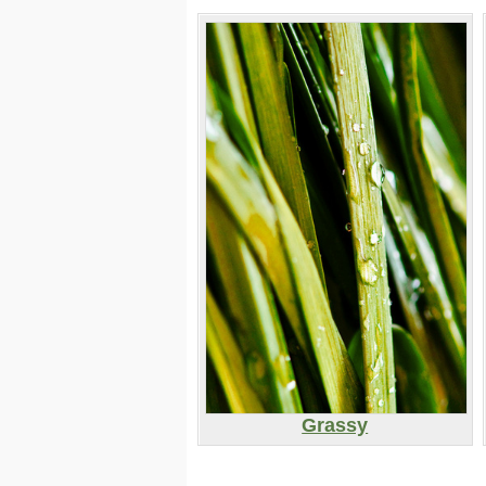
Grassy