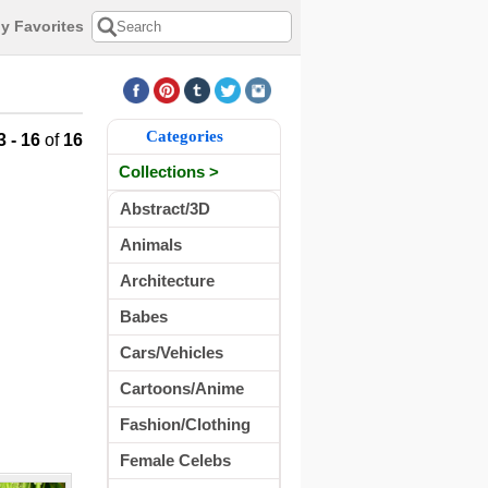
y Favorites
Categories
3 - 16
of
16
Collections >
Abstract/3D
Animals
Architecture
Babes
Cars/Vehicles
Cartoons/Anime
Fashion/Clothing
Female Celebs