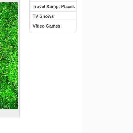
Travel &amp; Places
TV Shows
Video Games