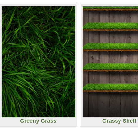
Greeny Grass
Grassy Shelf