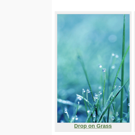
Drop on Grass