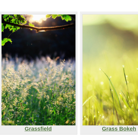
Grassfield
Grass Bokeh