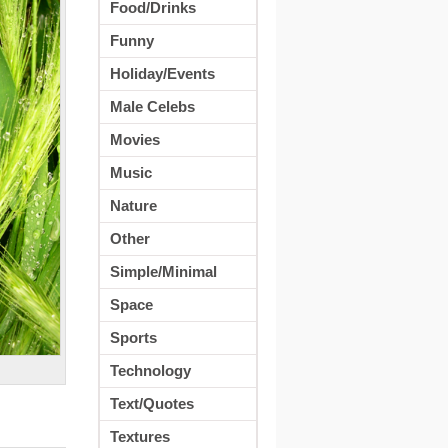
Food/Drinks
Funny
Holiday/Events
Male Celebs
Movies
Music
Nature
Other
Simple/Minimal
Space
Sports
Technology
Text/Quotes
Textures