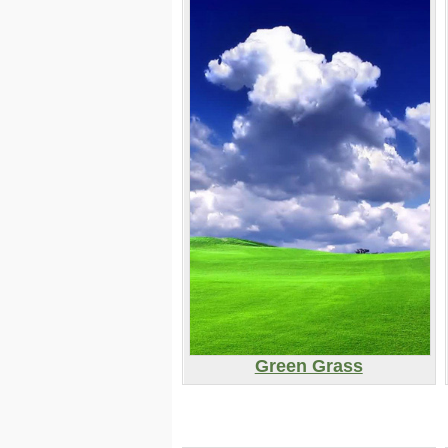
Green Grass