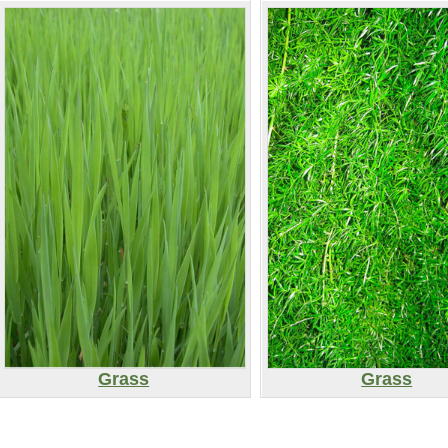
Grass
Grass