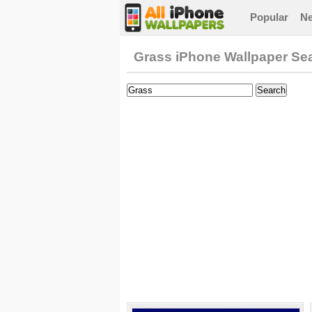
Popular
N
Grass iPhone Wallpaper Se