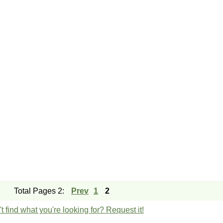
Total Pages 2:
Prev
1
2
t find what you're looking for? Request it!