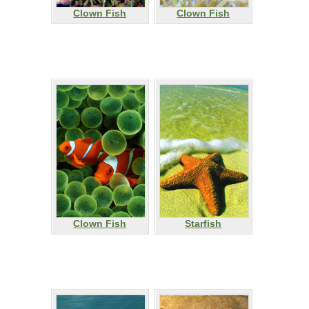
Clown Fish
Clown Fish
Clown Fish
Starfish