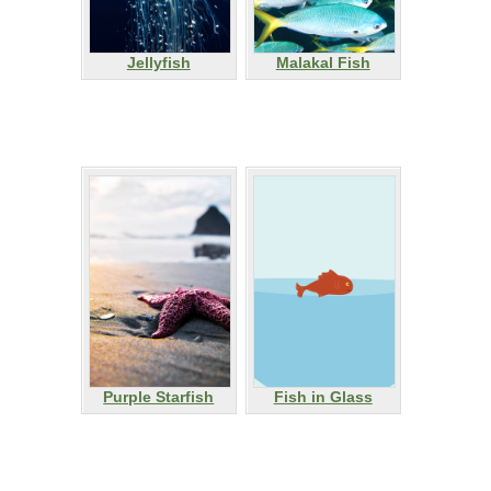
Jellyfish
Malakal Fish
Purple Starfish
Fish in Glass