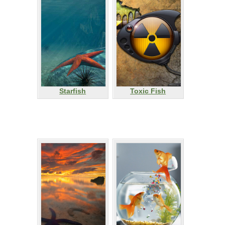
Starfish
Toxic Fish