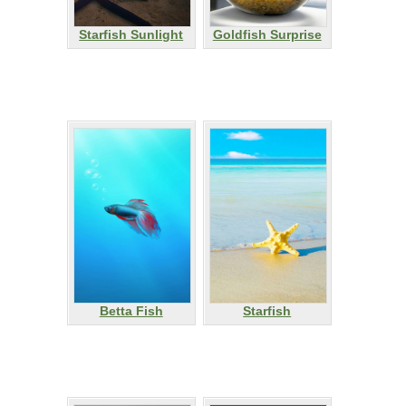
Starfish Sunlight
Goldfish Surprise
Betta Fish
Starfish