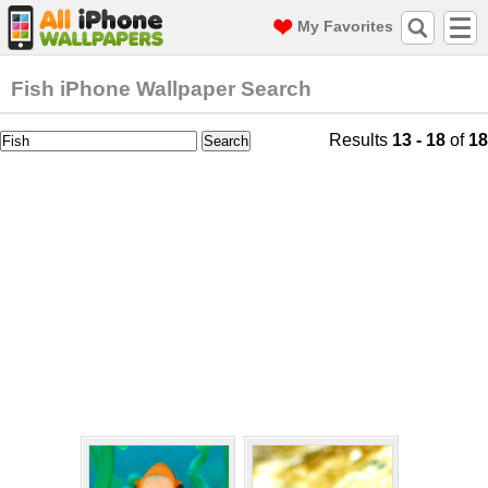
My Favorites
Fish iPhone Wallpaper Search
Results
13 - 18
of
18