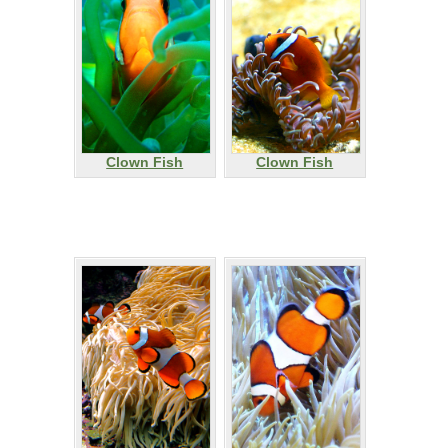
Clown Fish
Clown Fish