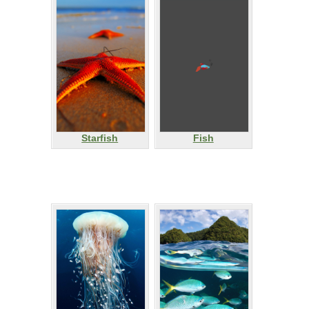
Starfish
Fish