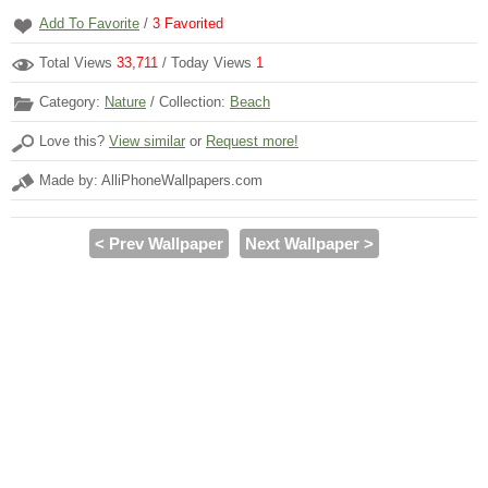
Add To Favorite
/
3
Favorited
Total Views
33,711
/ Today Views
1
Category:
Nature
/ Collection:
Beach
Love this?
View similar
or
Request more!
Made by: AlliPhoneWallpapers.com
< Prev Wallpaper
Next Wallpaper >