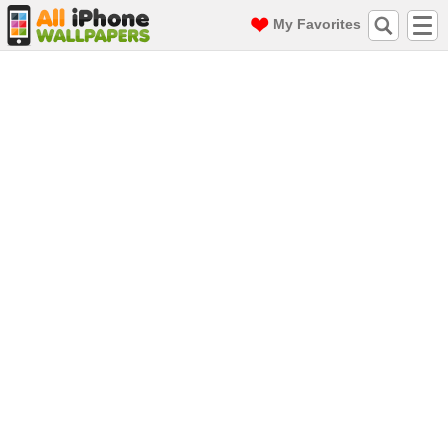
My Favorites