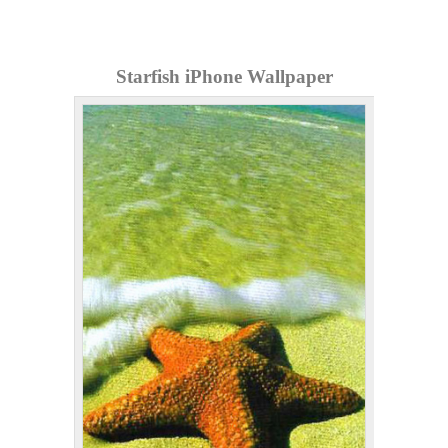
Starfish iPhone Wallpaper