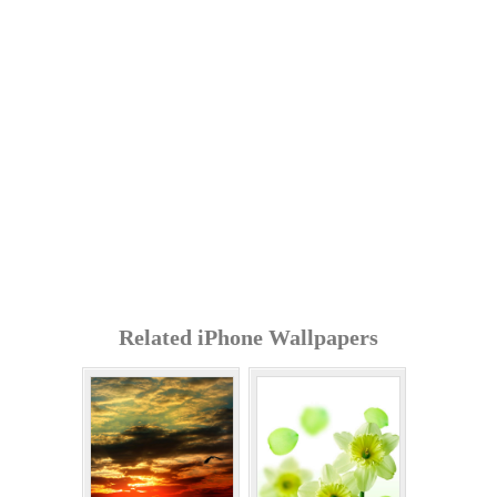
Related iPhone Wallpapers