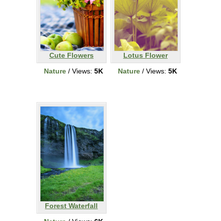
Cute Flowers
Lotus Flower
Nature
/ Views:
5K
Nature
/ Views:
5K
Forest Waterfall