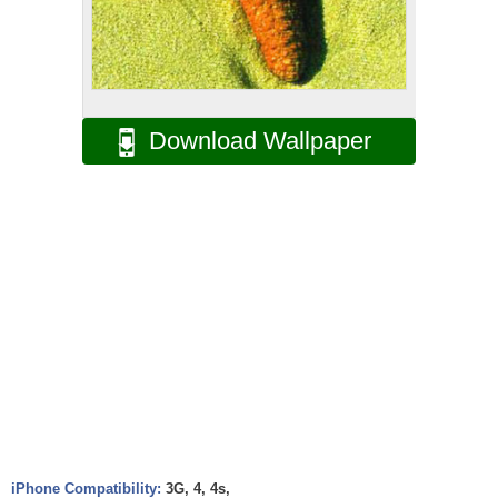
Download Wallpaper
iPhone Compatibility:
3G, 4, 4s,