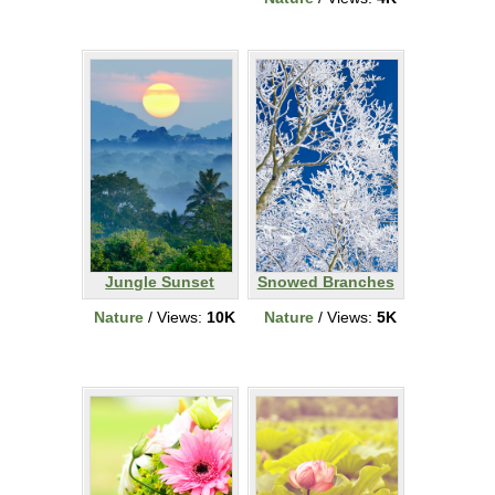
Jungle Sunset
Snowed Branches
Nature
/ Views:
10K
Nature
/ Views:
5K