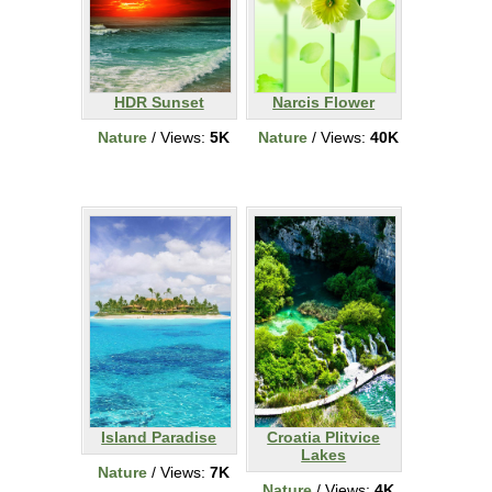
HDR Sunset
Narcis Flower
Nature
/ Views:
5K
Nature
/ Views:
40K
Island Paradise
Croatia Plitvice
Lakes
Nature
/ Views:
7K
Nature
/ Views:
4K