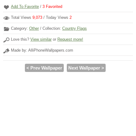
Add To Favorite
/
3
Favorited
Total Views
9,073
/ Today Views
2
Category:
Other
/ Collection:
Country Flags
Love this?
View similar
or
Request more!
Made by: AlliPhoneWallpapers.com
< Prev Wallpaper
Next Wallpaper >