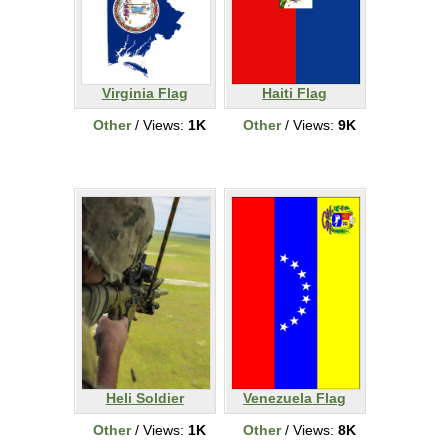
Virginia Flag
Haiti Flag
Other
/ Views:
1K
Other
/ Views:
9K
Heli Soldier
Venezuela Flag
Other
/ Views:
1K
Other
/ Views:
8K