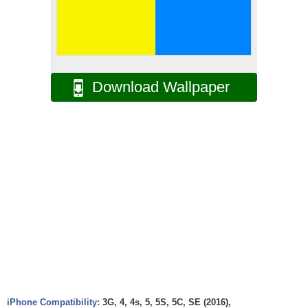
Download Wallpaper
iPhone Compatibility:
3G, 4, 4s, 5, 5S, 5C, SE (2016),