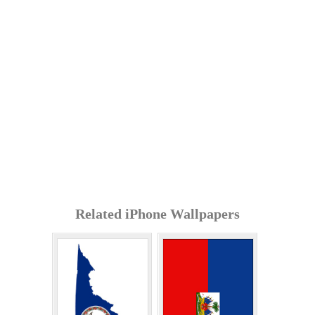
Related iPhone Wallpapers