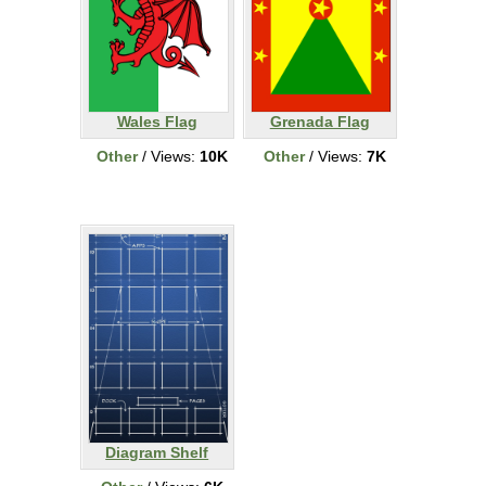
Wales Flag
Grenada Flag
Other
/ Views:
10K
Other
/ Views:
7K
Diagram Shelf