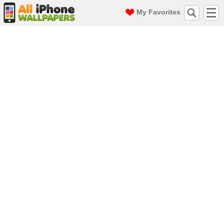
My Favorites