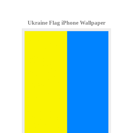
Ukraine Flag iPhone Wallpaper