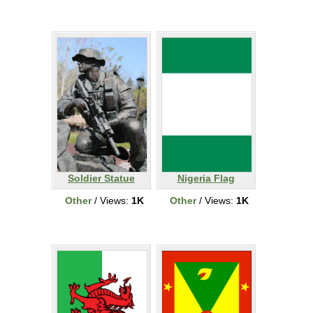
Soldier Statue
Nigeria Flag
Other
/ Views:
1K
Other
/ Views:
1K