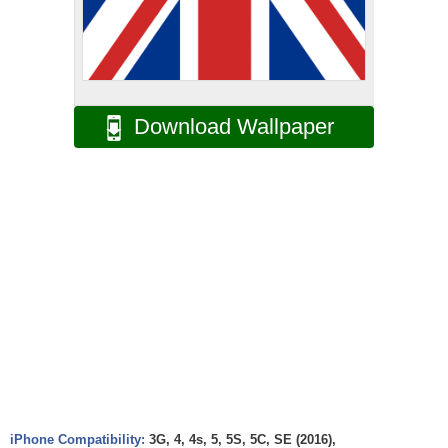
Download Wallpaper
iPhone Compatibility:
3G, 4, 4s, 5, 5S, 5C, SE (2016),