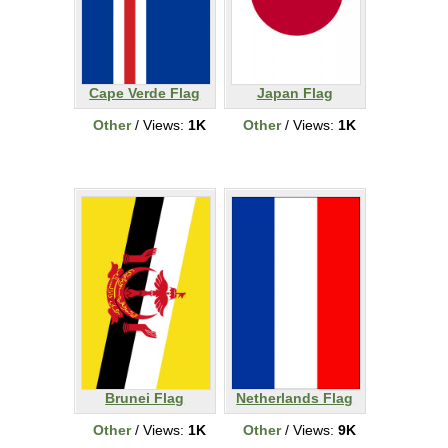
Cape Verde Flag
Japan Flag
Other
/ Views:
1K
Other
/ Views:
1K
Brunei Flag
Netherlands Flag
Other
/ Views:
1K
Other
/ Views:
9K