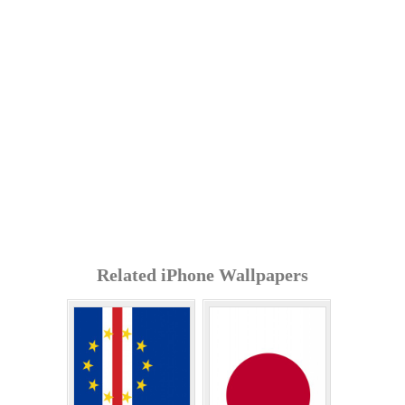
Related iPhone Wallpapers