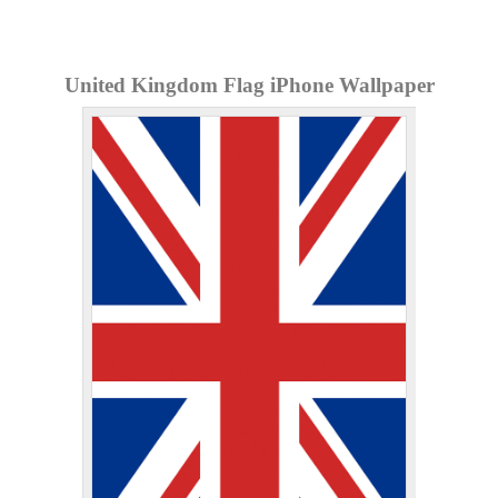
United Kingdom Flag iPhone Wallpaper