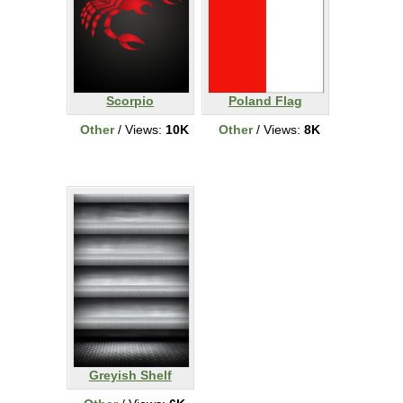
Scorpio
Poland Flag
Other
/ Views:
10K
Other
/ Views:
8K
Greyish Shelf