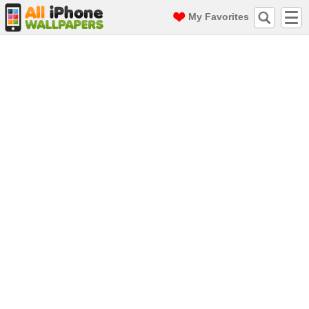
My Favorites