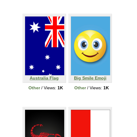
Australia Flag
Big Smile Emoji
Other
/ Views:
1K
Other
/ Views:
1K