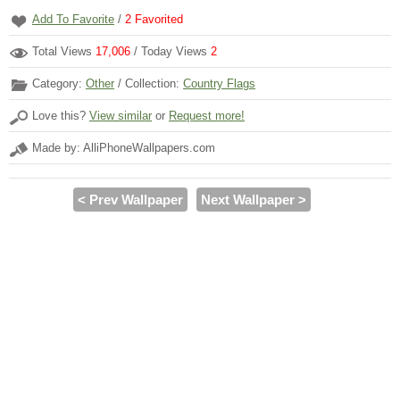
Add To Favorite
/
2
Favorited
Total Views
17,006
/ Today Views
2
Category:
Other
/ Collection:
Country Flags
Love this?
View similar
or
Request more!
Made by: AlliPhoneWallpapers.com
< Prev Wallpaper
Next Wallpaper >