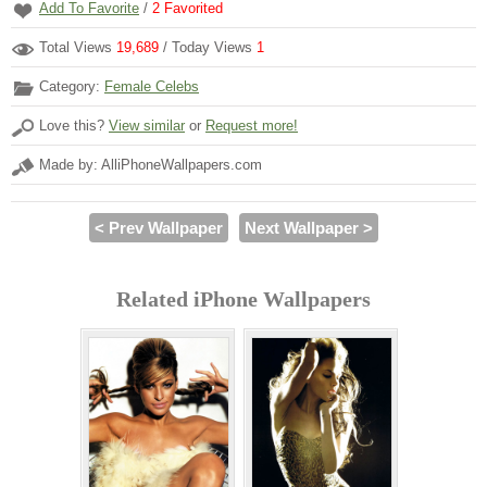
Add To Favorite
/
2
Favorited
Total Views
19,689
/ Today Views
1
Category:
Female Celebs
Love this?
View similar
or
Request more!
Made by: AlliPhoneWallpapers.com
< Prev Wallpaper
Next Wallpaper >
Related iPhone Wallpapers