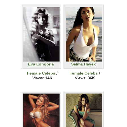
Eva Longoria
Salma Hayek
Female Celebs
/
Female Celebs
/
Views:
14K
Views:
36K