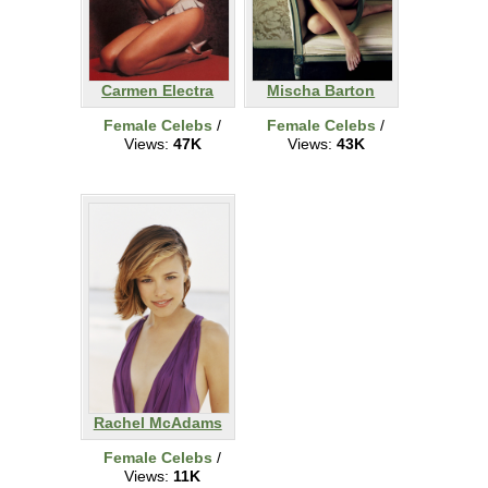
Carmen Electra
Mischa Barton
Female Celebs
/
Female Celebs
/
Views:
47K
Views:
43K
Rachel McAdams
Female Celebs
/
Views:
11K