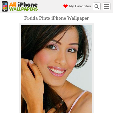
My Favorites
Freida Pinto iPhone Wallpaper