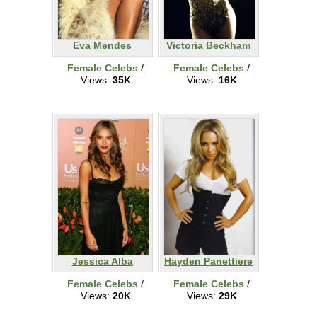
Eva Mendes
Victoria Beckham
Female Celebs
/
Female Celebs
/
Views:
35K
Views:
16K
Jessica Alba
Hayden Panettiere
Female Celebs
/
Female Celebs
/
Views:
20K
Views:
29K