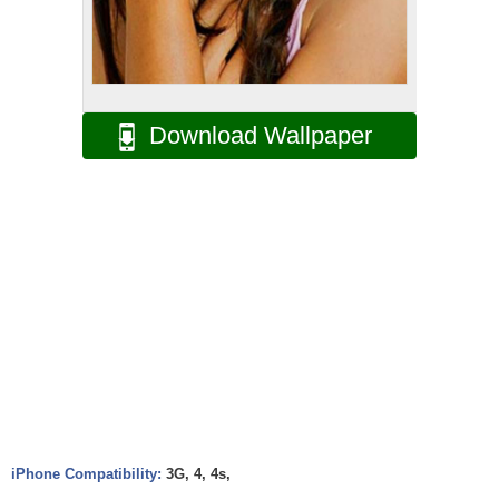
Download Wallpaper
iPhone Compatibility:
3G, 4, 4s,