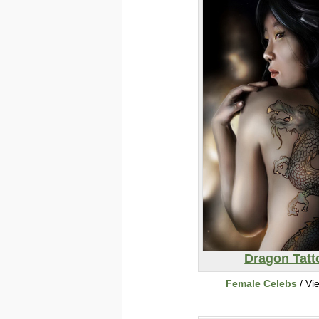
Dragon Tatt
Female Celebs
/ Vi