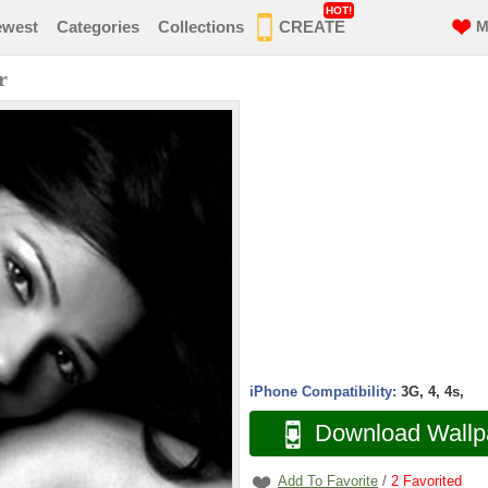
HOT!
ewest
Categories
Collections
CREATE
M
r
iPhone Compatibility:
3G, 4, 4s,
Download Wallp
Add To Favorite
/
2
Favorited