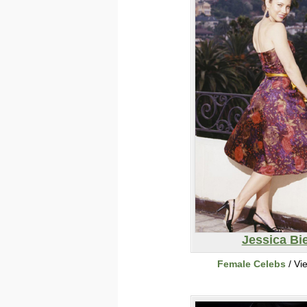
Jessica Bie
Female Celebs
/ Vi