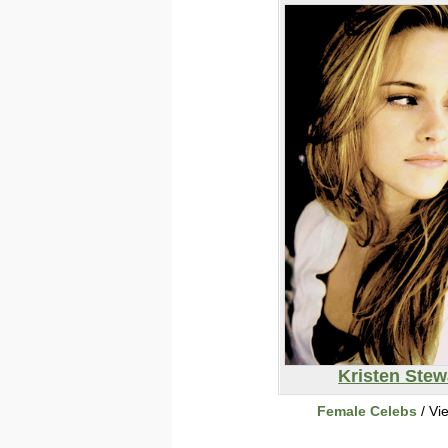
Kristen Stew
Female Celebs
/ Vi