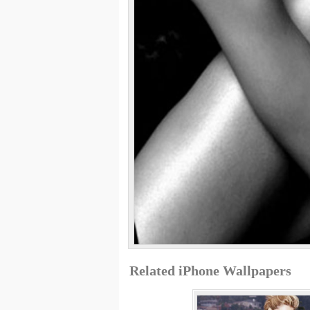
Related iPhone Wallpapers