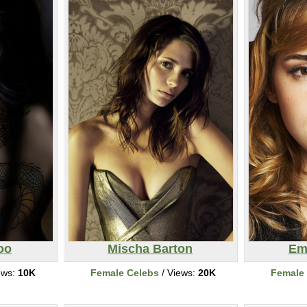
oo
Mischa Barton
Em
ews:
10K
Female Celebs
/ Views:
20K
Female