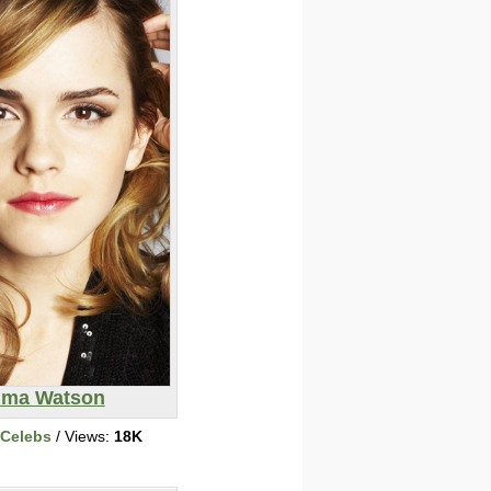
ma Watson
 Celebs
/ Views:
18K