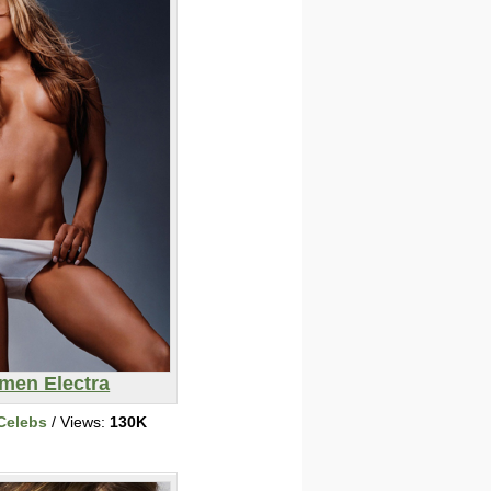
men Electra
Celebs
/ Views:
130K