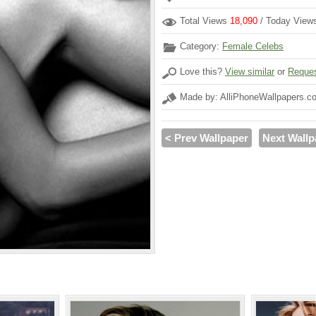
Total Views
18,090
/ Today Vie
Category:
Female Celebs
Love this?
View similar
or
Reques
Made by: AlliPhoneWallpapers.c
< Prev Wallpaper
Next Wallp