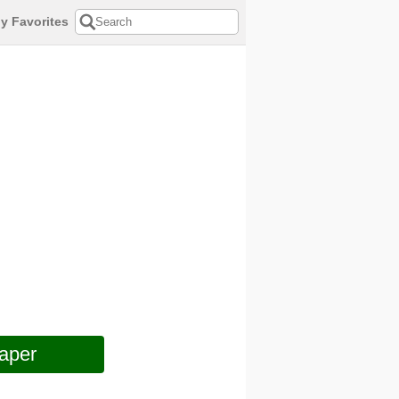
y Favorites
aper