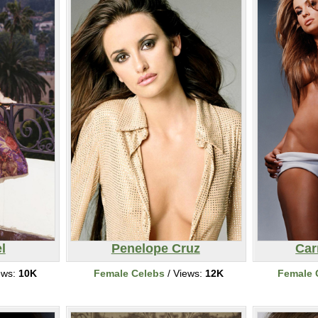
l
Penelope Cruz
Car
ews:
10K
Female Celebs
/ Views:
12K
Female 