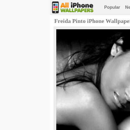
Popular
N
Freida Pinto iPhone Wallpape