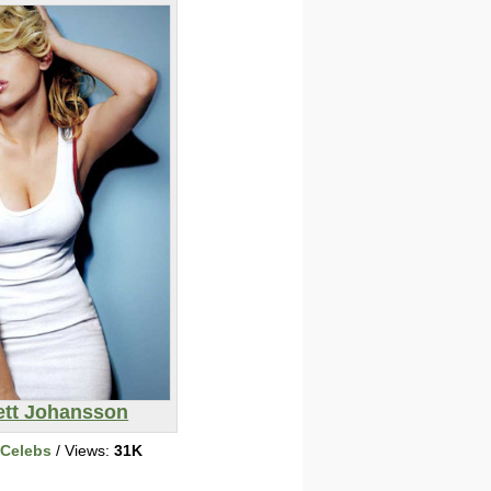
ett Johansson
 Celebs
/ Views:
31K