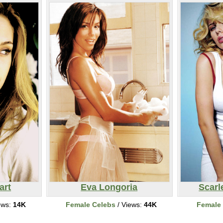
art
Eva Longoria
Scarl
ews:
14K
Female Celebs
/ Views:
44K
Female