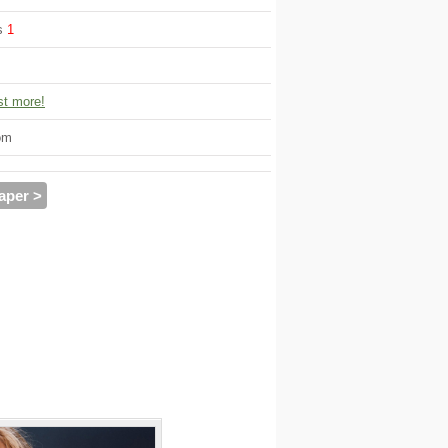
ws
1
t more!
om
aper >