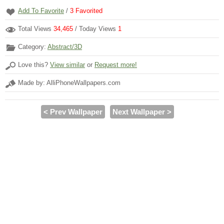
Add To Favorite
/
3
Favorited
Total Views
34,465
/ Today Views
1
Category:
Abstract/3D
Love this?
View similar
or
Request more!
Made by: AlliPhoneWallpapers.com
< Prev Wallpaper
Next Wallpaper >