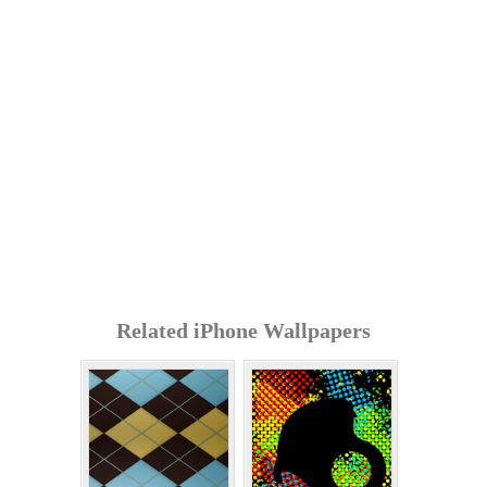
Related iPhone Wallpapers