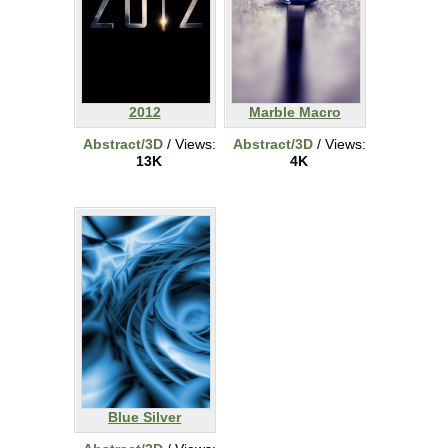
2012
Marble Macro
Abstract/3D
/ Views:
Abstract/3D
/ Views:
13K
4K
Blue Silver