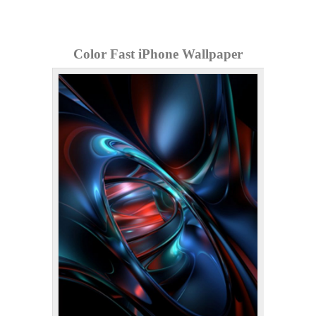
Color Fast iPhone Wallpaper