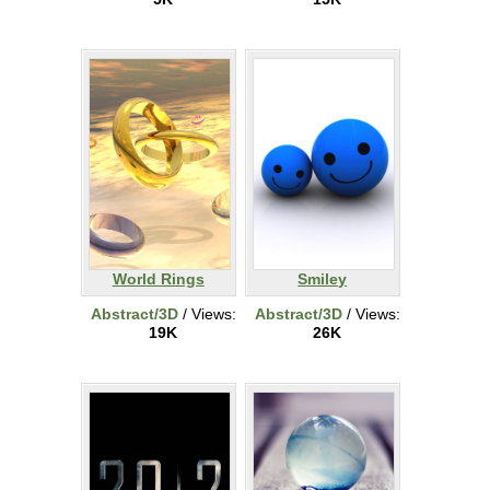
World Rings
Smiley
Abstract/3D
/ Views:
Abstract/3D
/ Views:
19K
26K