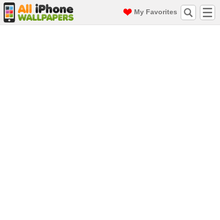
My Favorites