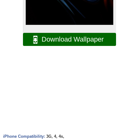
Download Wallpaper
iPhone Compatibility:
3G, 4, 4s,