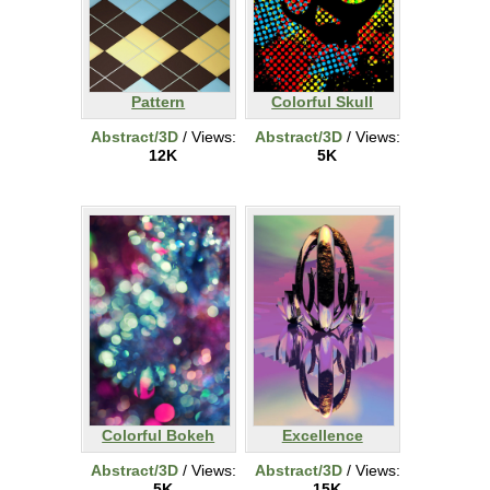
Pattern
Colorful Skull
Abstract/3D
/ Views:
Abstract/3D
/ Views:
12K
5K
Colorful Bokeh
Excellence
Abstract/3D
/ Views:
Abstract/3D
/ Views:
5K
15K