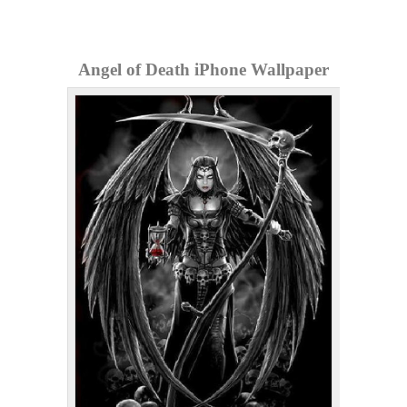
Angel of Death iPhone Wallpaper