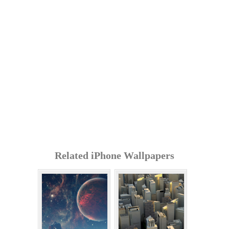
Related iPhone Wallpapers