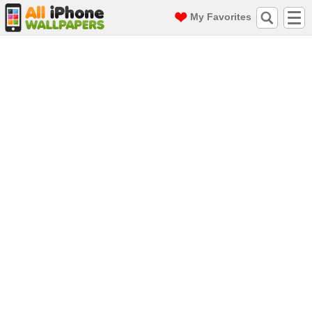
My Favorites