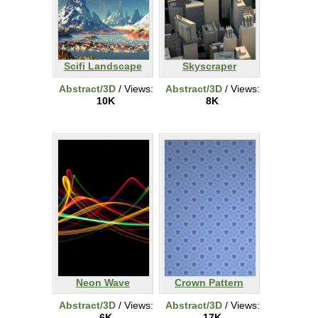
Scifi Landscape
Skyscraper
Abstract/3D
/ Views:
Abstract/3D
/ Views:
10K
8K
Neon Wave
Crown Pattern
Abstract/3D
/ Views:
Abstract/3D
/ Views:
6K
17K