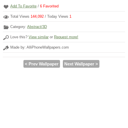
Add To Favorite
/
6
Favorited
Total Views
144,092
/ Today Views
1
Category:
Abstract/3D
Love this?
View similar
or
Request more!
Made by: AlliPhoneWallpapers.com
< Prev Wallpaper
Next Wallpaper >