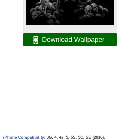
Download Wallpaper
iPhone Compatibility:
3G, 4, 4s, 5, 5S, 5C, SE (2016),