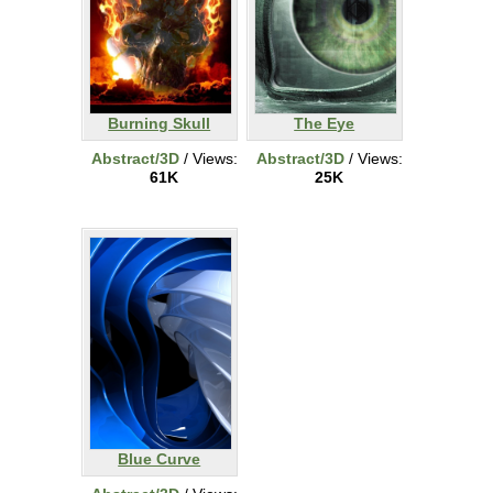
Burning Skull
The Eye
Abstract/3D
/ Views:
Abstract/3D
/ Views:
61K
25K
Blue Curve