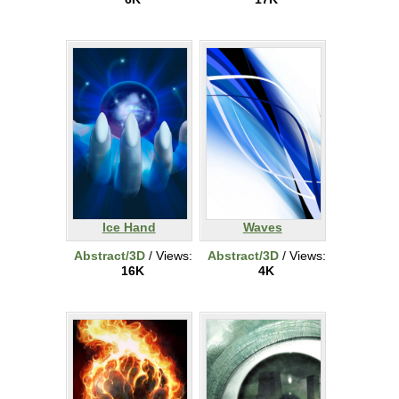
Ice Hand
Waves
Abstract/3D
/ Views:
Abstract/3D
/ Views:
16K
4K