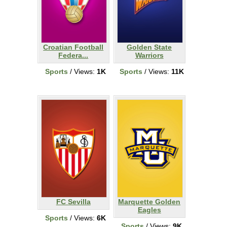
Croatian Football
Golden State
Federa...
Warriors
Sports
/ Views:
1K
Sports
/ Views:
11K
FC Sevilla
Marquette Golden
Eagles
Sports
/ Views:
6K
Sports
/ Views:
9K