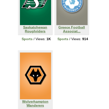
Saskatchewan
Greece Football
Roughriders
Associat...
Sports
/ Views:
1K
Sports
/ Views:
914
Wolverhampton
Wanderers