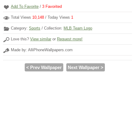
Add To Favorite
/
3
Favorited
Total Views
10,148
/ Today Views
1
Category:
Sports
/ Collection:
MLB Team Logo
Love this?
View similar
or
Request more!
Made by: AlliPhoneWallpapers.com
< Prev Wallpaper
Next Wallpaper >