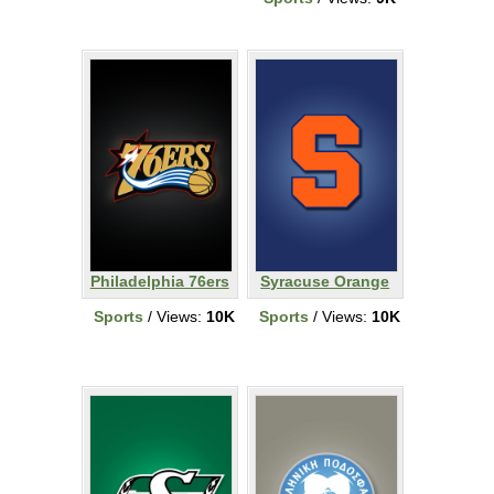
Philadelphia 76ers
Syracuse Orange
Sports
/ Views:
10K
Sports
/ Views:
10K