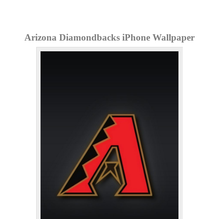
Arizona Diamondbacks iPhone Wallpaper