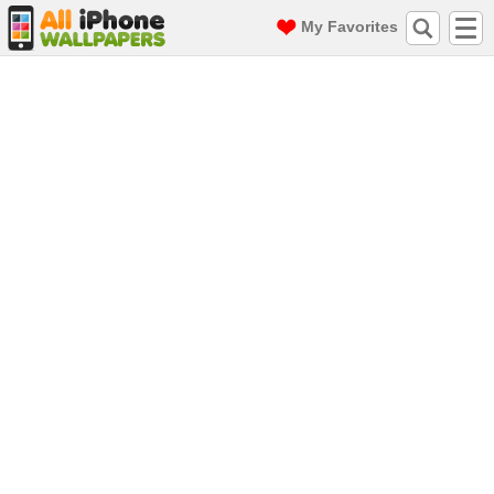
My Favorites