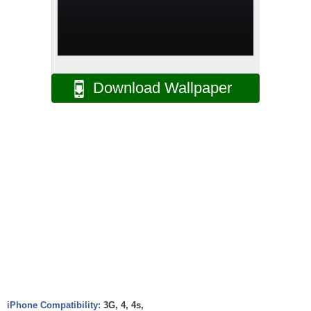
Download Wallpaper
iPhone Compatibility:
3G, 4, 4s,