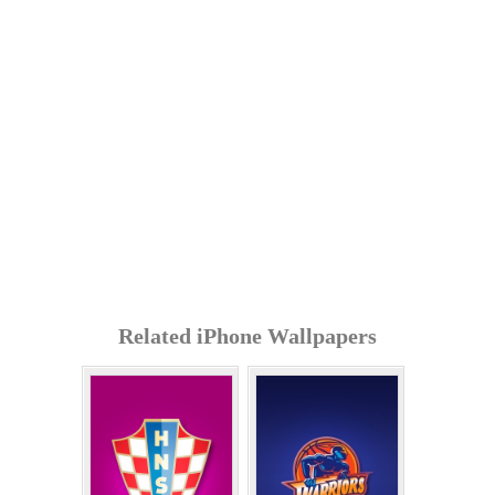
Related iPhone Wallpapers