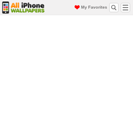
My Favorites