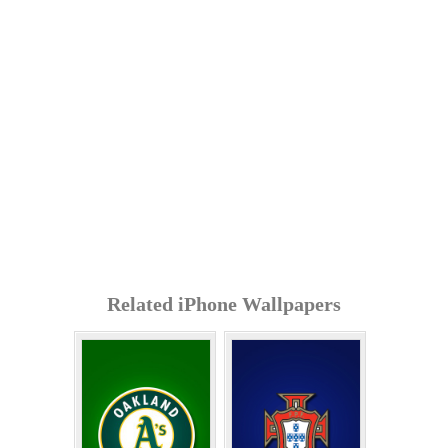
Related iPhone Wallpapers