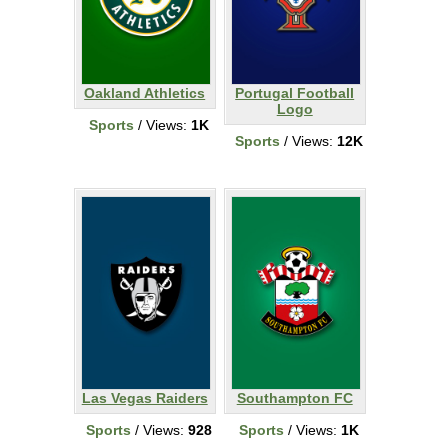
Oakland Athletics
Portugal Football
Logo
Sports
/ Views:
1K
Sports
/ Views:
12K
Las Vegas Raiders
Southampton FC
Sports
/ Views:
928
Sports
/ Views:
1K