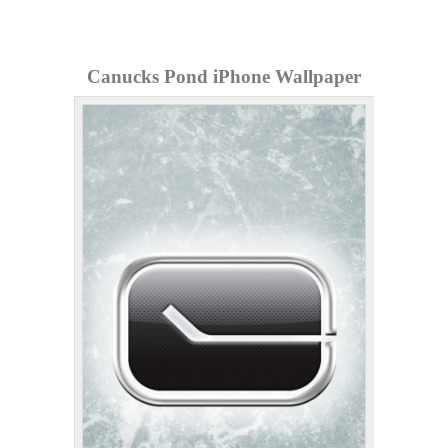
Canucks Pond iPhone Wallpaper