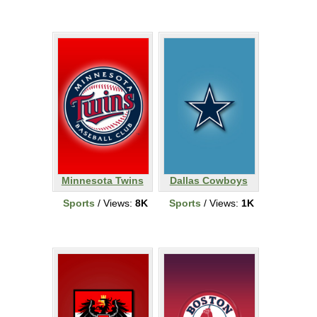
Minnesota Twins
Dallas Cowboys
Sports
/ Views:
8K
Sports
/ Views:
1K