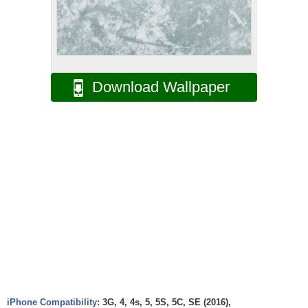
Download Wallpaper
iPhone Compatibility:
3G, 4, 4s, 5, 5S, 5C, SE (2016),