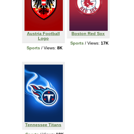
Austria Football
Boston Red Sox
Logo
Sports
/ Views:
17K
Sports
/ Views:
8K
Tennessee Titans