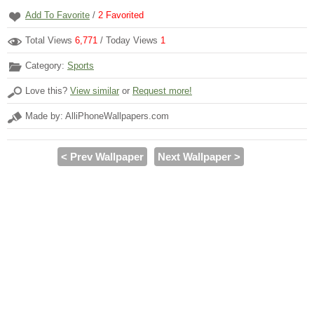
Add To Favorite
/
2
Favorited
Total Views
6,771
/ Today Views
1
Category:
Sports
Love this?
View similar
or
Request more!
Made by: AlliPhoneWallpapers.com
< Prev Wallpaper
Next Wallpaper >