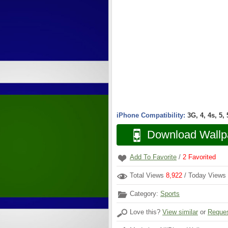
iPhone Compatibility:
3G, 4, 4s, 5,
Download Wallp
Add To Favorite
/
2
Favorited
Total Views
8,922
/ Today Views
Category:
Sports
Love this?
View similar
or
Reques