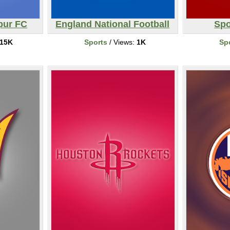
pur FC
England National Football
Spo
15K
Sports
/ Views:
1K
Sp