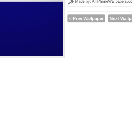
Made by: AlliPhoneWallpapers.c
< Prev Wallpaper
Next Wallp