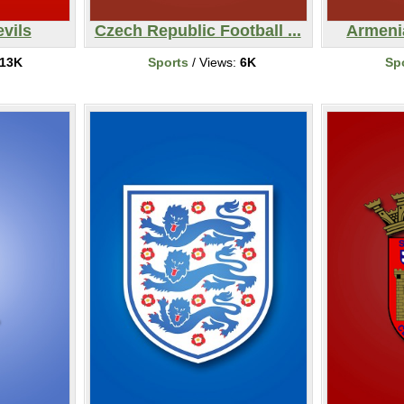
vils
Czech Republic Football ...
Armeni
13K
Sports
/ Views:
6K
Sp