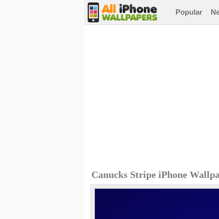
Popular
N
Canucks Stripe iPhone Wallp