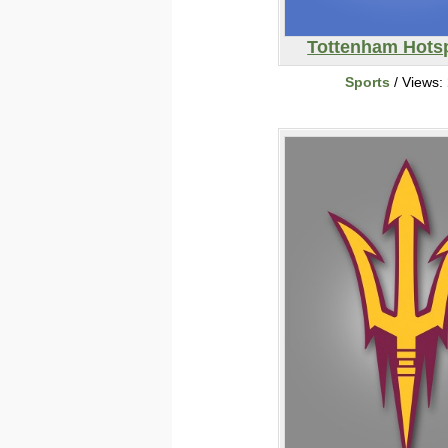
Tottenham Hots
Sports
/ Views: