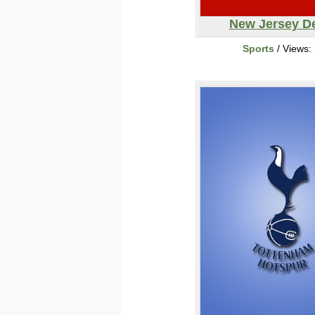
New Jersey De
Sports
/ Views: