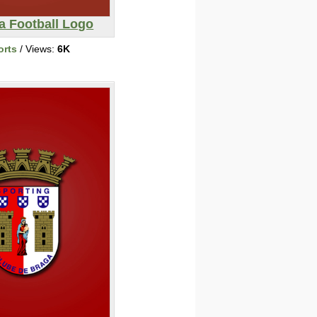
a Football Logo
orts
/ Views:
6K