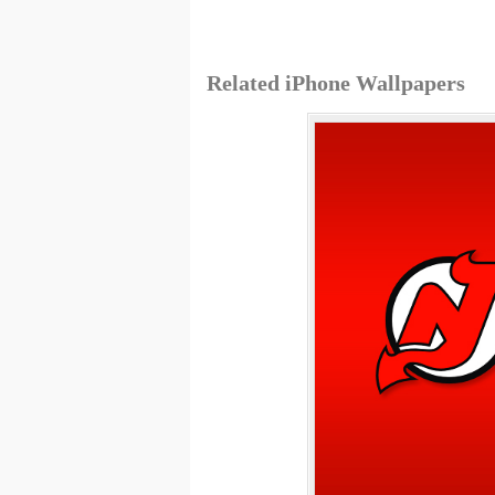
Related iPhone Wallpapers