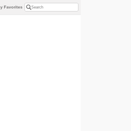
y Favorites