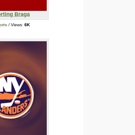
rting Braga
orts
/ Views:
6K