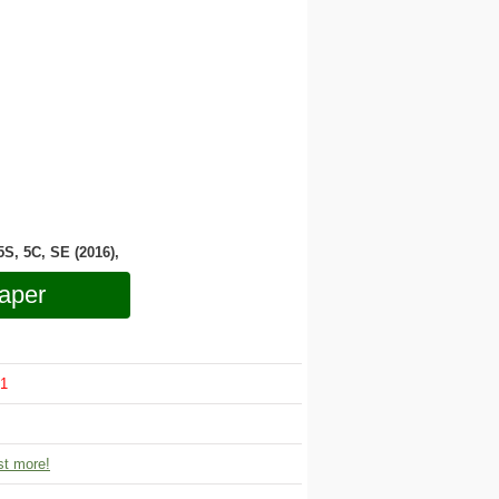
 5S, 5C, SE (2016),
aper
1
t more!