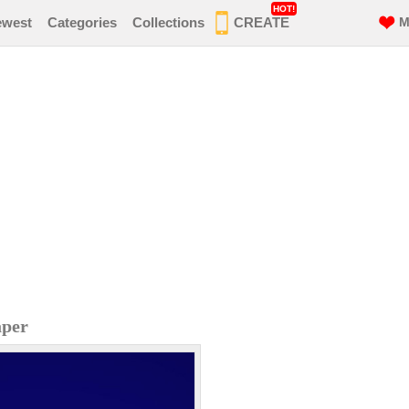
HOT!
ewest
Categories
Collections
CREATE
M
aper