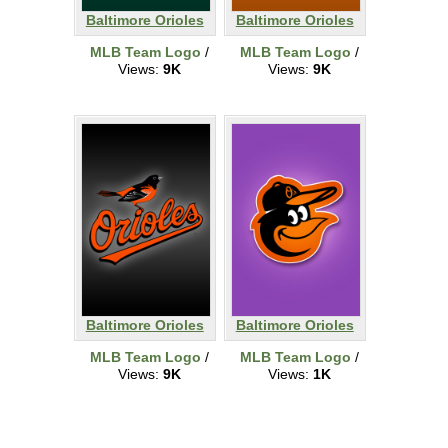
Baltimore Orioles
Baltimore Orioles
MLB Team Logo
/
MLB Team Logo
/
Views:
9K
Views:
9K
Baltimore Orioles
Baltimore Orioles
MLB Team Logo
/
MLB Team Logo
/
Views:
9K
Views:
1K