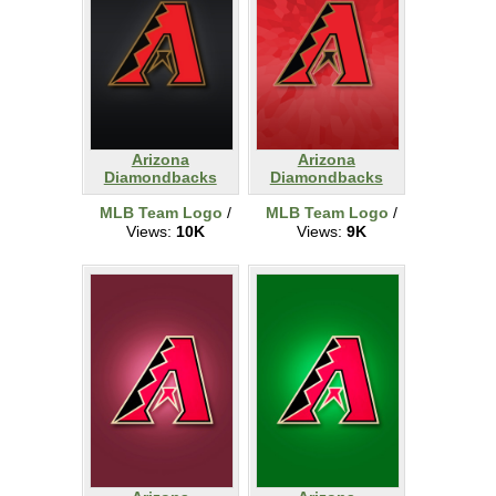
Arizona
Arizona
Diamondbacks
Diamondbacks
MLB Team Logo
/
MLB Team Logo
/
Views:
10K
Views:
9K