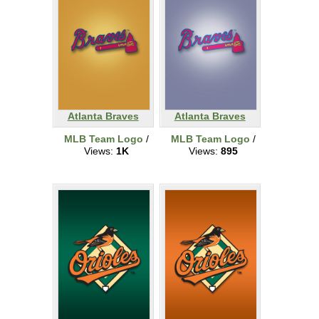
Atlanta Braves
Atlanta Braves
MLB Team Logo
/
MLB Team Logo
/
Views:
1K
Views:
895