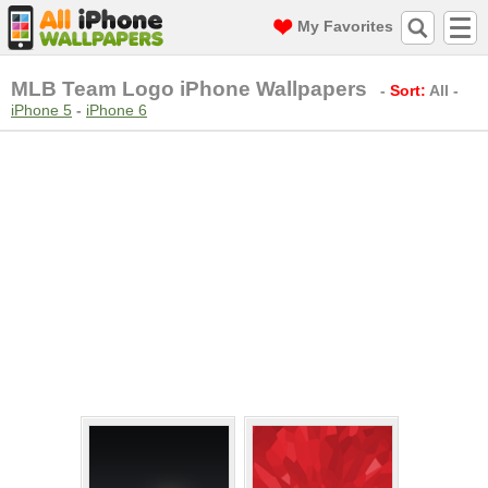
My Favorites
MLB Team Logo iPhone Wallpapers
-
Sort:
All
-
iPhone 5
-
iPhone 6