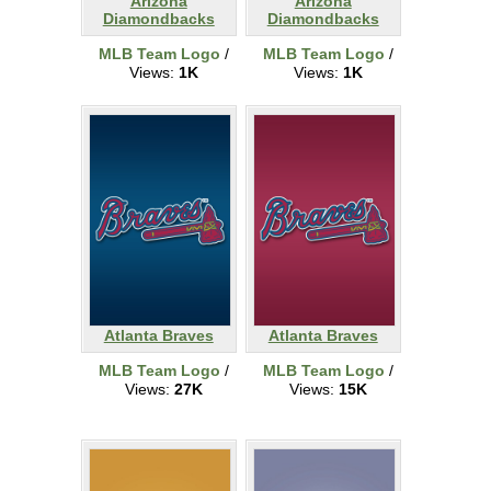
Arizona
Arizona
Diamondbacks
Diamondbacks
MLB Team Logo
/
MLB Team Logo
/
Views:
1K
Views:
1K
Atlanta Braves
Atlanta Braves
MLB Team Logo
/
MLB Team Logo
/
Views:
27K
Views:
15K