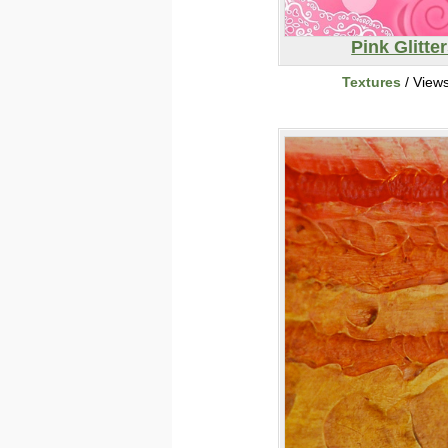
Pink Glitte
Textures
/ View