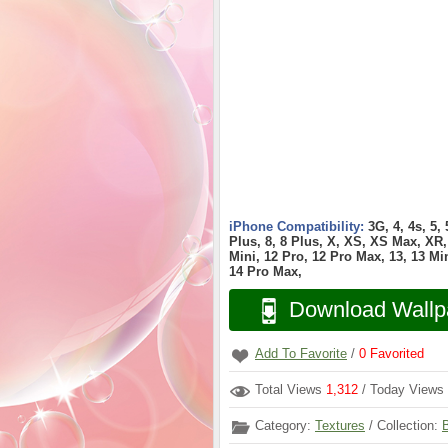
iPhone Compatibility:
3G, 4, 4s, 5,
Plus, 8, 8 Plus, X, XS, XS Max, XR, 
Mini, 12 Pro, 12 Pro Max, 13, 13 Min
14 Pro Max,
Download Wallp
Add To Favorite
/
0
Favorited
Total Views
1,312
/ Today Views
Category:
Textures
/ Collection: