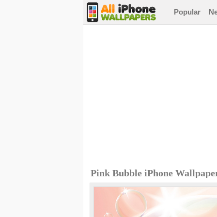
Popular
N
Pink Bubble iPhone Wallpape