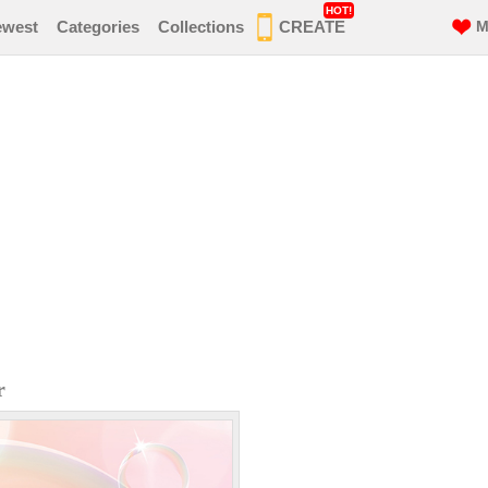
HOT!
ewest
Categories
Collections
CREATE
M
r