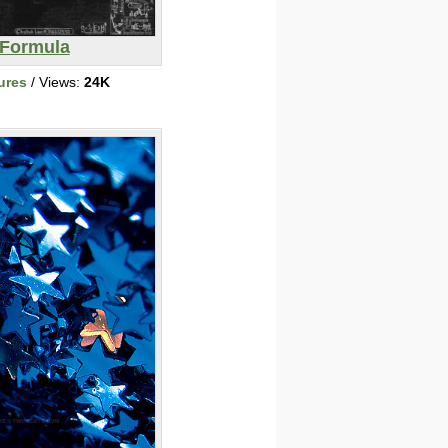
Formula
ures
/ Views:
24K