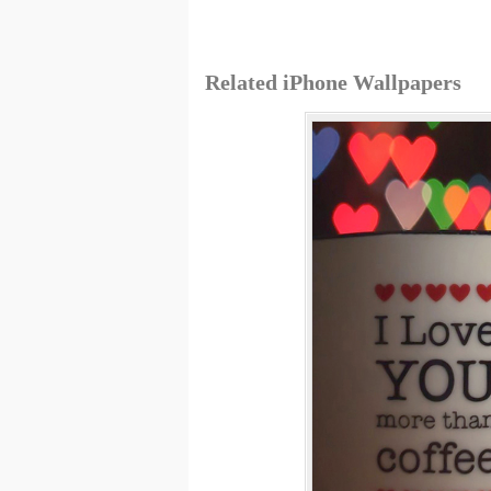
Related iPhone Wallpapers