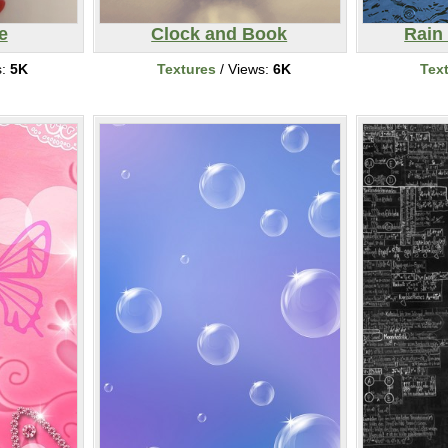
e
Clock and Book
Rain
s:
5K
Textures
/ Views:
6K
Tex