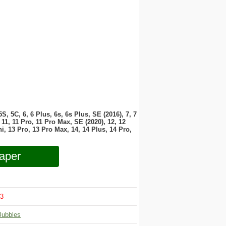
 5S, 5C, 6, 6 Plus, 6s, 6s Plus, SE (2016), 7, 7
11, 11 Pro, 11 Pro Max, SE (2020), 12, 12
i, 13 Pro, 13 Pro Max, 14, 14 Plus, 14 Pro,
aper
3
Bubbles