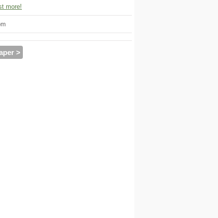
t more!
om
aper >