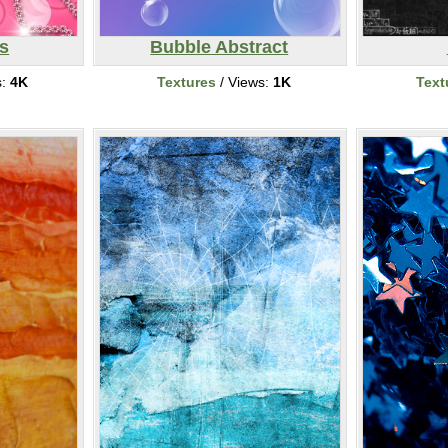
rs
Bubble Abstract
s:
4K
Textures
/ Views:
1K
Text