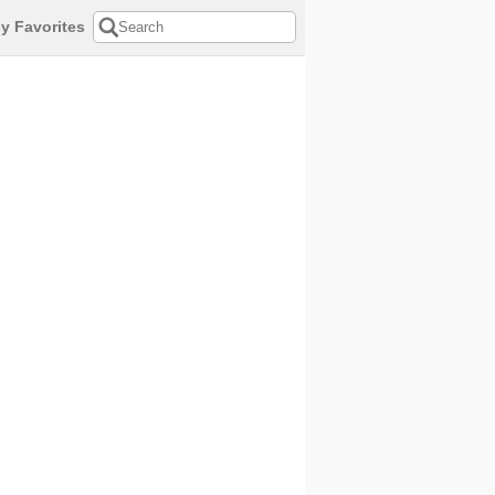
y Favorites