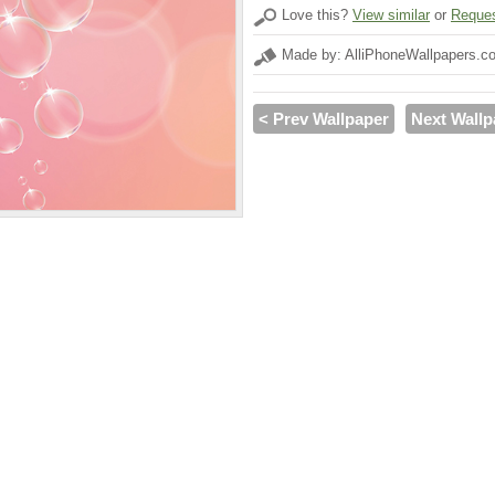
Love this?
View similar
or
Reques
Made by: AlliPhoneWallpapers.c
< Prev Wallpaper
Next Wallp