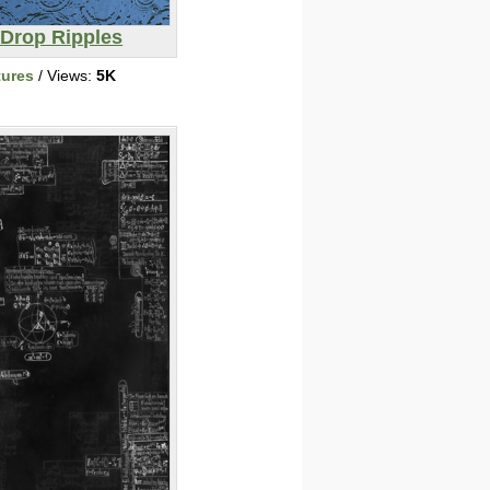
 Drop Ripples
tures
/ Views:
5K