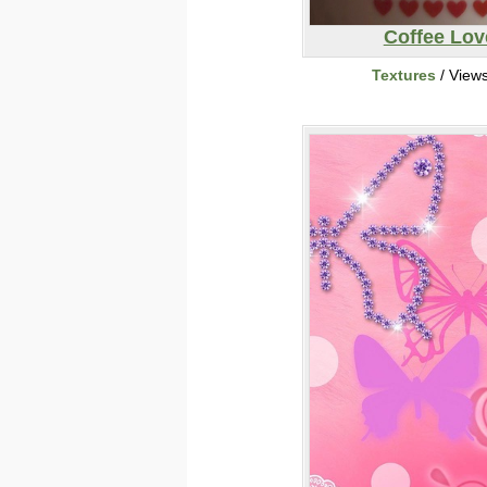
Coffee Lov
Textures
/ View