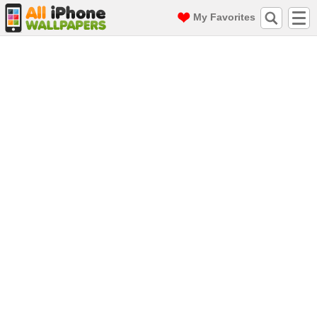
My Favorites