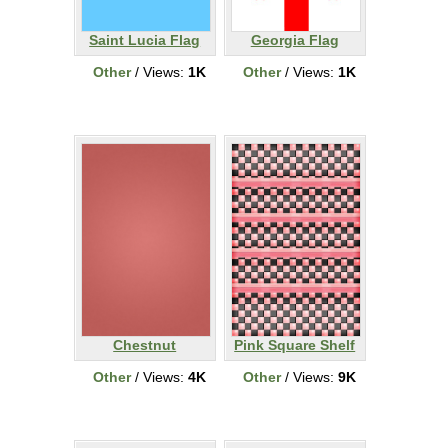
Saint Lucia Flag
Georgia Flag
Other
/ Views:
1K
Other
/ Views:
1K
Chestnut
Pink Square Shelf
Other
/ Views:
4K
Other
/ Views:
9K