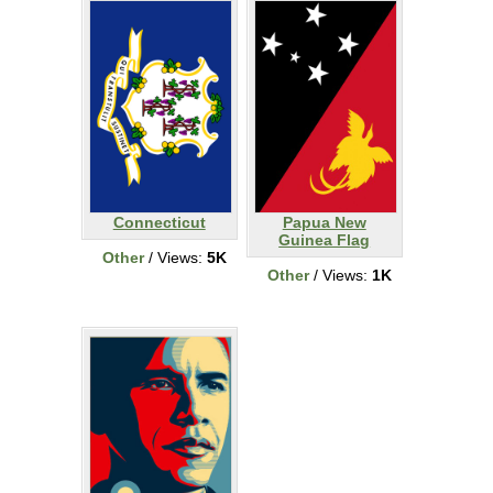
Connecticut
Papua New
Guinea Flag
Other
/ Views:
5K
Other
/ Views:
1K