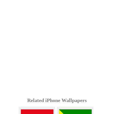
Related iPhone Wallpapers