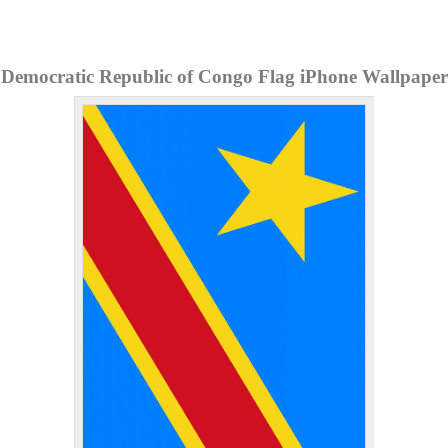
Democratic Republic of Congo Flag iPhone Wallpaper