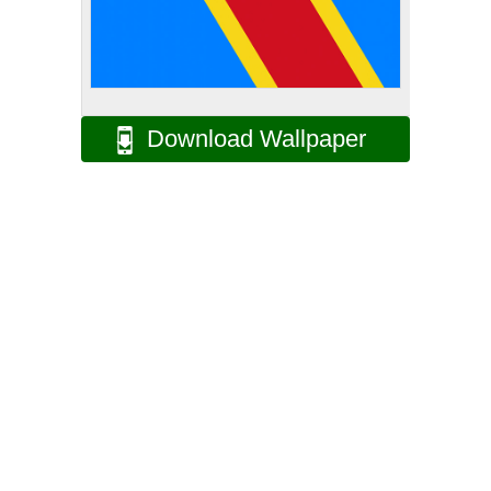
Download Wallpaper