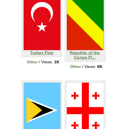
Turkey Flag
Republic of the
Congo Fl...
Other
/ Views:
1K
Other
/ Views:
6K