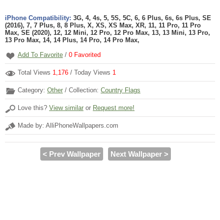
iPhone Compatibility:
3G, 4, 4s, 5, 5S, 5C, 6, 6 Plus, 6s, 6s Plus, SE
(2016), 7, 7 Plus, 8, 8 Plus, X, XS, XS Max, XR, 11, 11 Pro, 11 Pro
Max, SE (2020), 12, 12 Mini, 12 Pro, 12 Pro Max, 13, 13 Mini, 13 Pro,
13 Pro Max, 14, 14 Plus, 14 Pro, 14 Pro Max,
Add To Favorite
/
0
Favorited
Total Views
1,176
/ Today Views
1
Category:
Other
/ Collection:
Country Flags
Love this?
View similar
or
Request more!
Made by: AlliPhoneWallpapers.com
< Prev Wallpaper
Next Wallpaper >