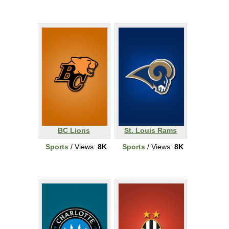
BC Lions
St. Louis Rams
Sports
/ Views:
8K
Sports
/ Views:
8K