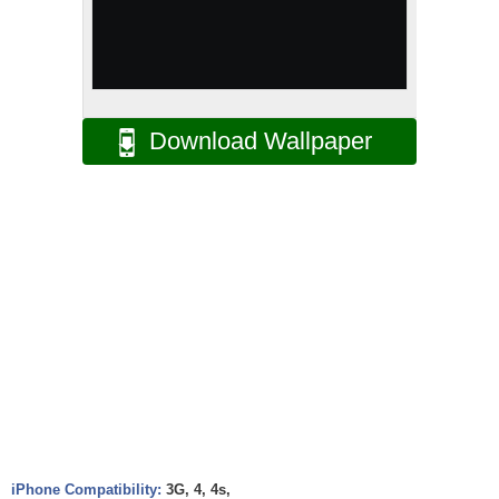
Download Wallpaper
iPhone Compatibility:
3G, 4, 4s,