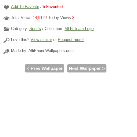
Add To Favorite
/
5
Favorited
Total Views
14,912
/ Today Views
2
Category:
Sports
/ Collection:
MLB Team Logo
Love this?
View similar
or
Request more!
Made by: AlliPhoneWallpapers.com
< Prev Wallpaper
Next Wallpaper >