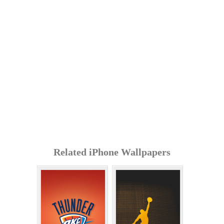
Related iPhone Wallpapers