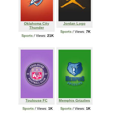
Oklahoma City
Jordan Logo
Thunder
Sports
/ Views:
7K
Sports
/ Views:
21K
Toulouse FC
Memphis Grizzlies
Sports
/ Views:
1K
Sports
/ Views:
1K