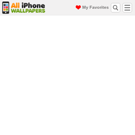
My Favorites