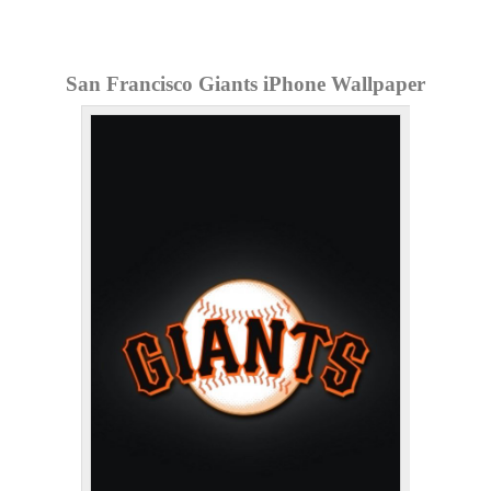
San Francisco Giants iPhone Wallpaper