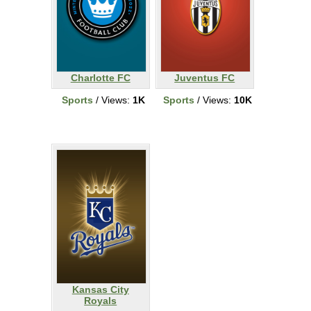
Charlotte FC
Juventus FC
Sports
/ Views:
1K
Sports
/ Views:
10K
Kansas City
Royals