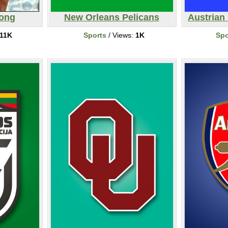
rong
New Orleans Pelicans
Austrian 
11K
Sports
/ Views:
1K
Spo