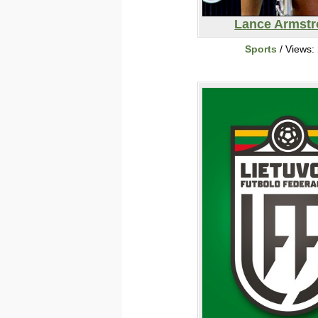
Lance Armst
Sports
/ Views: