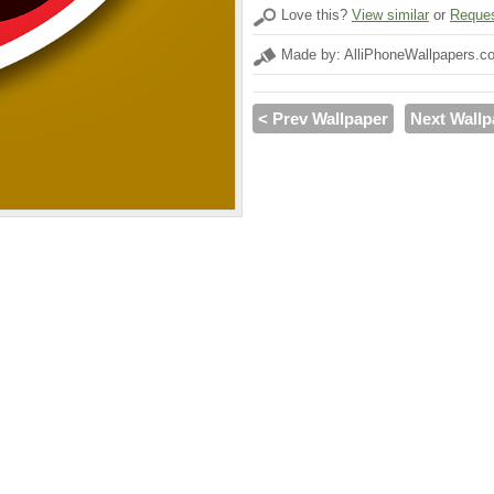
Love this?
View similar
or
Reques
Made by: AlliPhoneWallpapers.c
< Prev Wallpaper
Next Wallp