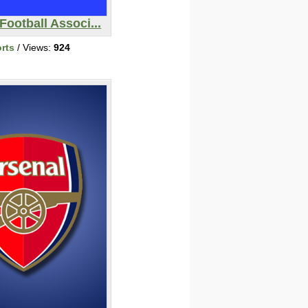
Football Associ...
rts
/ Views:
924