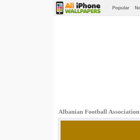
Popular
N
Albanian Football Associatio