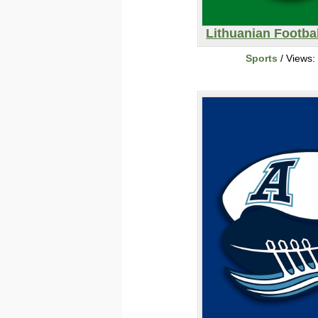
Lithuanian Footbal
Sports
/ Views: