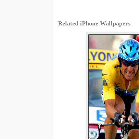
Related iPhone Wallpapers