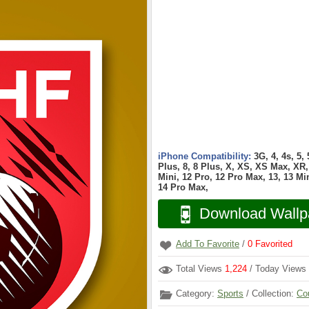
iPhone Compatibility:
3G, 4, 4s, 5,
Plus, 8, 8 Plus, X, XS, XS Max, XR, 
Mini, 12 Pro, 12 Pro Max, 13, 13 Min
14 Pro Max,
Download Wallp
Add To Favorite
/
0
Favorited
Total Views
1,224
/ Today Views
Category:
Sports
/ Collection:
Co