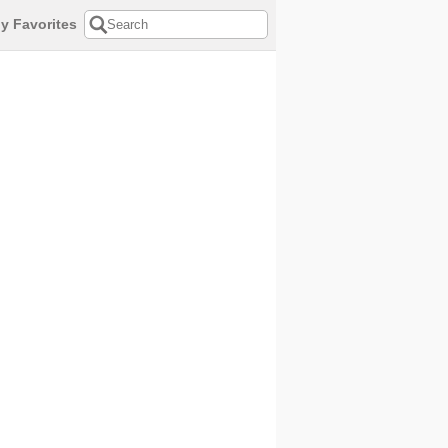
y Favorites