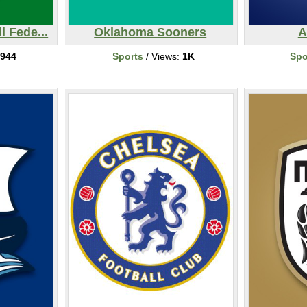
l Fede...
Oklahoma Sooners
A
944
Sports
/ Views:
1K
Spo