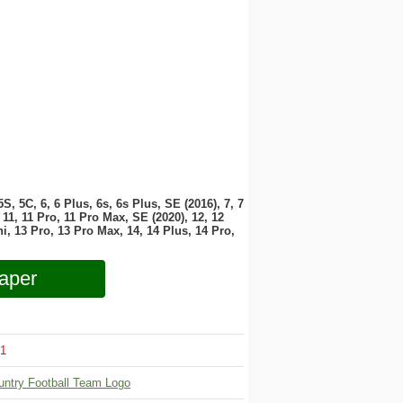
 5S, 5C, 6, 6 Plus, 6s, 6s Plus, SE (2016), 7, 7
11, 11 Pro, 11 Pro Max, SE (2020), 12, 12
i, 13 Pro, 13 Pro Max, 14, 14 Plus, 14 Pro,
aper
1
untry Football Team Logo