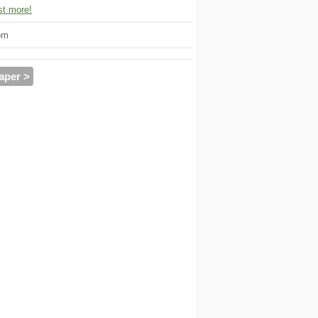
t more!
om
aper >