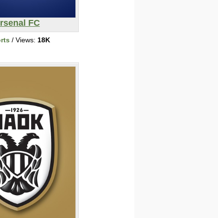
rsenal FC
rts
/ Views:
18K