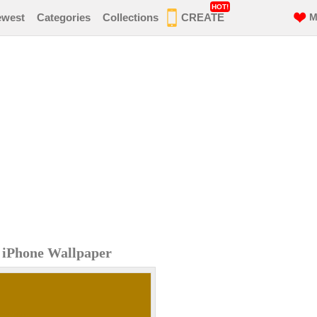
HOT!
ewest
Categories
Collections
CREATE
M
n iPhone Wallpaper