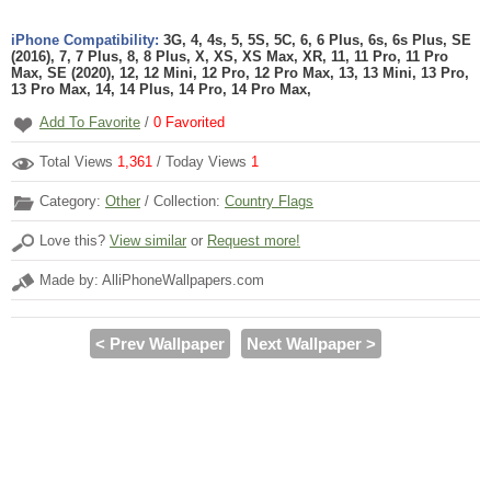
iPhone Compatibility:
3G, 4, 4s, 5, 5S, 5C, 6, 6 Plus, 6s, 6s Plus, SE
(2016), 7, 7 Plus, 8, 8 Plus, X, XS, XS Max, XR, 11, 11 Pro, 11 Pro
Max, SE (2020), 12, 12 Mini, 12 Pro, 12 Pro Max, 13, 13 Mini, 13 Pro,
13 Pro Max, 14, 14 Plus, 14 Pro, 14 Pro Max,
Add To Favorite
/
0
Favorited
Total Views
1,361
/ Today Views
1
Category:
Other
/ Collection:
Country Flags
Love this?
View similar
or
Request more!
Made by: AlliPhoneWallpapers.com
< Prev Wallpaper
Next Wallpaper >