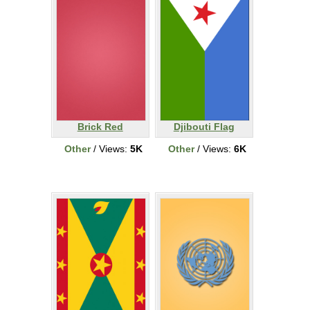
Brick Red
Djibouti Flag
Other
/ Views:
5K
Other
/ Views:
6K