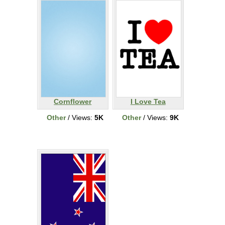
Cornflower
I Love Tea
Other
/ Views:
5K
Other
/ Views:
9K