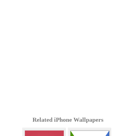
Related iPhone Wallpapers