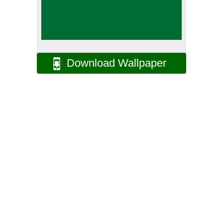
Download Wallpaper