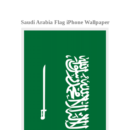
Saudi Arabia Flag iPhone Wallpaper