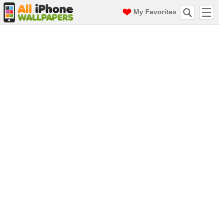
My Favorites