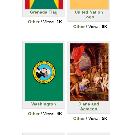
Grenada Flag
United Nation
Logo
Other
/ Views:
1K
Other
/ Views:
8K
Washington
Diana and
Actaeon
Other
/ Views:
4K
Other
/ Views:
5K