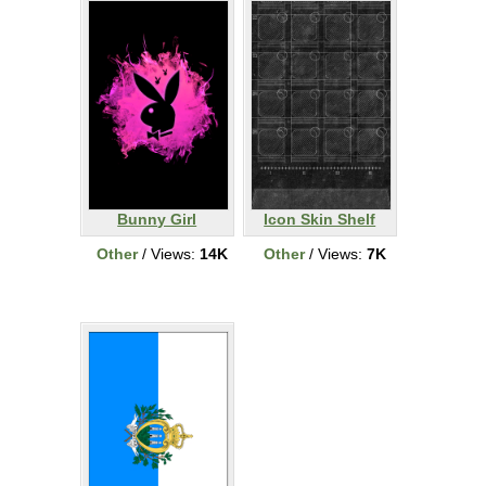
Bunny Girl
Icon Skin Shelf
Other
/ Views:
14K
Other
/ Views:
7K