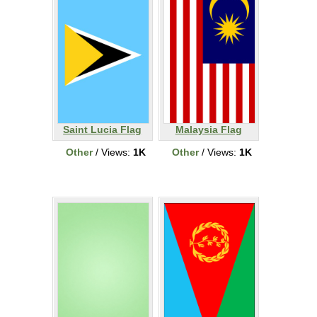
Saint Lucia Flag
Malaysia Flag
Other
/ Views:
1K
Other
/ Views:
1K