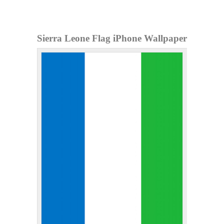
Sierra Leone Flag iPhone Wallpaper