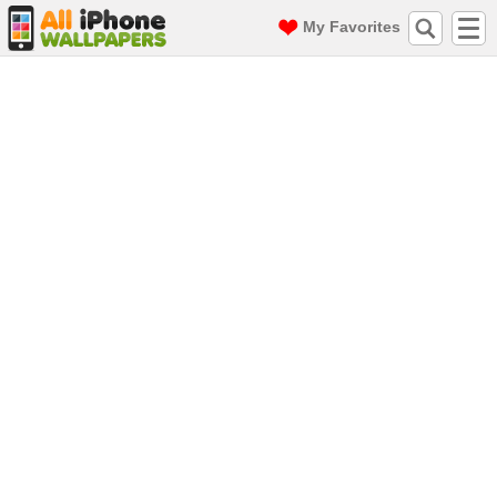
My Favorites