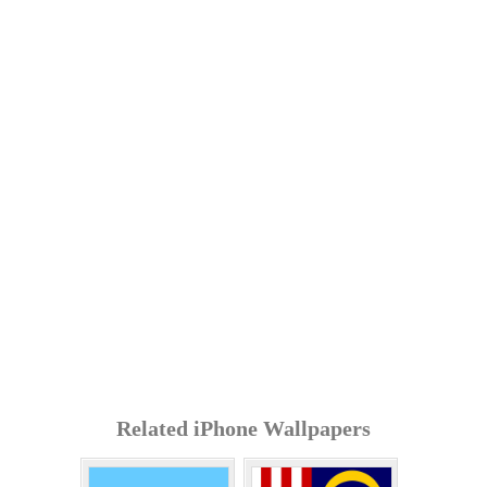
Related iPhone Wallpapers