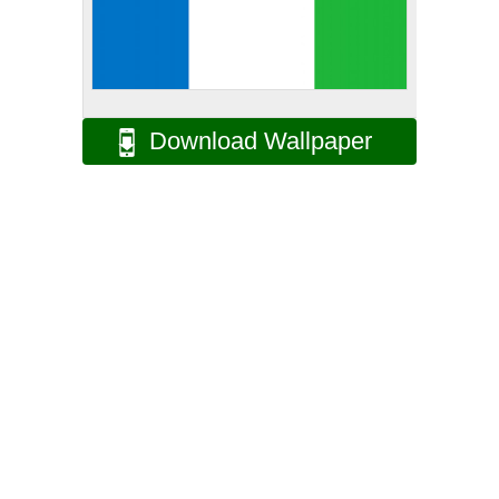
Download Wallpaper