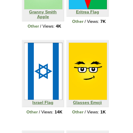
Granny Smith
Eritrea Flag
Apple
Other
/ Views:
7K
Other
/ Views:
4K
Israel Flag
Glasses Emoji
Other
/ Views:
14K
Other
/ Views:
1K