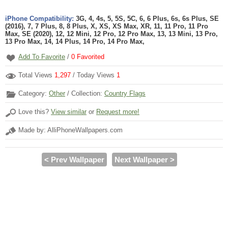
iPhone Compatibility:
3G, 4, 4s, 5, 5S, 5C, 6, 6 Plus, 6s, 6s Plus, SE
(2016), 7, 7 Plus, 8, 8 Plus, X, XS, XS Max, XR, 11, 11 Pro, 11 Pro
Max, SE (2020), 12, 12 Mini, 12 Pro, 12 Pro Max, 13, 13 Mini, 13 Pro,
13 Pro Max, 14, 14 Plus, 14 Pro, 14 Pro Max,
Add To Favorite
/
0
Favorited
Total Views
1,297
/ Today Views
1
Category:
Other
/ Collection:
Country Flags
Love this?
View similar
or
Request more!
Made by: AlliPhoneWallpapers.com
< Prev Wallpaper
Next Wallpaper >