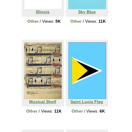
Illinois
Sky Blue
Other
/ Views:
5K
Other
/ Views:
11K
Musical Shelf
Saint Lucia Flag
Other
/ Views:
11K
Other
/ Views:
6K