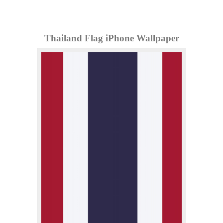
Thailand Flag iPhone Wallpaper