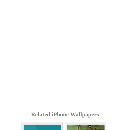
Related iPhone Wallpapers