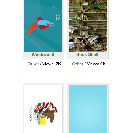
Windows 8
Book Shelf
Other
/ Views:
7K
Other
/ Views:
9K