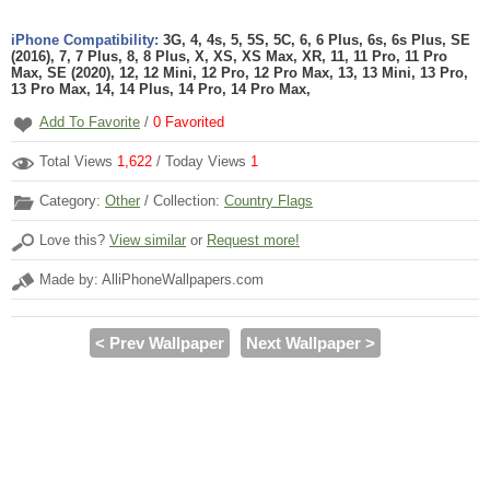
iPhone Compatibility:
3G, 4, 4s, 5, 5S, 5C, 6, 6 Plus, 6s, 6s Plus, SE
(2016), 7, 7 Plus, 8, 8 Plus, X, XS, XS Max, XR, 11, 11 Pro, 11 Pro
Max, SE (2020), 12, 12 Mini, 12 Pro, 12 Pro Max, 13, 13 Mini, 13 Pro,
13 Pro Max, 14, 14 Plus, 14 Pro, 14 Pro Max,
Add To Favorite
/
0
Favorited
Total Views
1,622
/ Today Views
1
Category:
Other
/ Collection:
Country Flags
Love this?
View similar
or
Request more!
Made by: AlliPhoneWallpapers.com
< Prev Wallpaper
Next Wallpaper >