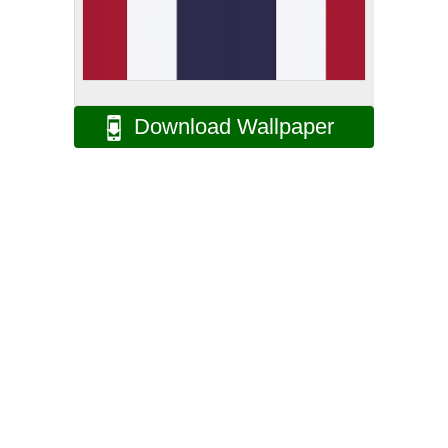
Download Wallpaper