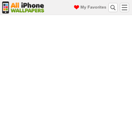
My Favorites