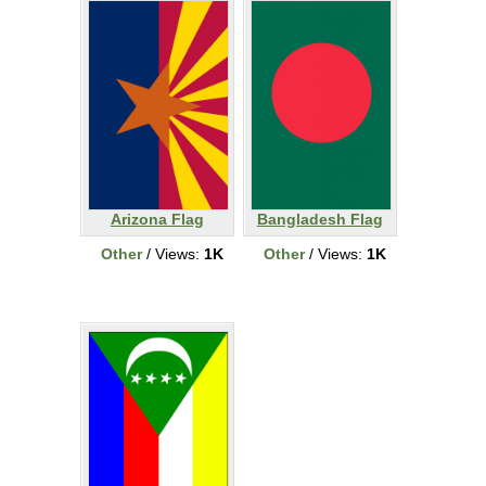
Arizona Flag
Bangladesh Flag
Other
/ Views:
1K
Other
/ Views:
1K