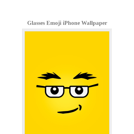
Glasses Emoji iPhone Wallpaper