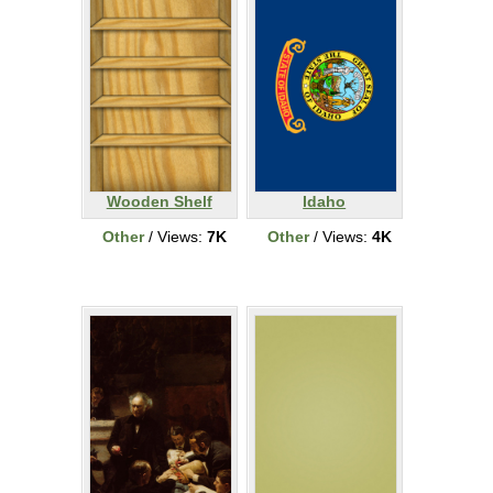
Wooden Shelf
Idaho
Other
/ Views:
7K
Other
/ Views:
4K