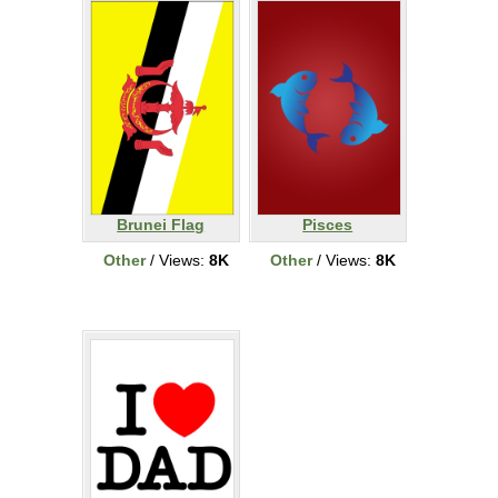
Brunei Flag
Pisces
Other
/ Views:
8K
Other
/ Views:
8K