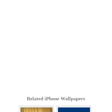
Related iPhone Wallpapers