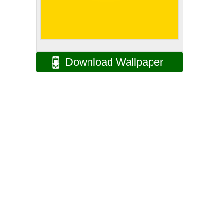
Download Wallpaper