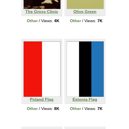
The Gross Clinic
Olive Green
Other
/ Views:
4K
Other
/ Views:
7K
Poland Flag
Estonia Flag
Other
/ Views:
8K
Other
/ Views:
7K