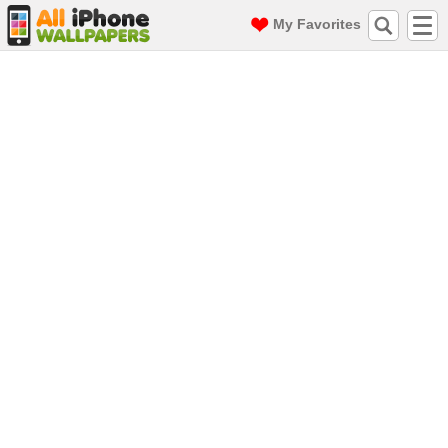
My Favorites