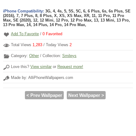
iPhone Compatibility:
3G, 4, 4s, 5, 5S, 5C, 6, 6 Plus, 6s, 6s Plus, SE
(2016), 7, 7 Plus, 8, 8 Plus, X, XS, XS Max, XR, 11, 11 Pro, 11 Pro
Max, SE (2020), 12, 12 Mini, 12 Pro, 12 Pro Max, 13, 13 Mini, 13 Pro,
13 Pro Max, 14, 14 Plus, 14 Pro, 14 Pro Max,
Add To Favorite
/
0
Favorited
Total Views
1,283
/ Today Views
2
Category:
Other
/ Collection:
Smileys
Love this?
View similar
or
Request more!
Made by: AlliPhoneWallpapers.com
< Prev Wallpaper
Next Wallpaper >