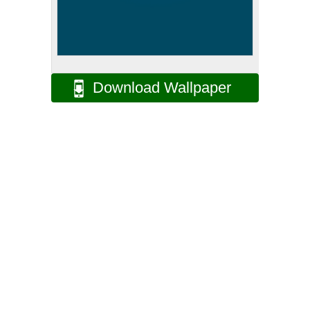
Download Wallpaper