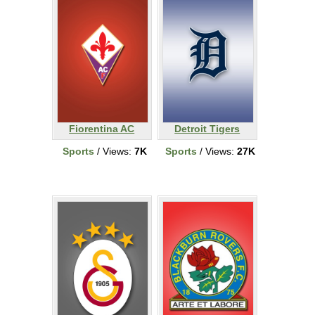
Fiorentina AC
Detroit Tigers
Sports
/ Views:
7K
Sports
/ Views:
27K