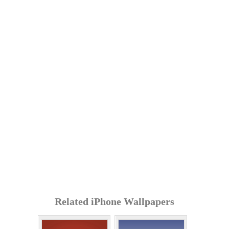
Related iPhone Wallpapers