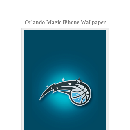
Orlando Magic iPhone Wallpaper