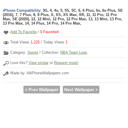
iPhone Compatibility:
3G, 4, 4s, 5, 5S, 5C, 6, 6 Plus, 6s, 6s Plus, SE
(2016), 7, 7 Plus, 8, 8 Plus, X, XS, XS Max, XR, 11, 11 Pro, 11 Pro
Max, SE (2020), 12, 12 Mini, 12 Pro, 12 Pro Max, 13, 13 Mini, 13 Pro,
13 Pro Max, 14, 14 Plus, 14 Pro, 14 Pro Max,
Add To Favorite
/
0
Favorited
Total Views
1,225
/ Today Views
1
Category:
Sports
/ Collection:
NBA Team Logo
Love this?
View similar
or
Request more!
Made by: AlliPhoneWallpapers.com
< Prev Wallpaper
Next Wallpaper >