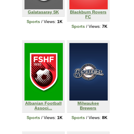
Galatasaray SK
Blackburn Rovers
FC
Sports
/ Views:
1K
Sports
/ Views:
7K
Albanian Football
Milwaukee
Associ...
Brewers
Sports
/ Views:
1K
Sports
/ Views:
8K