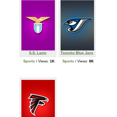
S.S. Lazio
Toronto Blue Jays
Sports
/ Views:
1K
Sports
/ Views:
8K