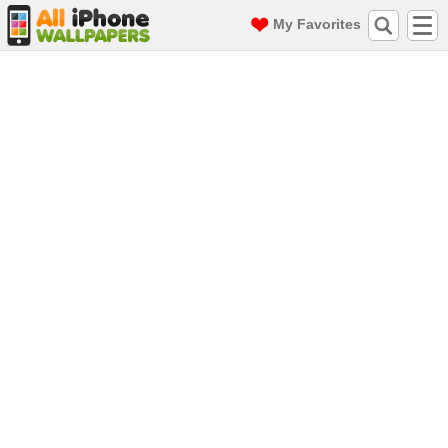
My Favorites