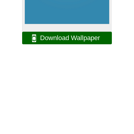
Download Wallpaper