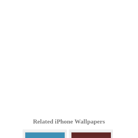
Related iPhone Wallpapers