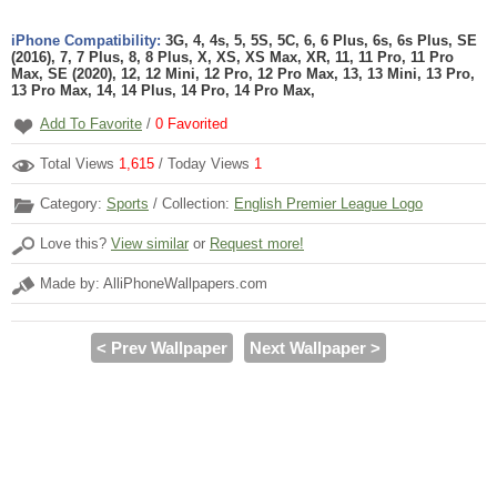
iPhone Compatibility:
3G, 4, 4s, 5, 5S, 5C, 6, 6 Plus, 6s, 6s Plus, SE
(2016), 7, 7 Plus, 8, 8 Plus, X, XS, XS Max, XR, 11, 11 Pro, 11 Pro
Max, SE (2020), 12, 12 Mini, 12 Pro, 12 Pro Max, 13, 13 Mini, 13 Pro,
13 Pro Max, 14, 14 Plus, 14 Pro, 14 Pro Max,
Add To Favorite
/
0
Favorited
Total Views
1,615
/ Today Views
1
Category:
Sports
/ Collection:
English Premier League Logo
Love this?
View similar
or
Request more!
Made by: AlliPhoneWallpapers.com
< Prev Wallpaper
Next Wallpaper >