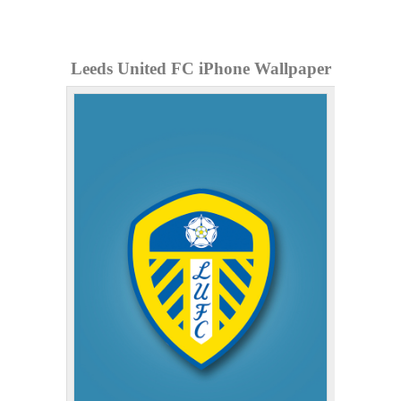
Leeds United FC iPhone Wallpaper