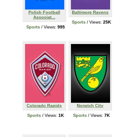
Polish Football
Baltimore Ravens
Associat...
Sports
/ Views:
25K
Sports
/ Views:
995
Colorado Rapids
Norwich City
Sports
/ Views:
1K
Sports
/ Views:
7K