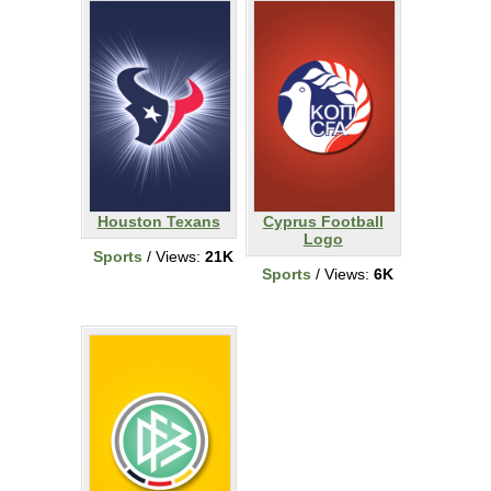
Houston Texans
Cyprus Football
Logo
Sports
/ Views:
21K
Sports
/ Views:
6K