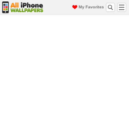
My Favorites