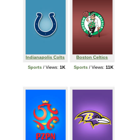
Indianapolis Colts
Boston Celtics
Sports
/ Views:
1K
Sports
/ Views:
11K