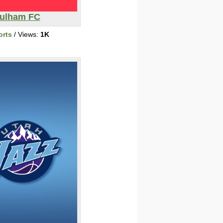
ulham FC
orts
/ Views:
1K