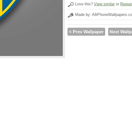
Love this?
View similar
or
Reques
Made by: AlliPhoneWallpapers.c
< Prev Wallpaper
Next Wallp