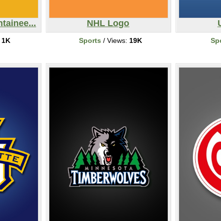
tainee...
NHL Logo
:
1K
Sports
/ Views:
19K
Sp