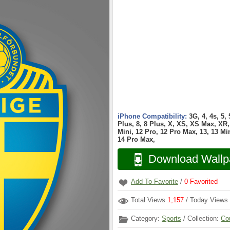
iPhone Compatibility:
3G, 4, 4s, 5,
Plus, 8, 8 Plus, X, XS, XS Max, XR, 
Mini, 12 Pro, 12 Pro Max, 13, 13 Min
14 Pro Max,
Download Wallp
Add To Favorite
/
0
Favorited
Total Views
1,157
/ Today Views
Category:
Sports
/ Collection:
Co