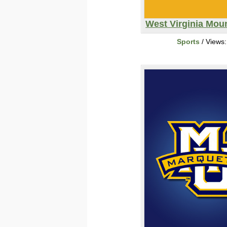
West Virginia Moun
Sports
/ Views