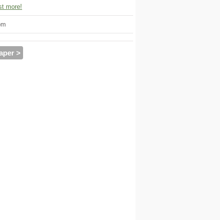
t more!
om
aper >