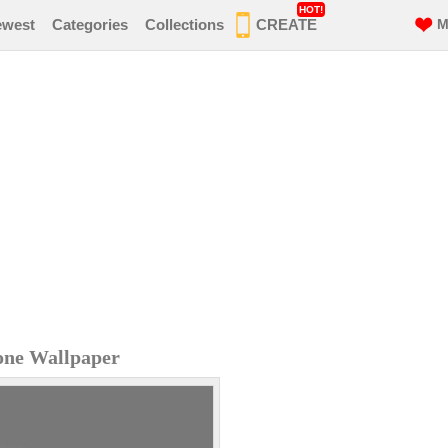
HOT!
ewest
Categories
Collections
CREATE
M
one Wallpaper