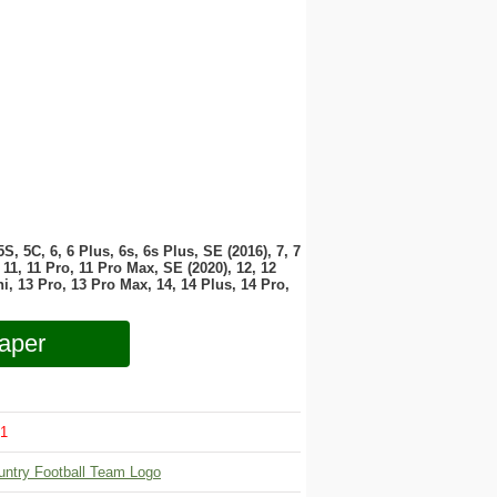
 5S, 5C, 6, 6 Plus, 6s, 6s Plus, SE (2016), 7, 7
11, 11 Pro, 11 Pro Max, SE (2020), 12, 12
i, 13 Pro, 13 Pro Max, 14, 14 Plus, 14 Pro,
aper
1
untry Football Team Logo