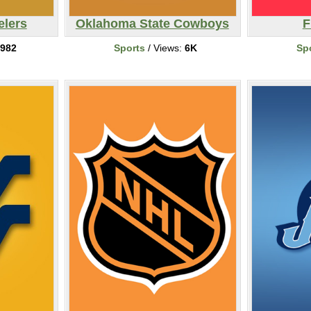
elers
Oklahoma State Cowboys
F
982
Sports
/ Views:
6K
Sp