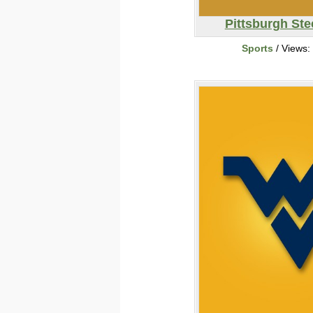
Pittsburgh Ste
Sports
/ Views: