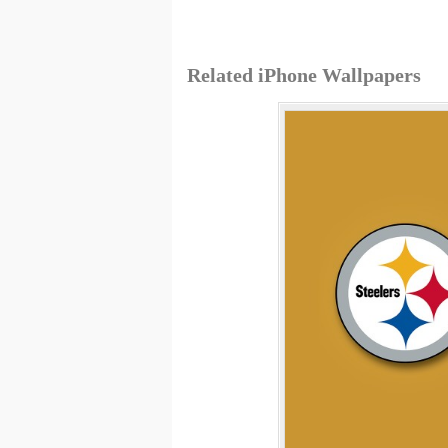
Related iPhone Wallpapers