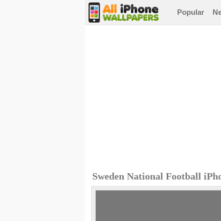
Popular
N
Sweden National Football iPh