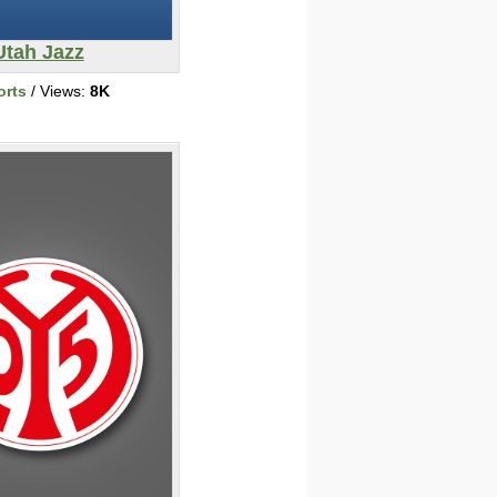
Utah Jazz
orts
/ Views:
8K