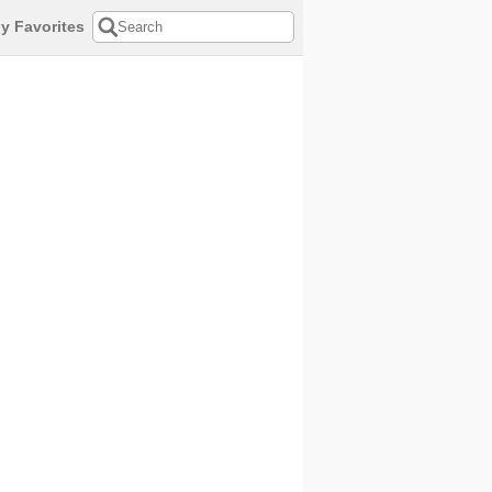
y Favorites