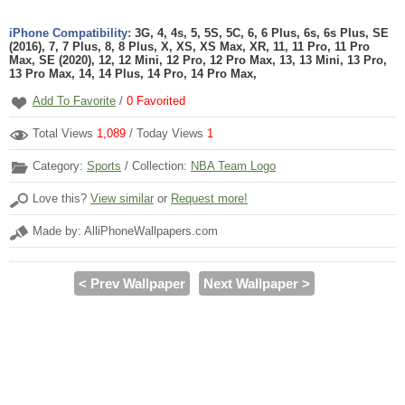
iPhone Compatibility:
3G, 4, 4s, 5, 5S, 5C, 6, 6 Plus, 6s, 6s Plus, SE
(2016), 7, 7 Plus, 8, 8 Plus, X, XS, XS Max, XR, 11, 11 Pro, 11 Pro
Max, SE (2020), 12, 12 Mini, 12 Pro, 12 Pro Max, 13, 13 Mini, 13 Pro,
13 Pro Max, 14, 14 Plus, 14 Pro, 14 Pro Max,
Add To Favorite
/
0
Favorited
Total Views
1,089
/ Today Views
1
Category:
Sports
/ Collection:
NBA Team Logo
Love this?
View similar
or
Request more!
Made by: AlliPhoneWallpapers.com
< Prev Wallpaper
Next Wallpaper >