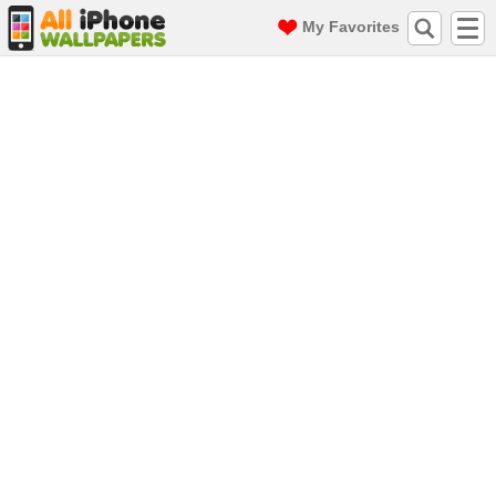
My Favorites