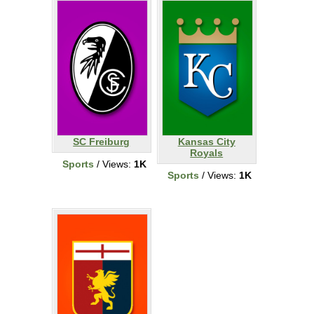
SC Freiburg
Kansas City
Royals
Sports
/ Views:
1K
Sports
/ Views:
1K