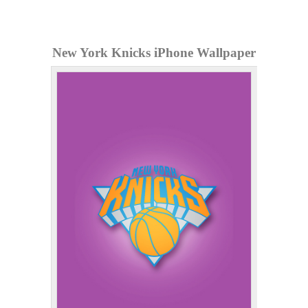
New York Knicks iPhone Wallpaper