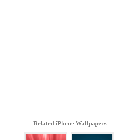
Related iPhone Wallpapers