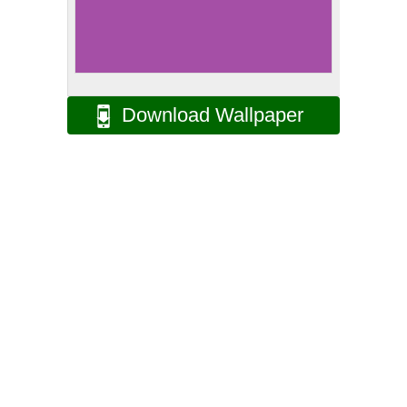
Download Wallpaper