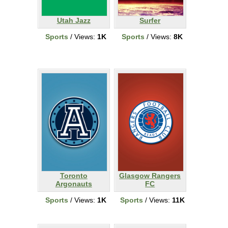
Utah Jazz
Surfer
Sports
/ Views:
1K
Sports
/ Views:
8K
Toronto
Glasgow Rangers
Argonauts
FC
Sports
/ Views:
1K
Sports
/ Views:
11K