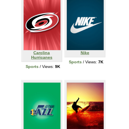
Carolina
Nike
Hurricanes
Sports
/ Views:
7K
Sports
/ Views:
9K