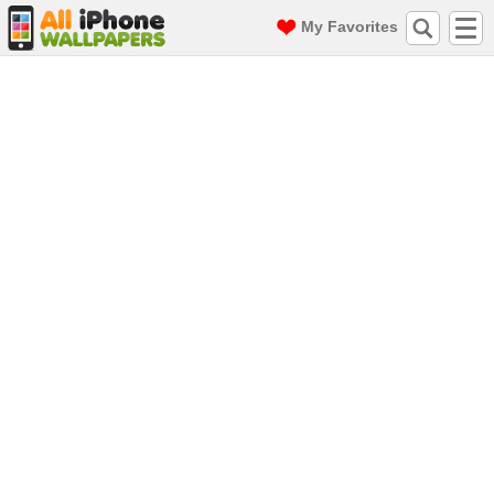
My Favorites