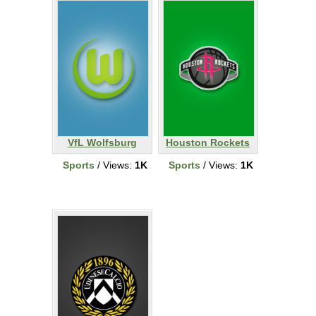
VfL Wolfsburg
Houston Rockets
Sports
/ Views:
1K
Sports
/ Views:
1K