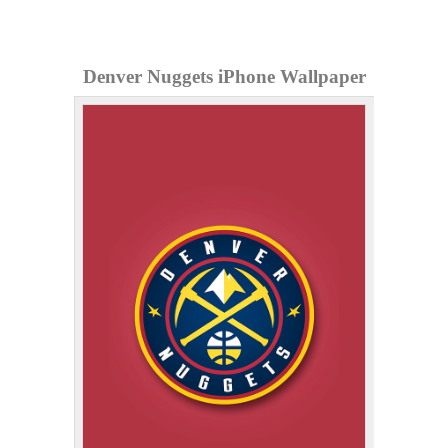
Denver Nuggets iPhone Wallpaper