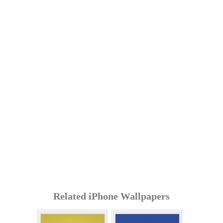
Related iPhone Wallpapers