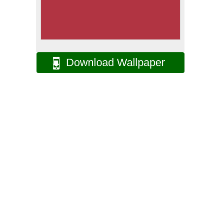
Download Wallpaper