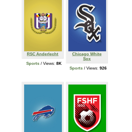
RSC Anderlecht
Chicago White
Sox
Sports
/ Views:
8K
Sports
/ Views:
926