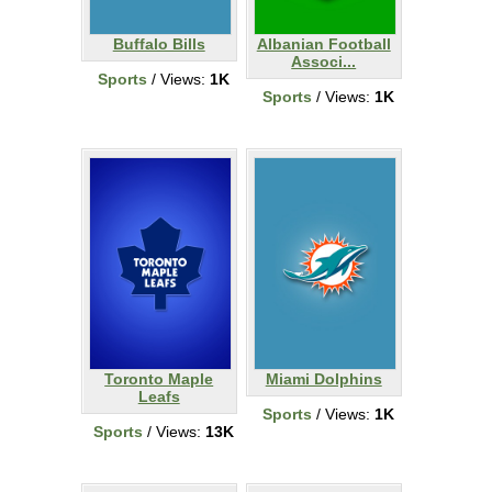
Buffalo Bills
Albanian Football
Associ...
Sports
/ Views:
1K
Sports
/ Views:
1K
Toronto Maple
Miami Dolphins
Leafs
Sports
/ Views:
1K
Sports
/ Views:
13K