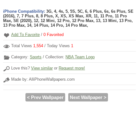
iPhone Compatibility:
3G, 4, 4s, 5, 5S, 5C, 6, 6 Plus, 6s, 6s Plus, SE
(2016), 7, 7 Plus, 8, 8 Plus, X, XS, XS Max, XR, 11, 11 Pro, 11 Pro
Max, SE (2020), 12, 12 Mini, 12 Pro, 12 Pro Max, 13, 13 Mini, 13 Pro,
13 Pro Max, 14, 14 Plus, 14 Pro, 14 Pro Max,
Add To Favorite
/
0
Favorited
Total Views
1,554
/ Today Views
1
Category:
Sports
/ Collection:
NBA Team Logo
Love this?
View similar
or
Request more!
Made by: AlliPhoneWallpapers.com
< Prev Wallpaper
Next Wallpaper >