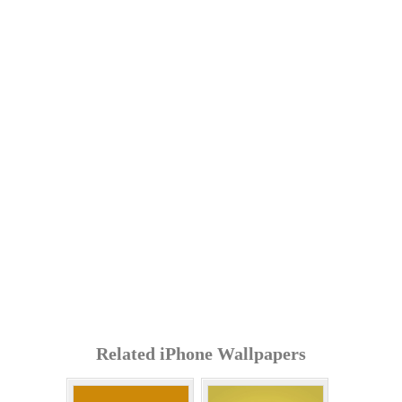
Related iPhone Wallpapers