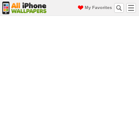
My Favorites