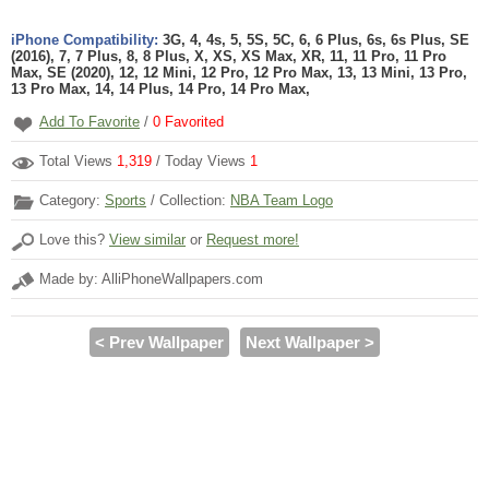
iPhone Compatibility:
3G, 4, 4s, 5, 5S, 5C, 6, 6 Plus, 6s, 6s Plus, SE
(2016), 7, 7 Plus, 8, 8 Plus, X, XS, XS Max, XR, 11, 11 Pro, 11 Pro
Max, SE (2020), 12, 12 Mini, 12 Pro, 12 Pro Max, 13, 13 Mini, 13 Pro,
13 Pro Max, 14, 14 Plus, 14 Pro, 14 Pro Max,
Add To Favorite
/
0
Favorited
Total Views
1,319
/ Today Views
1
Category:
Sports
/ Collection:
NBA Team Logo
Love this?
View similar
or
Request more!
Made by: AlliPhoneWallpapers.com
< Prev Wallpaper
Next Wallpaper >