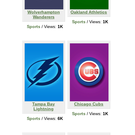
Wolverhampton
Oakland Athletics
Wanderers
Sports
/ Views:
1K
Sports
/ Views:
1K
Tampa Bay
Chicago Cubs
Lightning
Sports
/ Views:
1K
Sports
/ Views:
6K