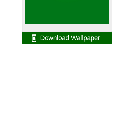
Download Wallpaper