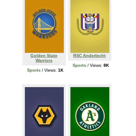
Golden State
RSC Anderlecht
Warriors
Sports
/ Views:
8K
Sports
/ Views:
1K