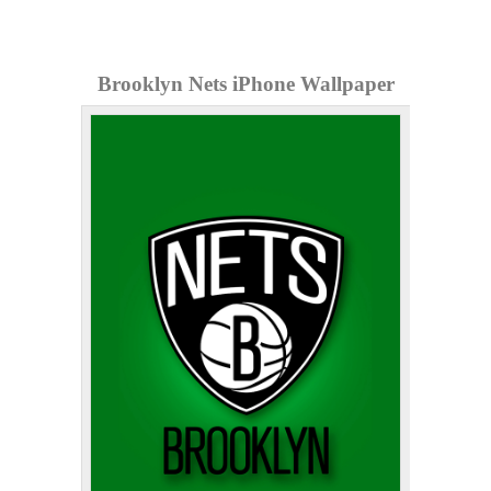
Brooklyn Nets iPhone Wallpaper