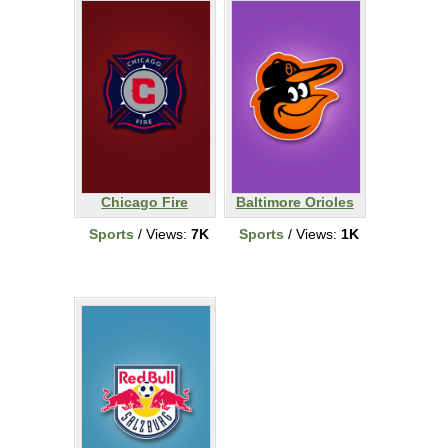
Chicago Fire
Baltimore Orioles
Sports
/ Views:
7K
Sports
/ Views:
1K