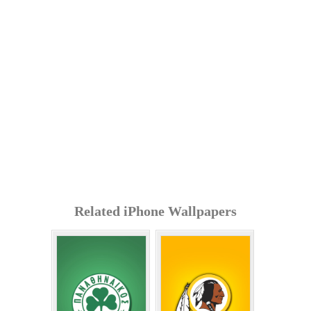
Related iPhone Wallpapers