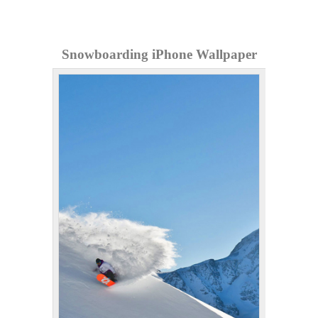
Snowboarding iPhone Wallpaper