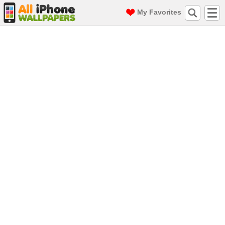
My Favorites