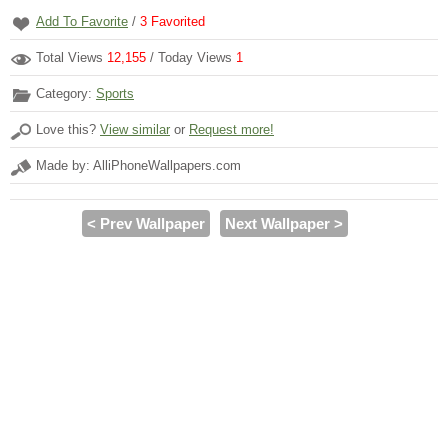
Add To Favorite
/
3
Favorited
Total Views
12,155
/ Today Views
1
Category:
Sports
Love this?
View similar
or
Request more!
Made by: AlliPhoneWallpapers.com
< Prev Wallpaper
Next Wallpaper >