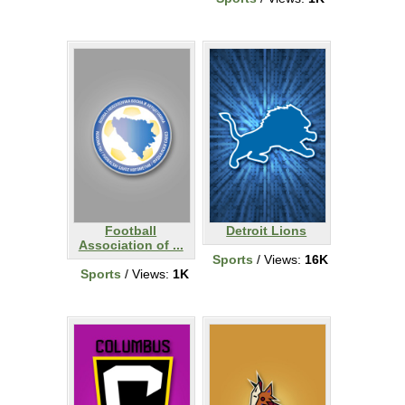
Football
Detroit Lions
Association of ...
Sports
/ Views:
16K
Sports
/ Views:
1K