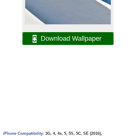
Download Wallpaper
iPhone Compatibility:
3G, 4, 4s, 5, 5S, 5C, SE (2016),