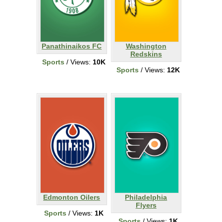
Panathinaikos FC
Washington
Redskins
Sports
/ Views:
10K
Sports
/ Views:
12K
Edmonton Oilers
Philadelphia
Flyers
Sports
/ Views:
1K
Sports
/ Views:
1K