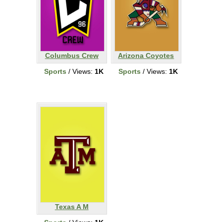
Columbus Crew
Arizona Coyotes
Sports
/ Views:
1K
Sports
/ Views:
1K
Texas A M